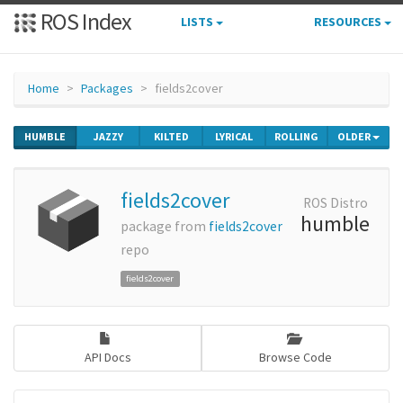
ROS Index
LISTS
RESOURCES
Home
Packages
fields2cover
HUMBLE
JAZZY
KILTED
LYRICAL
ROLLING
OLDER
fields2cover
ROS Distro
humble
package from
fields2cover
repo
fields2cover
API Docs
Browse Code