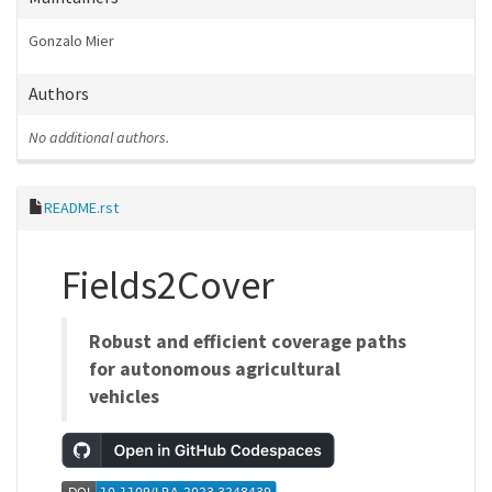
Gonzalo Mier
Authors
No additional authors.
README.rst
Fields2Cover
Robust and efficient coverage paths
for autonomous agricultural
vehicles