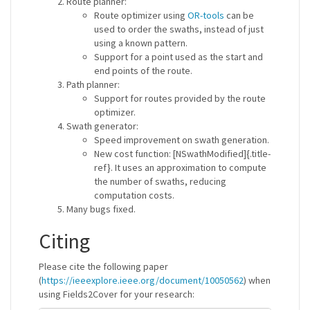
Route planner:
Route optimizer using
OR-tools
can be
used to order the swaths, instead of just
using a known pattern.
Support for a point used as the start and
end points of the route.
Path planner:
Support for routes provided by the route
optimizer.
Swath generator:
Speed improvement on swath generation.
New cost function: [NSwathModified]{.title-
ref}. It uses an approximation to compute
the number of swaths, reducing
computation costs.
Many bugs fixed.
Citing
Please cite the following paper
(
https://ieeexplore.ieee.org/document/10050562
) when
using Fields2Cover for your research: