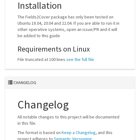
Installation
The Fields2Cover package has only been tested on
Ubuntu 18.04, 20.04 and 22.04. If you are able to run it in
other operative systems, open an issue/PR and it will
be added to this guide
Requirements on Linux
File truncated at 100 lines
see the full file
CHANGELOG
Changelog
All notable changes to this project will be documented
in this file.
The format is based on
Keep a Changelog
, and this
project adheres to
Semantic Versioning
.