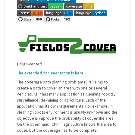
{.align-center}
The extended documentation is here
.
The coverage path planning problem (CPP) aims to
create a path to cover an area with one or several
vehicles. CPP has many application as cleaning robots,
surveillance, de-mining or agriculture. Each of the
application has its own requirements. For example, in
cleaning robots environment is usually unknown and the
objective is improve the probability of cover the area.
On the other hand, CPP in agriculture knows the area to
cover, but the coverage has to be complete.