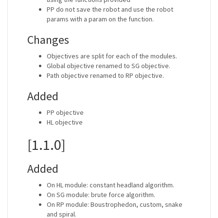
PP do not save the robot and use the robot
params with a param on the function.
Changes
Objectives are split for each of the modules.
Global objective renamed to SG objective.
Path objective renamed to RP objective.
Added
PP objective
HL objective
[1.1.0]
Added
On HL module: constant headland algorithm.
On SG module: brute force algorithm.
On RP module: Boustrophedon, custom, snake
and spiral.