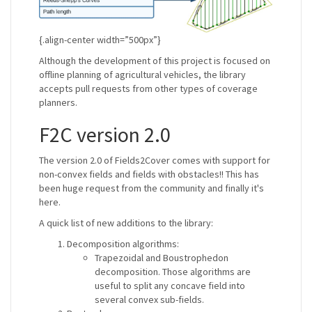
{.align-center width=”500px”}
Although the development of this project is focused on
offline planning of agricultural vehicles, the library
accepts pull requests from other types of coverage
planners.
F2C version 2.0
The version 2.0 of Fields2Cover comes with support for
non-convex fields and fields with obstacles!! This has
been huge request from the community and finally it's
here.
A quick list of new additions to the library:
Decomposition algorithms:
Trapezoidal and Boustrophedon
decomposition. Those algorithms are
useful to split any concave field into
several convex sub-fields.