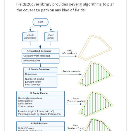
Fields2Cover library provides several algorithms to plan
the coverage path on any kind of fields: