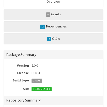
Overview
Assets
0
Dependencies
16
Q & A
0
Package Summary
Version
2.0.0
License
BSD-3
Build type
CMAKE
Use
RECOMMENDED
Repository Summary