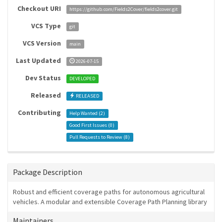
Checkout URI
https://github.com/Fields2Cover/fields2cover.git
VCS Type
git
VCS Version
main
Last Updated
2026-07-15
Dev Status
DEVELOPED
Released
RELEASED
Contributing
Help Wanted (
2
)
Good First Issues (
0
)
Pull Requests to Review (
8
)
Package Description
Robust and efficient coverage paths for autonomous agricultural
vehicles. A modular and extensible Coverage Path Planning library
Maintainers