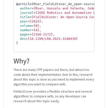
@article
{
Mier_Fields2Cover_An_open-source_2023
,
author
=
{Mier, Gonzalo and Valente, João and d
journal
=
{IEEE Robotics and Automation Letters
title
=
{Fields2Cover: An Open-Source Coverage 
year
=
{2023}
,
volume
=
{8}
,
number
=
{4}
,
pages
=
{2166-2172}
,
doi
=
{10.1109/LRA.2023.3248439}
}
Why?
There are many CPP papers out there, but almost no
code about their implementation. Due to this, research
about this topic is slow as you need to implement every
algorithm you want to compare with.
Fields2Cover provides a flexible structure and several
algorithms to compare with, so any developer can
research about this topic easily.