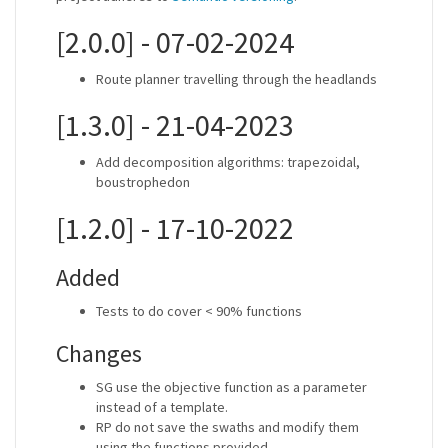
[2.0.0] - 07-02-2024
Route planner travelling through the headlands
[1.3.0] - 21-04-2023
Add decomposition algorithms: trapezoidal,
boustrophedon
[1.2.0] - 17-10-2022
Added
Tests to do cover < 90% functions
Changes
SG use the objective function as a parameter
instead of a template.
RP do not save the swaths and modify them
using the functions provided