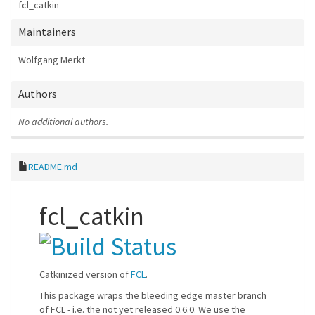
fcl_catkin
Maintainers
Wolfgang Merkt
Authors
No additional authors.
README.md
fcl_catkin
Catkinized version of
FCL
.
This package wraps the bleeding edge master branch
of FCL - i.e. the not yet released 0.6.0. We use the