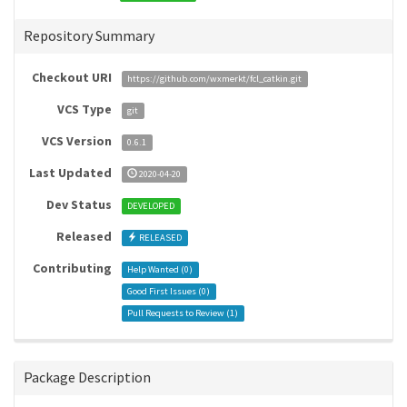
Repository Summary
Checkout URI
https://github.com/wxmerkt/fcl_catkin.git
VCS Type
git
VCS Version
0.6.1
Last Updated
2020-04-20
Dev Status
DEVELOPED
Released
RELEASED
Contributing
Help Wanted (
0
)
Good First Issues (
0
)
Pull Requests to Review (
1
)
Package Description