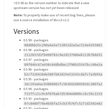
>0.5.90 as the version number to indicate that a new
upstream version has not yet been released.
Note:
To properly make use of recent bug fixes, please
use a source installation of libccd v2.2.
Versions
0.5.99 - packages
08d0bb25c290a4a5e713851d2a5ac514e4355801
0.5.98 - packages
2112037d3f0490f83c9e2d237886eb113b7b0d31
0.5.97 - packages
09f846c67a438c6ddbd8ec2f96b35547bcc06e2a
0.5.96 - packages
b2cf326426de5807b63d25e53243cdafc7a3b93a
0.5.95 - packages
16c193a6ac938b0901fc5636926895834c386fa2
0.5.94 - packages
f15ffc21c9c0f6f6ab7d5369e8889ccbc59c2233
0.5.93 - packages
07c8480f70e4b5bfa15cb37b76fc5271d2502e82
0.5.92 - packages