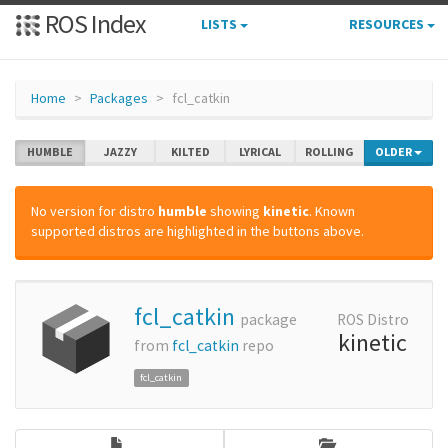
ROS Index
LISTS
RESOURCES
Home
Packages
fcl_catkin
HUMBLE
JAZZY
KILTED
LYRICAL
ROLLING
OLDER
No version for distro
humble
showing
kinetic
. Known
supported distros are highlighted in the buttons above.
fcl_catkin
package
ROS Distro
kinetic
from
fcl_catkin
repo
fcl_catkin