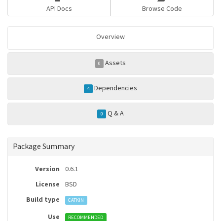
API Docs
Browse Code
Overview
Assets
0
Dependencies
4
Q & A
0
Package Summary
Version
0.6.1
License
BSD
Build type
CATKIN
Use
RECOMMENDED