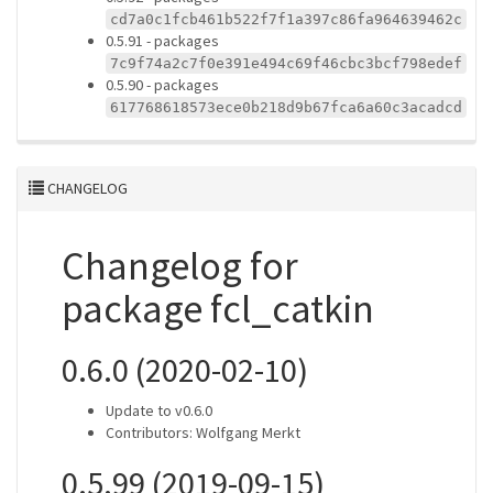
cd7a0c1fcb461b522f7f1a397c86fa964639462c
0.5.91 - packages
7c9f74a2c7f0e391e494c69f46cbc3bcf798edef
0.5.90 - packages
617768618573ece0b218d9b67fca6a60c3acadcd
CHANGELOG
Changelog for
package fcl_catkin
0.6.0 (2020-02-10)
Update to v0.6.0
Contributors: Wolfgang Merkt
0.5.99 (2019-09-15)