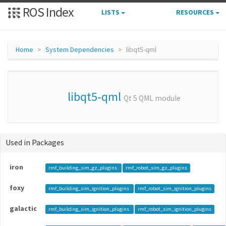
ROS Index
LISTS
RESOURCES
Home
System Dependencies
libqt5-qml
libqt5-qml
Qt 5 QML module
Used in Packages
iron
rmf_building_sim_gz_plugins
rmf_robot_sim_gz_plugins
foxy
rmf_building_sim_ignition_plugins
rmf_robot_sim_ignition_plugins
galactic
rmf_building_sim_ignition_plugins
rmf_robot_sim_ignition_plugins