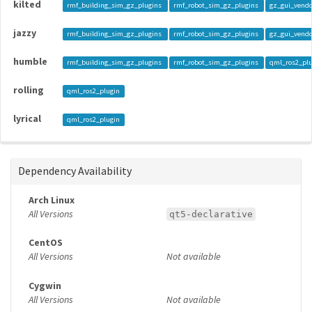
kilted
rmf_building_sim_gz_plugins
rmf_robot_sim_gz_plugins
gz_gui_vend
jazzy
rmf_building_sim_gz_plugins
rmf_robot_sim_gz_plugins
gz_gui_vend
humble
rmf_building_sim_gz_plugins
rmf_robot_sim_gz_plugins
qml_ros2_pl
rolling
qml_ros2_plugin
lyrical
qml_ros2_plugin
Dependency Availability
Arch Linux
All Versions
qt5-declarative
CentOS
All Versions
Not available
Cygwin
All Versions
Not available