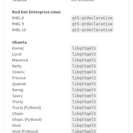
Red Hat Enterprise Linux
RHEL 8
qt5-qtdeclarative
RHEL 9
qt5-qtdeclarative
RHEL 10
qt5-qtdeclarative
Ubuntu
Karmic
libqt5qml5
Lucid
libqt5qml5
Maverick
libqt5qml5
Natty
libqt5qml5
Oneiric
libqt5qml5
Precise
libqt5qml5
Quantal
libqt5qml5
Raring
libqt5qml5
Saucy
libqt5qml5
Trusty
libqt5qml5
Trusty (Python3)
libqt5qml5
Utopic
libqt5qml5
Utopic (Python3)
libqt5qml5
Vivid
libqt5qml5
Vivid (Python3)
libqt5qml5