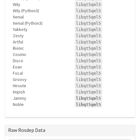
Wily
libqt5qml5
Wily (Python3)
libqt5qml5
Xenial
libqt5qml5
Xenial (Python3)
libqt5qml5
Yakkety
libqt5qml5
Zesty
libqt5qml5
Artful
libqt5qml5
Bionic
libqt5qml5
Cosmic
libqt5qml5
Disco
libqt5qml5
Eoan
libqt5qml5
Focal
libqt5qml5
Groovy
libqt5qml5
Hirsute
libqt5qml5
Impish
libqt5qml5
Jammy
libqt5qml5
Noble
libqt5qml5
Raw Rosdep Data