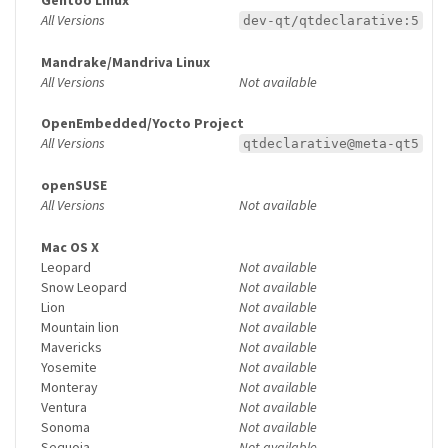
Gentoo Linux
All Versions
dev-qt/qtdeclarative:5
Mandrake/Mandriva Linux
All Versions
Not available
OpenEmbedded/Yocto Project
All Versions
qtdeclarative@meta-qt5
openSUSE
All Versions
Not available
Mac OS X
Leopard
Not available
Snow Leopard
Not available
Lion
Not available
Mountain lion
Not available
Mavericks
Not available
Yosemite
Not available
Monteray
Not available
Ventura
Not available
Sonoma
Not available
Sequoia
Not available