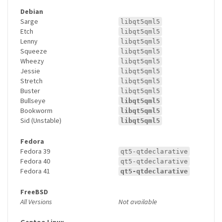
Debian
Sarge
libqt5qml5
Etch
libqt5qml5
Lenny
libqt5qml5
Squeeze
libqt5qml5
Wheezy
libqt5qml5
Jessie
libqt5qml5
Stretch
libqt5qml5
Buster
libqt5qml5
Bullseye
libqt5qml5
Bookworm
libqt5qml5
Sid (Unstable)
libqt5qml5
Fedora
Fedora 39
qt5-qtdeclarative
Fedora 40
qt5-qtdeclarative
Fedora 41
qt5-qtdeclarative
FreeBSD
All Versions
Not available