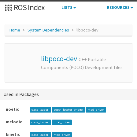
ROS Index
LISTS
RESOURCES
Home
System Dependencies
libpoco-dev
libpoco-dev
C++ Portable
Components (POCO) Development files
Used in Packages
noetic
class_loader
bosch_locator_bridge
ntpd_driver
melodic
class_loader
ntpd_driver
kinetic
class_loader
ntpd_driver