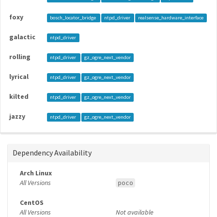
foxy
bosch_locator_bridge
ntpd_driver
realsense_hardware_interface
galactic
ntpd_driver
rolling
ntpd_driver
gz_ogre_next_vendor
lyrical
ntpd_driver
gz_ogre_next_vendor
kilted
ntpd_driver
gz_ogre_next_vendor
jazzy
ntpd_driver
gz_ogre_next_vendor
Dependency Availability
Arch Linux
All Versions
poco
CentOS
All Versions
Not available