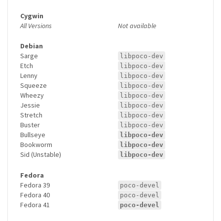
Cygwin
All Versions
Not available
Debian
Sarge
libpoco-dev
Etch
libpoco-dev
Lenny
libpoco-dev
Squeeze
libpoco-dev
Wheezy
libpoco-dev
Jessie
libpoco-dev
Stretch
libpoco-dev
Buster
libpoco-dev
Bullseye
libpoco-dev
Bookworm
libpoco-dev
Sid (Unstable)
libpoco-dev
Fedora
Fedora 39
poco-devel
Fedora 40
poco-devel
Fedora 41
poco-devel