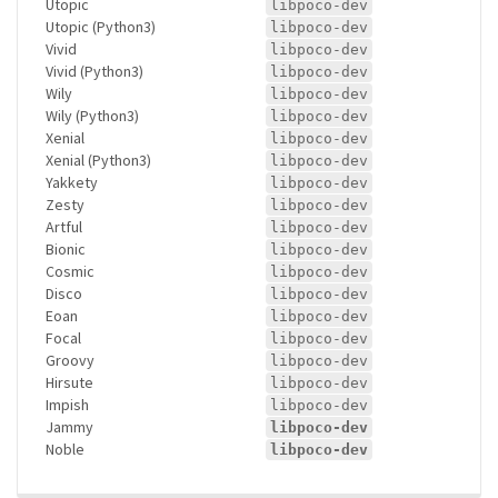
Utopic
libpoco-dev
Utopic (Python3)
libpoco-dev
Vivid
libpoco-dev
Vivid (Python3)
libpoco-dev
Wily
libpoco-dev
Wily (Python3)
libpoco-dev
Xenial
libpoco-dev
Xenial (Python3)
libpoco-dev
Yakkety
libpoco-dev
Zesty
libpoco-dev
Artful
libpoco-dev
Bionic
libpoco-dev
Cosmic
libpoco-dev
Disco
libpoco-dev
Eoan
libpoco-dev
Focal
libpoco-dev
Groovy
libpoco-dev
Hirsute
libpoco-dev
Impish
libpoco-dev
Jammy
libpoco-dev
Noble
libpoco-dev