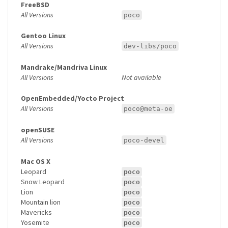
FreeBSD
All Versions
poco
Gentoo Linux
All Versions
dev-libs/poco
Mandrake/Mandriva Linux
All Versions
Not available
OpenEmbedded/Yocto Project
All Versions
poco@meta-oe
openSUSE
All Versions
poco-devel
Mac OS X
Leopard
poco
Snow Leopard
poco
Lion
poco
Mountain lion
poco
Mavericks
poco
Yosemite
poco