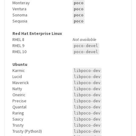
Monteray
poco
Ventura
poco
Sonoma
poco
Sequoia
poco
Red Hat Enterprise Linux
RHEL 8
Not available
RHEL 9
poco-devel
RHEL 10
poco-devel
Ubuntu
Karmic
libpoco-dev
Lucid
libpoco-dev
Maverick
libpoco-dev
Natty
libpoco-dev
Oneiric
libpoco-dev
Precise
libpoco-dev
Quantal
libpoco-dev
Raring
libpoco-dev
Saucy
libpoco-dev
Trusty
libpoco-dev
Trusty (Python3)
libpoco-dev