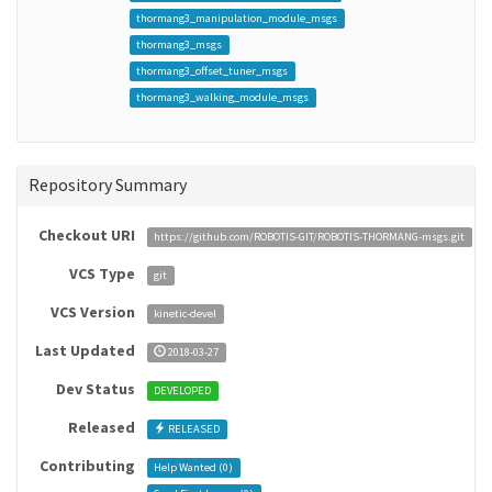
thormang3_manipulation_module_msgs
thormang3_msgs
thormang3_offset_tuner_msgs
thormang3_walking_module_msgs
Repository Summary
Checkout URI
https://github.com/ROBOTIS-GIT/ROBOTIS-THORMANG-msgs.git
VCS Type
git
VCS Version
kinetic-devel
Last Updated
2018-03-27
Dev Status
DEVELOPED
Released
RELEASED
Contributing
Help Wanted (
0
)