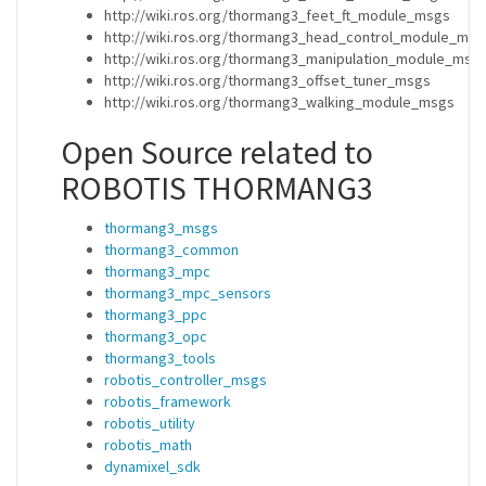
http://wiki.ros.org/thormang3_feet_ft_module_msgs
http://wiki.ros.org/thormang3_head_control_module_msg
http://wiki.ros.org/thormang3_manipulation_module_msg
http://wiki.ros.org/thormang3_offset_tuner_msgs
http://wiki.ros.org/thormang3_walking_module_msgs
Open Source related to
ROBOTIS THORMANG3
thormang3_msgs
thormang3_common
thormang3_mpc
thormang3_mpc_sensors
thormang3_ppc
thormang3_opc
thormang3_tools
robotis_controller_msgs
robotis_framework
robotis_utility
robotis_math
dynamixel_sdk