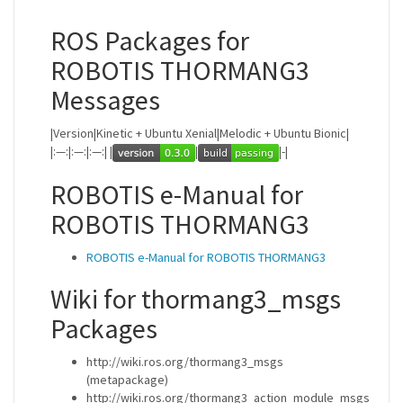
ROS Packages for
ROBOTIS THORMANG3
Messages
|Version|Kinetic + Ubuntu Xenial|Melodic + Ubuntu Bionic|
|:—:|:—:|:—:| |
|
|-|
ROBOTIS e-Manual for
ROBOTIS THORMANG3
ROBOTIS e-Manual for ROBOTIS THORMANG3
Wiki for thormang3_msgs
Packages
http://wiki.ros.org/thormang3_msgs
(metapackage)
http://wiki.ros.org/thormang3_action_module_msgs