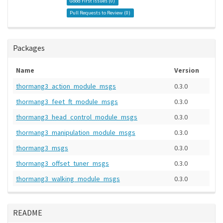
Good First Issues (
0
)
Pull Requests to Review (
0
)
Packages
Name
Version
thormang3_action_module_msgs
0.3.0
thormang3_feet_ft_module_msgs
0.3.0
thormang3_head_control_module_msgs
0.3.0
thormang3_manipulation_module_msgs
0.3.0
thormang3_msgs
0.3.0
thormang3_offset_tuner_msgs
0.3.0
thormang3_walking_module_msgs
0.3.0
README