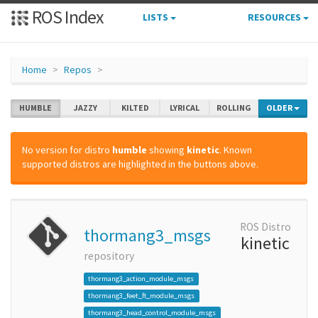
ROS Index
LISTS
RESOURCES
Home
Repos
HUMBLE
JAZZY
KILTED
LYRICAL
ROLLING
OLDER
No version for distro
humble
showing
kinetic
. Known
supported distros are highlighted in the buttons above.
ROS Distro
thormang3_msgs
kinetic
repository
thormang3_action_module_msgs
thormang3_feet_ft_module_msgs
thormang3_head_control_module_msgs