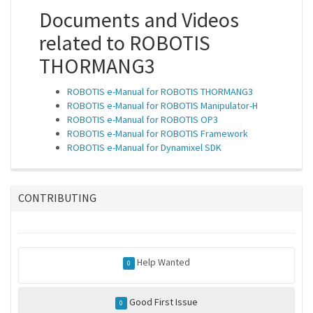
Documents and Videos
related to ROBOTIS
THORMANG3
ROBOTIS e-Manual for ROBOTIS THORMANG3
ROBOTIS e-Manual for ROBOTIS Manipulator-H
ROBOTIS e-Manual for ROBOTIS OP3
ROBOTIS e-Manual for ROBOTIS Framework
ROBOTIS e-Manual for Dynamixel SDK
CONTRIBUTING
Help Wanted
0
Good First Issue
0