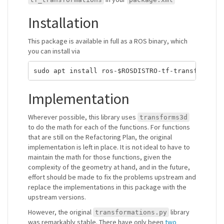
Installation
This package is available in full as a ROS binary, which
you can install via
Implementation
Wherever possible, this library uses
transforms3d
to do the math for each of the functions. For functions
that are still on the Refactoring Plan, the original
implementation is left in place. It is not ideal to have to
maintain the math for those functions, given the
complexity of the geometry at hand, and in the future,
effort should be made to fix the problems upstream and
replace the implementations in this package with the
upstream versions.
However, the original
library
transformations.py
was remarkably stable. There have only been
two