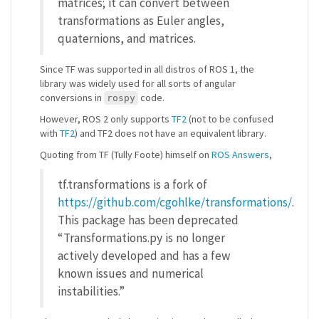
matrices; it can convert between
transformations as Euler angles,
quaternions, and matrices.
Since TF was supported in all distros of ROS 1, the
library was widely used for all sorts of angular
conversions in
code.
rospy
However, ROS 2 only supports
TF2
(not to be confused
with
TF2
) and TF2 does not have an equivalent library.
Quoting from TF (Tully Foote) himself on
ROS Answers
,
tf.transformations is a fork of
https://github.com/cgohlke/transformations/
.
This package has been deprecated
“Transformations.py is no longer
actively developed and has a few
known issues and numerical
instabilities.”