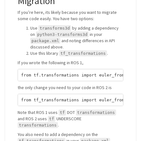
Migration
If you’re here, its likely because you want to migrate
some code easily. You have two options:
Use
by adding a dependency
transforms3d
on
in your
python3-transforms3d
and noting differences in API
package.xml
discussed above.
Use this library
.
tf_transformations
If you wrote the following in ROS 1,
the only change you need to your code in ROS 2 is
Note that ROS 1 uses
DOT
tf
transformations
and ROS 2 uses
UNDERSCORE
tf
.
transformations
You also need to add a dependency on the
in your
tf_transformations
package.xml