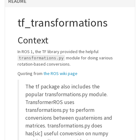
README
tf_transformations
Context
In ROS 1, the TF library provided the helpful
module for doing various
transformations.py
rotation-based conversions.
Quoting from
the ROS wiki page
The tf package also includes the
popular transformations.py module.
TransformerROS uses
transformations.py to perform
conversions between quaternions and
matrices. transformations.py does
has[sic] useful conversion on numpy