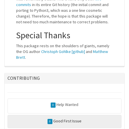
commits
in its entire Git history (the initial commit and
porting to Python3, which was a one line cosmetic
change). Therefore, the hope is that this package will
not need too much maintenance to correct problems.
Special Thanks
This package rests on the shoulders of giants, namely
the OG author
Christoph Gohlke
[github]
and
Matthew
Brett
.
CONTRIBUTING
Help Wanted
0
Good First Issue
0