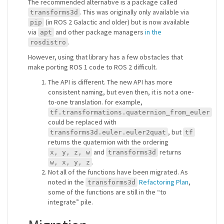
The recommended alternative is a package called
. This was originally only available via
transforms3d
(in ROS 2 Galactic and older) but is now available
pip
via
and other package managers
in the
apt
.
rosdistro
However, using that library has a few obstacles that
make porting ROS 1 code to ROS 2 difficult.
The API is different. The new API has more
consistent naming, but even then, it is not a one-
to-one translation. for example,
tf.transformations.quaternion_from_euler
could be replaced with
, but
transforms3d.euler.euler2quat
tf
returns the quaternion with the ordering
and
returns
x, y, z, w
transforms3d
.
w, x, y, z
Not all of the functions have been migrated. As
noted in the
Refactoring Plan
,
transforms3d
some of the functions are still in the “to
integrate” pile.