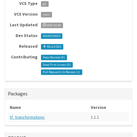
VCS Type
git
VCS Version
main
Last Updated
2026-02-09
Dev Status
MAINTAINED
Released
RELEASED
Contributing
Help Wanted (
0
)
Good First Issues (
0
)
Pull Requests to Review (
1
)
Packages
Name
Version
tf_transformations
1.1.1