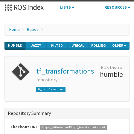
ROS Index
LISTS
RESOURCES
Home
Repos
HUMBLE
JAZZY
KILTED
LYRICAL
ROLLING
OLDER
ROS Distro
tf_transformations
humble
repository
tf_transformations
Repository Summary
Checkout URI
https://github.com/DLu/tf_transformations.git