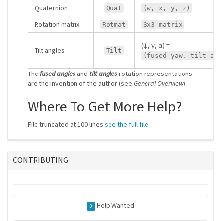
Quaternion
Quat
(w, x, y, z)
Rotation matrix
Rotmat
3x3 matrix
(ψ, γ, α) =
Tilt angles
Tilt
(fused yaw, tilt ax
The
fused angles
and
tilt angles
rotation representations
are the invention of the author (see
General Overview
).
Where To Get More Help?
File truncated at 100 lines
see the full file
CONTRIBUTING
Help Wanted
0