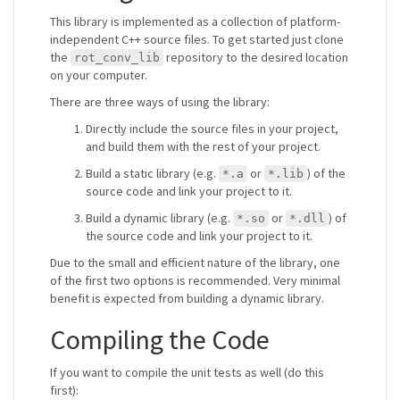
This library is implemented as a collection of platform-
independent C++ source files. To get started just clone
the
repository to the desired location
rot_conv_lib
on your computer.
There are three ways of using the library:
Directly include the source files in your project,
and build them with the rest of your project.
Build a static library (e.g.
or
) of the
*.a
*.lib
source code and link your project to it.
Build a dynamic library (e.g.
or
) of
*.so
*.dll
the source code and link your project to it.
Due to the small and efficient nature of the library, one
of the first two options is recommended. Very minimal
benefit is expected from building a dynamic library.
Compiling the Code
If you want to compile the unit tests as well (do this
first):