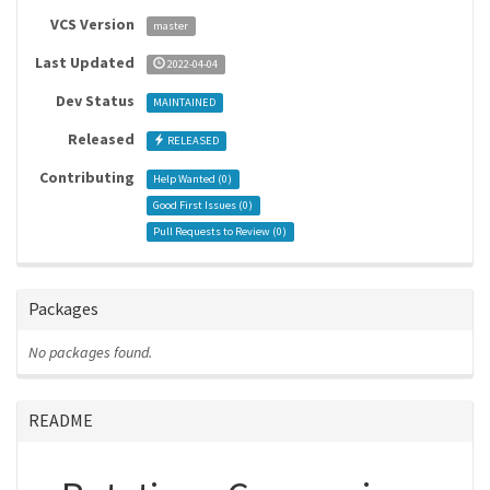
VCS Version
master
Last Updated
2022-04-04
Dev Status
MAINTAINED
Released
RELEASED
Contributing
Help Wanted (
0
)
Good First Issues (
0
)
Pull Requests to Review (
0
)
Packages
No packages found.
README