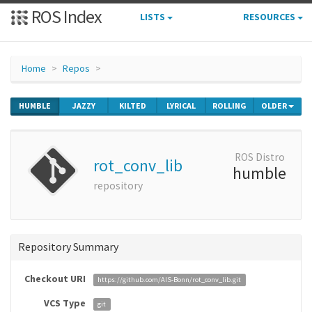
ROS Index
LISTS
RESOURCES
Home
Repos
HUMBLE
JAZZY
KILTED
LYRICAL
ROLLING
OLDER
ROS Distro
rot_conv_lib
humble
repository
Repository Summary
Checkout URI
https://github.com/AIS-Bonn/rot_conv_lib.git
VCS Type
git