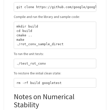
Compile and run the library and sample code:
mkdir build

cd build

cmake ..

make

To run the unit tests:
To restore the initial clean state:
Notes on Numerical
Stability