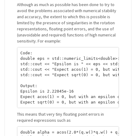
Although as much as possible has been done to try to
avoid the problems associated with numerical stability
and accuracy, the extent to which this is possible is
limited by the presence of singularities in the rotation
representations, floating point errors, and the use of
(unavoidable and required) functions of high numerical
sensitivity. For example:
Code:

double eps = std::numeric_limits<double>::epsilo
std::cout << "Epsilon is " << eps << std::endl;

std::cout << "Expect acos(1) = 0, but with an ep
std::cout << "Expect sqrt(0) = 0, but with an ep
Output:

Epsilon is 2.22045e-16

Expect acos(1) = 0, but with an epsilon of error
This means that very tiny floating point errors in
required expressions such as
double alpha = acos(2.0*(q.w()*q.w() + q.z()*q.z