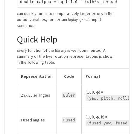
can quickly turn into comparatively larger errors in the
output variables, for certain
highly specific
input
scenarios.
Quick Help
Every function of the library is well-commented. A
summary of the five rotation representations is shown
in the following table.
Representation
Code
Format
(ψ, θ, φ) =
ZYX Euler angles
Euler
(yaw, pitch, roll)
(ψ, θ, φ, h) =
Fused angles
Fused
(fused yaw, fused p