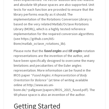
and absolute tilt phase spaces are also supported. Unit
tests for each function are provided to ensure that the
library performs exactly as it should. The
implementation of the Rotations Conversion Library is
based on the very related Matlab/Octave Rotations
Library (MORL), which is a highly tested reference
implementation for the required conversion algorithms
(see https://github.com/AIS-
Bonn/matlab_octave_rotations_lib).
Please note that the
fused angles
and
tilt angles
rotation
representations are the invention of the author, and
have been specifically designed to overcome the many
limitations and peculiarities of the Euler angles
representation. More information can be found in the
IROS paper
“Fused Angles: A Representation of Body
Orientation for Balance”
(at time of writing available
online at http://www.ais.uni-
bonn.de/~pallgeuer/papers/IROS_2015_fused.pdf). The
tilt phase space is also an invention of the author.
Getting Started