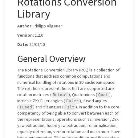
Rotations Conversion
Library
Author:
Philipp Allgeuer
Version:
1.2.0
Date:
22/01/18
General Overview
The Rotations Conversion Library (RCL) is a collection of
functions that address common computations and
numerical handling of rotations in 3D Euclidean space.
The rotation representations that are supported are
rotation matrices (
), Quaternions (
),
Rotmat
Quat
intrinsic ZYX Euler angles (
), fused angles
Euler
(
) and tilt angles (
). In addition to the core
Fused
Tilt
competency of being able to convert between each of
the representations, operations such as inversion, ZYX
yaw extraction, fused yaw extraction, renormalisation,
equality detection, vector rotation and much more have
been implemented. Tilt vector addition and the relative