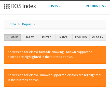
ROS Index
LISTS
RESOURCES
Home
Repos
HUMBLE
JAZZY
KILTED
LYRICAL
ROLLING
OLDER
No version for distro
humble
showing
. Known supported
distros are highlighted in the buttons above.
No version for distro
. Known supported distros are highlighted
in the buttons above.