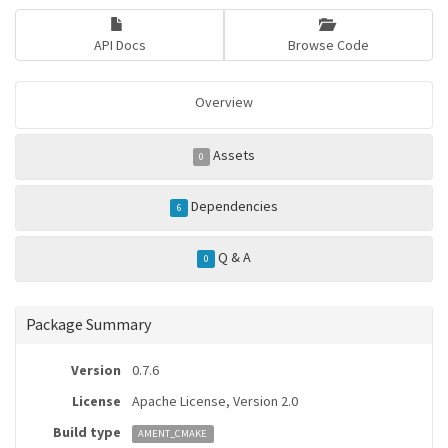
API Docs
Browse Code
Overview
Assets
0
Dependencies
6
Q & A
0
Package Summary
Version
0.7.6
License
Apache License, Version 2.0
Build type
AMENT_CMAKE