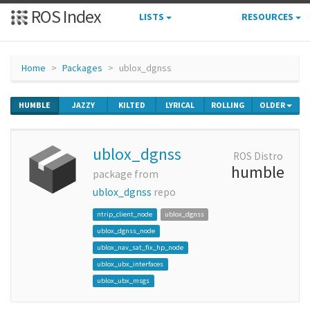
ROS Index
LISTS
RESOURCES
Home
Packages
ublox_dgnss
HUMBLE
JAZZY
KILTED
LYRICAL
ROLLING
OLDER
ublox_dgnss
ROS Distro
humble
package from
ublox_dgnss
repo
ntrip_client_node
ublox_dgnss
ublox_dgnss_node
ublox_nav_sat_fix_hp_node
ublox_ubx_interfaces
ublox_ubx_msgs