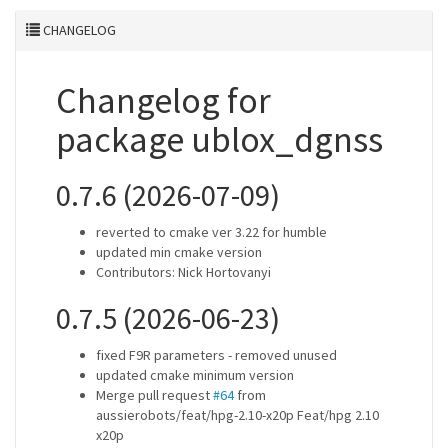
CHANGELOG
Changelog for
package ublox_dgnss
0.7.6 (2026-07-09)
reverted to cmake ver 3.22 for humble
updated min cmake version
Contributors: Nick Hortovanyi
0.7.5 (2026-06-23)
fixed F9R parameters - removed unused
updated cmake minimum version
Merge pull request
#64
from
aussierobots/feat/hpg-2.10-x20p Feat/hpg 2.10
x20p