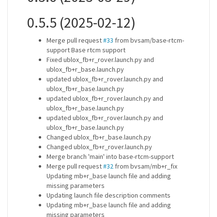
0.5.5 (2025-02-12)
Merge pull request
#33
from bvsam/base-rtcm-
support Base rtcm support
Fixed ublox_fb+r_rover.launch.py and
ublox_fb+r_base.launch.py
updated ublox_fb+r_rover.launch.py and
ublox_fb+r_base.launch.py
updated ublox_fb+r_rover.launch.py and
ublox_fb+r_base.launch.py
updated ublox_fb+r_rover.launch.py and
ublox_fb+r_base.launch.py
Changed ublox_fb+r_base.launch.py
Changed ublox_fb+r_rover.launch.py
Merge branch 'main' into base-rtcm-support
Merge pull request
#32
from bvsam/mb+r_fix
Updating mb+r_base launch file and adding
missing parameters
Updating launch file description comments
Updating mb+r_base launch file and adding
missing parameters