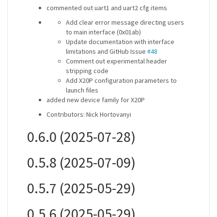
commented out uart1 and uart2 cfg items
Add clear error message directing users
to main interface (0x01ab)
Update documentation with interface
limitations and GitHub Issue
#48
Comment out experimental header
stripping code
Add X20P configuration parameters to
launch files
added new device family for X20P
Contributors: Nick Hortovanyi
0.6.0 (2025-07-28)
0.5.8 (2025-07-09)
0.5.7 (2025-05-29)
0.5.6 (2025-05-29)