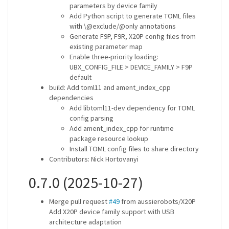
parameters by device family
Add Python script to generate TOML files
with \@exclude/@only annotations
Generate F9P, F9R, X20P config files from
existing parameter map
Enable three-priority loading:
UBX_CONFIG_FILE > DEVICE_FAMILY > F9P
default
build: Add toml11 and ament_index_cpp
dependencies
Add libtoml11-dev dependency for TOML
config parsing
Add ament_index_cpp for runtime
package resource lookup
Install TOML config files to share directory
Contributors: Nick Hortovanyi
0.7.0 (2025-10-27)
Merge pull request
#49
from aussierobots/X20P
Add X20P device family support with USB
architecture adaptation