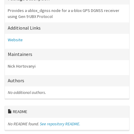
Provides a ublox_dgnss node for a u-blox GPS DGNSS receiver
using Gen 9 UBX Protocol
Additional Links
Website
Maintainers
Nick Hortovanyi
Authors
No additional authors.
README
No README found.
See repository README.