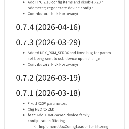
Add HPG 2.10 config items and disable X20P
odometer; regenerate device configs
Contributors: Nick Hortovanyi
0.7.4 (2026-04-16)
0.7.3 (2026-03-29)
Added UBX_RXM_SFRBX and fixed bug for param
set being sent to usb device upon change
Contributors: Nick Hortovanyi
0.7.2 (2026-03-19)
0.7.1 (2026-03-18)
Fixed X20P parameters
Chg NEO to ZED
feat: Add TOML-based device family
configuration filtering
Implement UbxConfigLoader for filtering