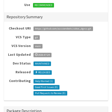
Use
RECOMMENDED
Repository Summary
Checkout URI
https://github.com/aussierobots/ublox_dgnss.git
VCS Type
git
VCS Version
main
Last Updated
2026-07-24
Dev Status
MAINTAINED
Released
RELEASED
Contributing
Help Wanted (
1
)
Good First Issues (
0
)
Pull Requests to Review (
0
)
Package Description