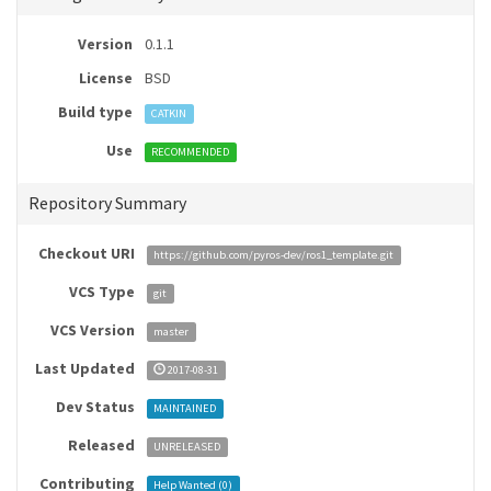
Version
0.1.1
License
BSD
Build type
CATKIN
Use
RECOMMENDED
Repository Summary
Checkout URI
https://github.com/pyros-dev/ros1_template.git
VCS Type
git
VCS Version
master
Last Updated
2017-08-31
Dev Status
MAINTAINED
Released
UNRELEASED
Contributing
Help Wanted (
0
)