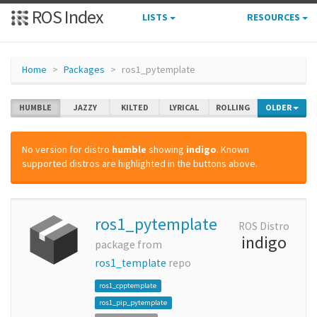
ROS Index
LISTS
RESOURCES
Home
Packages
ros1_pytemplate
HUMBLE
JAZZY
KILTED
LYRICAL
ROLLING
OLDER
No version for distro
humble
showing
indigo
. Known
supported distros are highlighted in the buttons above.
ros1_pytemplate
ROS Distro
indigo
package from
ros1_template
repo
ros1_cpptemplate
ros1_pip_pytemplate