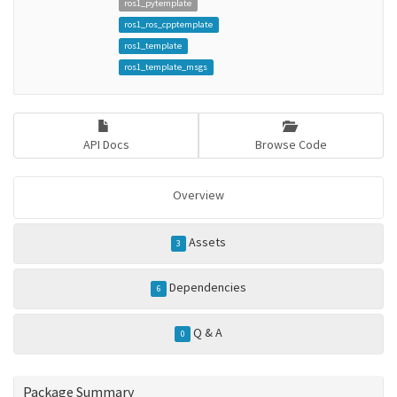
ros1_pytemplate
ros1_ros_cpptemplate
ros1_template
ros1_template_msgs
API Docs
Browse Code
Overview
Assets
3
Dependencies
6
Q & A
0
Package Summary