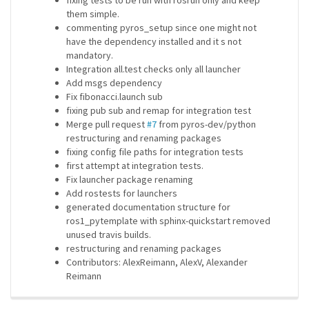
fixing tests to be run with rosrun only and keep
them simple.
commenting pyros_setup since one might not
have the dependency installed and it s not
mandatory.
Integration all.test checks only all launcher
Add msgs dependency
Fix fibonacci.launch sub
fixing pub sub and remap for integration test
Merge pull request
#7
from pyros-dev/python
restructuring and renaming packages
fixing config file paths for integration tests
first attempt at integration tests.
Fix launcher package renaming
Add rostests for launchers
generated documentation structure for
ros1_pytemplate with sphinx-quickstart removed
unused travis builds.
restructuring and renaming packages
Contributors: AlexReimann, AlexV, Alexander
Reimann