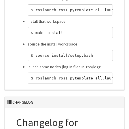
install that workspace:
source the install workspace:
launch some nodes (log in files in .ros/log):
CHANGELOG
Changelog for