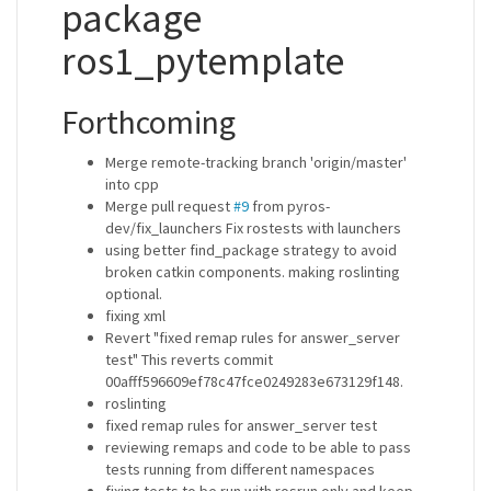
package
ros1_pytemplate
Forthcoming
Merge remote-tracking branch 'origin/master'
into cpp
Merge pull request
#9
from pyros-
dev/fix_launchers Fix rostests with launchers
using better find_package strategy to avoid
broken catkin components. making roslinting
optional.
fixing xml
Revert "fixed remap rules for answer_server
test" This reverts commit
00afff596609ef78c47fce0249283e673129f148.
roslinting
fixed remap rules for answer_server test
reviewing remaps and code to be able to pass
tests running from different namespaces