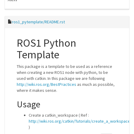
ros1_pytemplate/README.rst
ROS1 Python
Template
This package is a template to be used as a reference
when creating a new ROS1 node with python, to be
used with catkin. In this package we are following
http://wiki.ros.org/BestPractices
as much as possible,
where it makes sense.
Usage
Create a catkin_workspace ( Ref :
http://wiki.ros.org/catkin/Tutorials/create_a_workspace
)