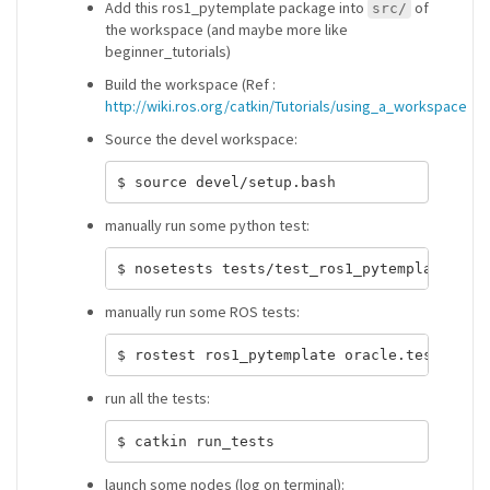
Add this ros1_pytemplate package into
of
src/
the workspace (and maybe more like
beginner_tutorials)
Build the workspace (Ref :
http://wiki.ros.org/catkin/Tutorials/using_a_workspace
Source the devel workspace:
manually run some python test:
manually run some ROS tests:
run all the tests:
launch some nodes (log on terminal):