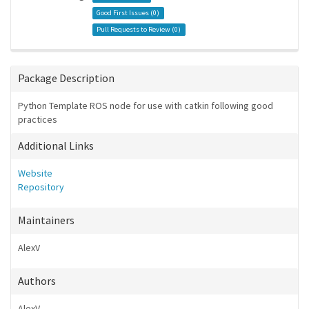
Good First Issues (
0
)
Pull Requests to Review (
0
)
Package Description
Python Template ROS node for use with catkin following good
practices
Additional Links
Website
Repository
Maintainers
AlexV
Authors
AlexV