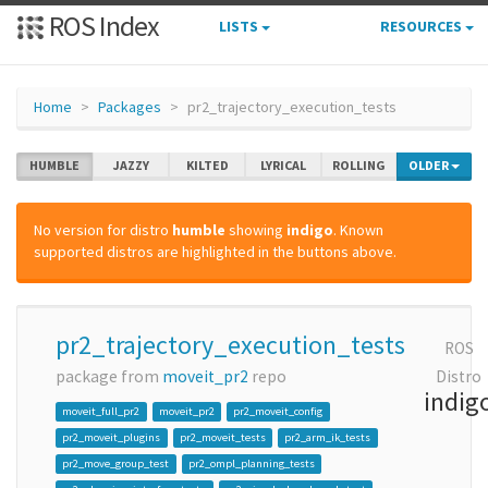
ROS Index
LISTS
RESOURCES
Home
Packages
pr2_trajectory_execution_tests
HUMBLE
JAZZY
KILTED
LYRICAL
ROLLING
OLDER
No version for distro
humble
showing
indigo
. Known
supported distros are highlighted in the buttons above.
pr2_trajectory_execution_tests
ROS
package from
moveit_pr2
repo
Distro
indig
moveit_full_pr2
moveit_pr2
pr2_moveit_config
pr2_moveit_plugins
pr2_moveit_tests
pr2_arm_ik_tests
pr2_move_group_test
pr2_ompl_planning_tests