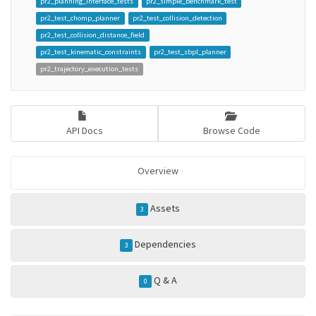
pr2_planning_interface_tests
pr2_simple_benchmark_test
pr2_test_chomp_planner
pr2_test_collision_detection
pr2_test_collision_distance_field
pr2_test_kinematic_constraints
pr2_test_sbpl_planner
pr2_trajectory_execution_tests
API Docs
Browse Code
Overview
Assets
3
Dependencies
3
Q & A
0