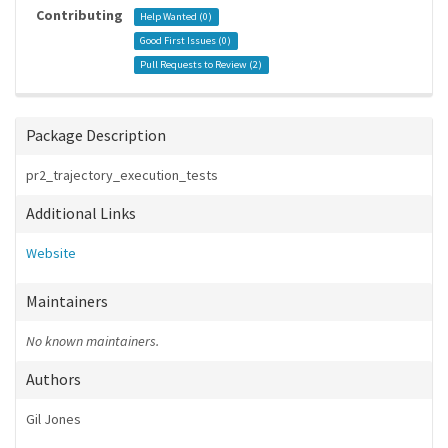
Contributing
Help Wanted (
0
)
Good First Issues (
0
)
Pull Requests to Review (
2
)
Package Description
pr2_trajectory_execution_tests
Additional Links
Website
Maintainers
No known maintainers.
Authors
Gil Jones