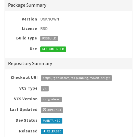
Package Summary
Version
UNKNOWN
License
BSD
Build type
ROSBUILD
Use
RECOMMENDED
Repository Summary
Checkout URI
https://github.com/ros-planning/moveit_pr2.git
VCS Type
git
VCS Version
indigo-devel
Last Updated
2019-07-04
Dev Status
MAINTAINED
Released
RELEASED