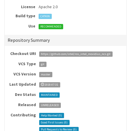
License
Apache 2.0
Build type
CATKIN
Use
RECOMMENDED
Repository Summary
Checkout URI
https://github.com/intel/ros_intel_movidius_ncs.git
VCS Type
git
VCS Version
master
Last Updated
2018-07-31
Dev Status
MAINTAINED
Released
UNRELEASED
Contributing
Help Wanted (
0
)
Good First Issues (
0
)
Pull Requests to Review (
0
)