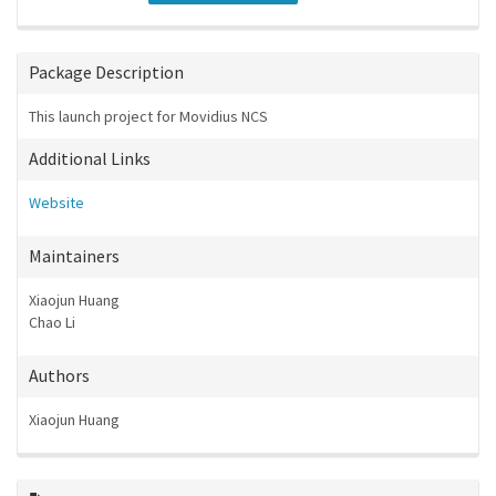
Package Description
This launch project for Movidius NCS
Additional Links
Website
Maintainers
Xiaojun Huang
Chao Li
Authors
Xiaojun Huang