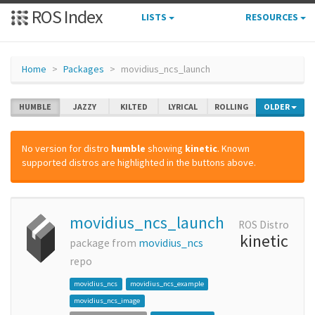
ROS Index
LISTS
RESOURCES
Home
Packages
movidius_ncs_launch
HUMBLE
JAZZY
KILTED
LYRICAL
ROLLING
OLDER
No version for distro
humble
showing
kinetic
. Known
supported distros are highlighted in the buttons above.
movidius_ncs_launch
ROS Distro
kinetic
package from
movidius_ncs
repo
movidius_ncs
movidius_ncs_example
movidius_ncs_image