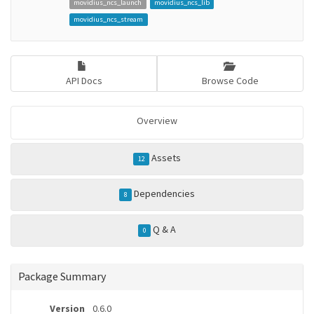
movidius_ncs_launch
movidius_ncs_lib
movidius_ncs_stream
API Docs
Browse Code
Overview
Assets
12
Dependencies
8
Q & A
0
Package Summary
Version
0.6.0