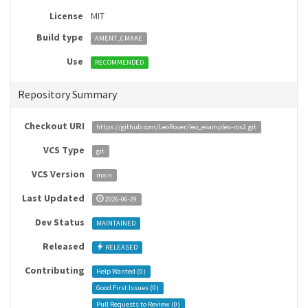
License
MIT
Build type
AMENT_CMAKE
Use
RECOMMENDED
Repository Summary
Checkout URI
https://github.com/LeoRover/leo_examples-ros2.git
VCS Type
git
VCS Version
main
Last Updated
2026-06-29
Dev Status
MAINTAINED
Released
RELEASED
Contributing
Help Wanted (
0
)
Good First Issues (
0
)
Pull Requests to Review (
0
)