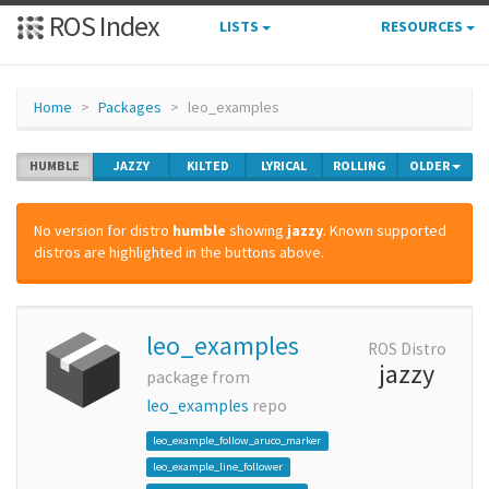
ROS Index
LISTS
RESOURCES
Home
Packages
leo_examples
HUMBLE
JAZZY
KILTED
LYRICAL
ROLLING
OLDER
No version for distro
humble
showing
jazzy
. Known supported
distros are highlighted in the buttons above.
leo_examples
ROS Distro
jazzy
package from
leo_examples
repo
leo_example_follow_aruco_marker
leo_example_line_follower