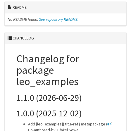
README
No README found.
See repository README.
CHANGELOG
Changelog for
package
leo_examples
1.1.0 (2026-06-29)
1.0.0 (2025-12-02)
Add [leo_examples]{.title-ref} metapackage (
#4
)
Co-authored-by: Błażej Sowa