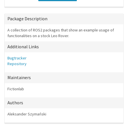
Package Description
A collection of ROS2 packages that show an example usage of
functionalities on a stock Leo Rover.
Additional Links
Bugtracker
Repository
Maintainers
Fictionlab
Authors
Aleksander Szymański