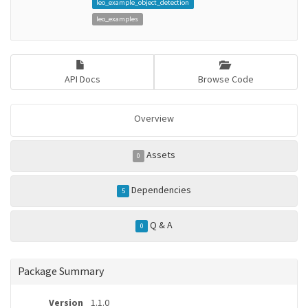
leo_example_object_detection
leo_examples
API Docs
Browse Code
Overview
Assets
0
Dependencies
5
Q & A
0
Package Summary
Version
1.1.0