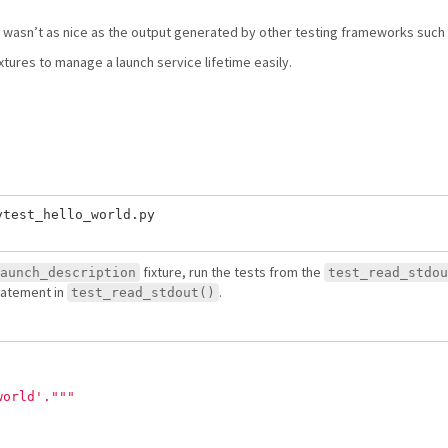
t wasn’t as nice as the output generated by other testing frameworks such 
xtures to manage a launch service lifetime easily.
test_hello_world.py

fixture, run the tests from the
aunch_description
test_read_stdou
atement in
.
test_read_stdout()
world
'
.
"""