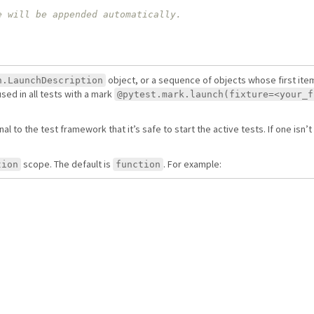
object, or a sequence of objects whose first item
h.LaunchDescription
used in all tests with a mark
@pytest.mark.launch(fixture=<your_f
nal to the test framework that it’s safe to start the active tests. If one isn’
scope. The default is
. For example:
tion
function