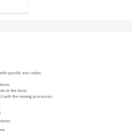
ith specific exit codes.
tests.
le to the tests.
ct with the running processes.
g
atures:
ome.