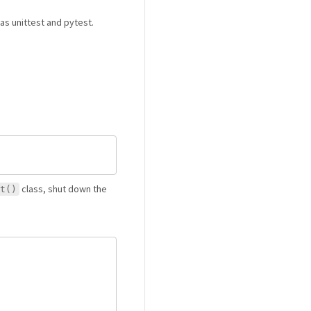
as unittest and pytest.
class, shut down the
t()