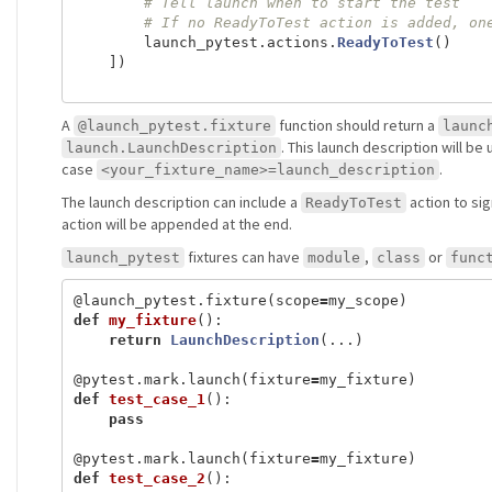
launch_pytest
.
actions
.
ReadyToTest
()
])
A
function should return a
@launch_pytest.fixture
launc
. This launch description will be 
launch.LaunchDescription
case
.
<your_fixture_name>=launch_description
The launch description can include a
action to sig
ReadyToTest
action will be appended at the end.
fixtures can have
,
or
launch_pytest
module
class
func
@launch_pytest.fixture
(
scope
=
my_scope
)
def
my_fixture
():
return
LaunchDescription
(...)
@pytest.mark.launch
(
fixture
=
my_fixture
)
def
test_case_1
():
pass
@pytest.mark.launch
(
fixture
=
my_fixture
)
def
test_case_2
():