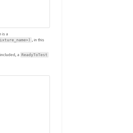
 is a
, in this
ixture_name>)
t included, a
ReadyToTest