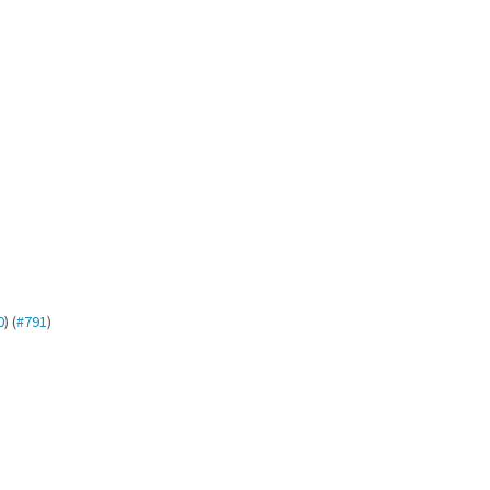
0
) (
#791
)