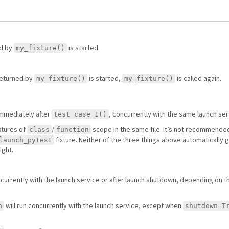
d by
is started.
my_fixture()
eturned by
is started,
is called again.
my_fixture()
my_fixture()
immediately after
, concurrently with the same launch ser
test case_1()
xtures of
/
scope in the same file. It’s not recommended
class
function
fixture. Neither of the three things above automatically 
launch_pytest
ight.
ncurrently with the launch service or after launch shutdown, depending on 
will run concurrently with the launch service, except when
h
shutdown=T