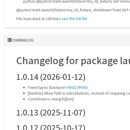
```python @pytest.mark.launch(fixture=my_ld_fixture) def norma
@pytest.mark.launch(fixture=my_ld_fixture, shutdown=True) def
File truncated at 100 lines
see the full file
CHANGELOG
Changelog for package l
1.0.14 (2026-01-12)
Fixed typos (backport
#692
) (
#693
)
[humble] Allow Path in substitutions, instead of requiring c
Contributors: mergify[bot]
1.0.13 (2025-11-07)
1.0.12 (2025-10-17)