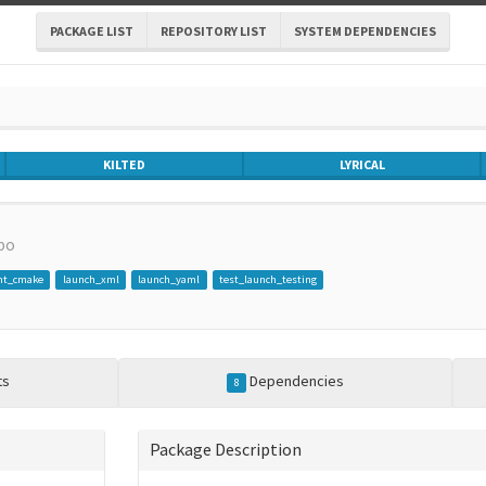
PACKAGE LIST
REPOSITORY LIST
SYSTEM DEPENDENCIES
KILTED
LYRICAL
po
nt_cmake
launch_xml
launch_yaml
test_launch_testing
ts
Dependencies
8
Package Description