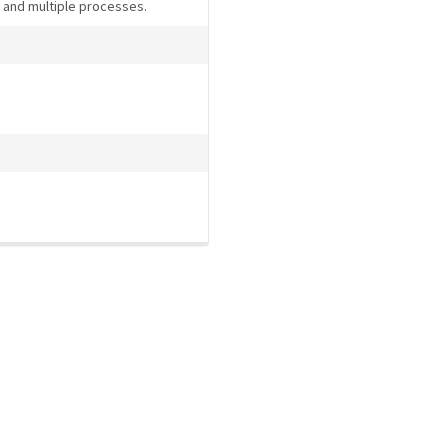
s and multiple processes.