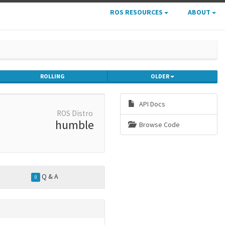
ROS RESOURCES
ABOUT
ROLLING
OLDER
API Docs
ROS Distro
humble
Browse Code
Q & A
0