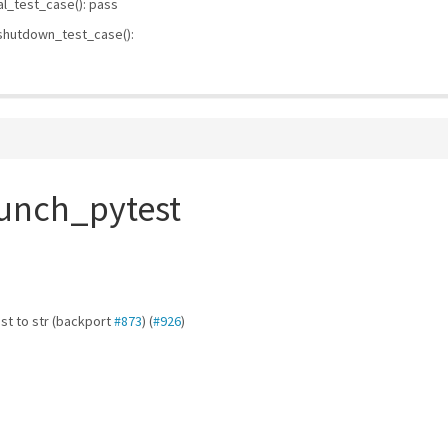
l_test_case(): pass
 shutdown_test_case():
aunch_pytest
ast to str (backport
#873
) (
#926
)