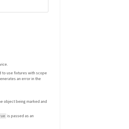
vice.
 to use fixtures with scope
generates an error in the
the object being marked and
is passed as an
rue