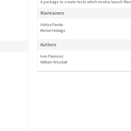
A package to create tests which involve launch file
Maintainers
Aditya Pande
Michel Hidalgo
Authors
Ivan Paunovic
William Woodall