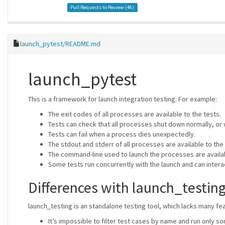
Pull Requests to Review (
46
)
launch_pytest/README.md
launch_pytest
This is a framework for launch integration testing. For example:
The exit codes of all processes are available to the tests.
Tests can check that all processes shut down normally, or w
Tests can fail when a process dies unexpectedly.
The stdout and stderr of all processes are available to the 
The command-line used to launch the processes are availab
Some tests run concurrently with the launch and can intera
Differences with launch_testin
launch_testing is an standalone testing tool, which lacks many fe
It’s impossible to filter test cases by name and run only s