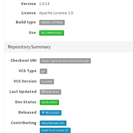
Version
1.0.14
License
Apache License 2.0
Build type
AMENT_PYTHON
Use
RECOMMENDED
Repository Summary
Checkout URI
https://github.com/ros2/launch.git
VCS Type
git
VCS Version
humble
Last Updated
2026-04-02
Dev Status
DEVELOPED
Released
RELEASED
Contributing
Help Wanted (
34
)
Good First Issues (
2
)