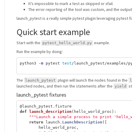
It’s impossible to mark a test as skipped or xfail.
The error reporting of the tool was custom, and the outpu
launch_pytest is a really simple pytest plugin leveraging pytest fi
Quick start example
Start with the
example.
pytest_hello_world.py
Run the example by doing:
python3 
-m
 pytest 
test
/launch_pytest/examples/py
The
plugin will launch the nodes found in the
launch_pytest
l
launched nodes, and then run the statements after the
st
yield
launch_pytest fixtures
@launch_pytest.fixture
def
launch_description
(
hello_world_proc
):
"""
Launch a simple process to print 
'
hello_
return
launch
.
LaunchDescription
([
hello_world_proc
,