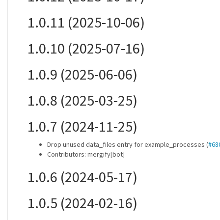
1.0.11 (2025-10-06)
1.0.10 (2025-07-16)
1.0.9 (2025-06-06)
1.0.8 (2025-03-25)
1.0.7 (2024-11-25)
Drop unused data_files entry for example_processes (
#68
Contributors: mergify[bot]
1.0.6 (2024-05-17)
1.0.5 (2024-02-16)