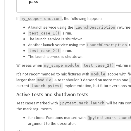
pass
If
, the following happens:
my_scope=function
A launch service using the
returne
LaunchDescription
is run.
test_case_1()
The launch service is shutdown.
Another launch service using the
r
LaunchDescription
is run.
test_case_2()
The launch service is shutdown.
Whereas when
,
will run 
my_scope=module
test case_2()
It’s not recommended to mix fixtures with
scope with fi
module
larger than
. A test shouldn’t depend on more than one
module
current
implementation, but future versions m
launch_pytest
Active Tests and shutdwon tests
Test cases marked with
will be run co
@pytest.mark.launch
the mark arguments.
functions: Functions marked with
@pytest.mark.launc
argument to the decorator.