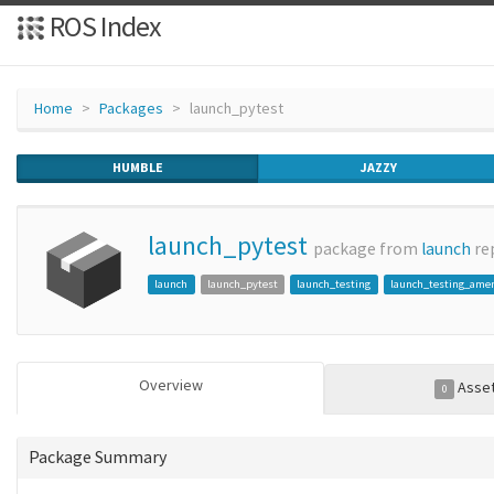
ROS Index
Home
Packages
launch_pytest
HUMBLE
JAZZY
launch_pytest
package from
launch
re
launch
launch_pytest
launch_testing
launch_testing_ame
Overview
Asse
0
Package Summary