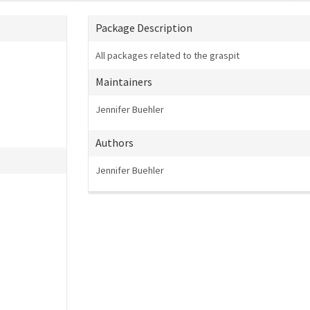
Package Description
All packages related to the graspit
Maintainers
Jennifer Buehler
Authors
Jennifer Buehler