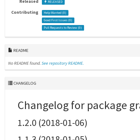
Released
RELEASED
Contributing
Help Wanted (
0
)
Good First Issues (
0
)
Pull Requests to Review (
0
)
README
No README found.
See repository README.
CHANGELOG
Changelog for package gr
1.2.0 (2018-01-06)
1.1.3 (2018-01-05)