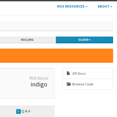
ROS RESOURCES
ABOUT
ROLLING
OLDER
API Docs
ROS Distro
indigo
Browse Code
Q & A
0