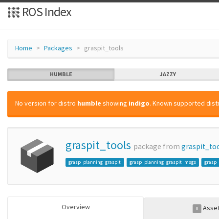
ROS Index
Home
Packages
graspit_tools
HUMBLE
JAZZY
No version for distro
humble
showing
indigo
. Known supported distr
graspit_tools
package from
graspit_to
grasp_planning_graspit
grasp_planning_graspit_msgs
grasp_
Overview
Asse
0