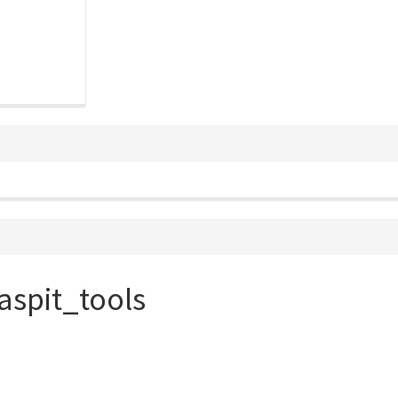
aspit_tools