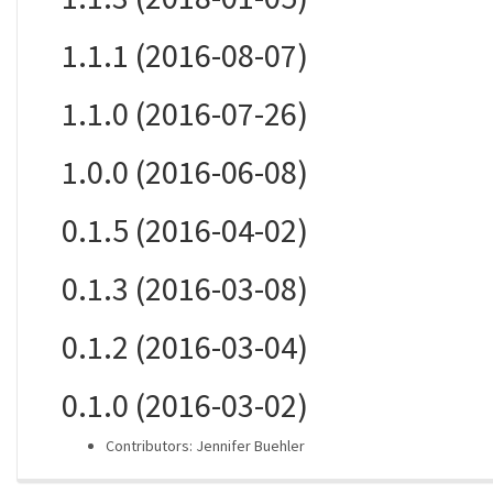
1.1.1 (2016-08-07)
1.1.0 (2016-07-26)
1.0.0 (2016-06-08)
0.1.5 (2016-04-02)
0.1.3 (2016-03-08)
0.1.2 (2016-03-04)
0.1.0 (2016-03-02)
Contributors: Jennifer Buehler