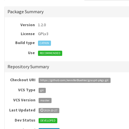
Package Summary
Version
1.2.0
License
GPLv3
Build type
CATKIN
Use
RECOMMENDED
Repository Summary
Checkout URI
https://github.com/JenniferBuehler/graspit-pkgs.git
VCS Type
git
VCS Version
master
Last Updated
2019-10-27
Dev Status
DEVELOPED