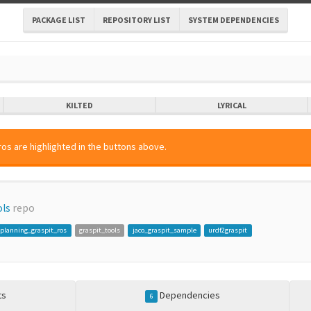
PACKAGE LIST
REPOSITORY LIST
SYSTEM DEPENDENCIES
KILTED
LYRICAL
os are highlighted in the buttons above.
ols
repo
planning_graspit_ros
graspit_tools
jaco_graspit_sample
urdf2graspit
ts
Dependencies
6