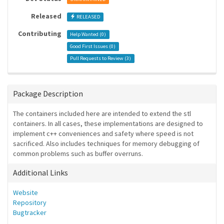
Released
RELEASED
Contributing
Help Wanted (
0
)
Good First Issues (
0
)
Pull Requests to Review (
3
)
Package Description
The containers included here are intended to extend the stl
containers. In all cases, these implementations are designed to
implement c++ conveniences and safety where speed is not
sacrificed. Also includes techniques for memory debugging of
common problems such as buffer overruns.
Additional Links
Website
Repository
Bugtracker