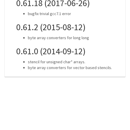
0.61.18 (2017-06-26)
bugfix trivial gcc7.1 error
0.61.2 (2015-08-12)
byte array converters for long long
0.61.0 (2014-09-12)
stencil for unsigned char* arrays.
byte array converters for vector based stencils.
ros-infrastructure/rosindex
privacy