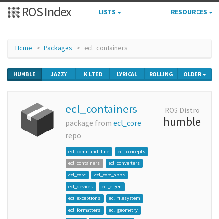
ROS Index
LISTS
RESOURCES
Home
Packages
ecl_containers
HUMBLE
JAZZY
KILTED
LYRICAL
ROLLING
OLDER
ecl_containers
ROS Distro
humble
package from
ecl_core
repo
ecl_command_line
ecl_concepts
ecl_containers
ecl_converters
ecl_core
ecl_core_apps
ecl_devices
ecl_eigen
ecl_exceptions
ecl_filesystem
ecl_formatters
ecl_geometry