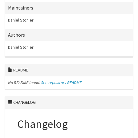
Maintainers
Daniel Stonier
Authors
Daniel Stonier
README
No README found.
See repository README.
CHANGELOG
Changelog