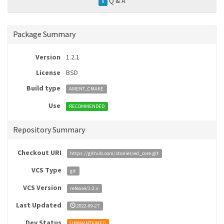
Q & A
0
Package Summary
Version
1.2.1
License
BSD
Build type
AMENT_CMAKE
Use
RECOMMENDED
Repository Summary
Checkout URI
https://github.com/stonier/ecl_core.git
VCS Type
git
VCS Version
release/1.2.x
Last Updated
2022-09-27
Dev Status
UNMAINTAINED