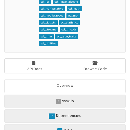
ecl_ipc
ecl_linear_algebra
ecl_manipulators
ecl_math
ecl_mobile_robot
ecl_mpl
ecl_sigslots
ecl_statistics
ecl_streams
ecl_threads
ecl_time
ecl_type_traits
ecl_utilities
API Docs
Browse Code
Overview
Assets
0
Dependencies
14