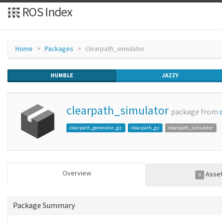
ROS Index
Home
Packages
clearpath_simulator
HUMBLE
JAZZY
clearpath_simulator
package from
clearpath_generator_gz
clearpath_gz
clearpath_simulator
Overview
Asse
0
Package Summary