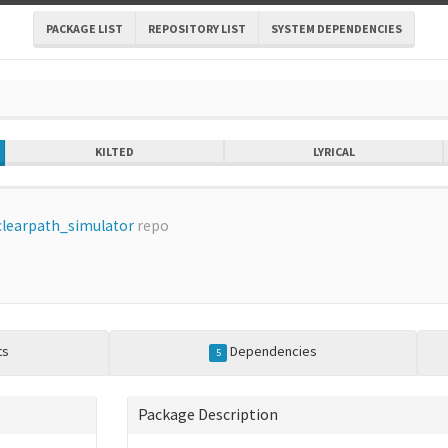
PACKAGE LIST
REPOSITORY LIST
SYSTEM DEPENDENCIES
KILTED
LYRICAL
clearpath_simulator
repo
ts
Dependencies
5
Package Description