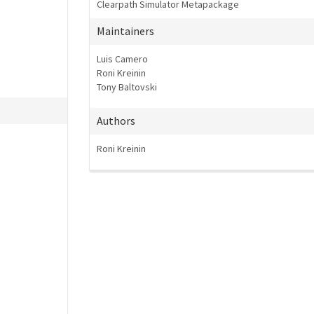
Clearpath Simulator Metapackage
Maintainers
Luis Camero
Roni Kreinin
Tony Baltovski
Authors
Roni Kreinin