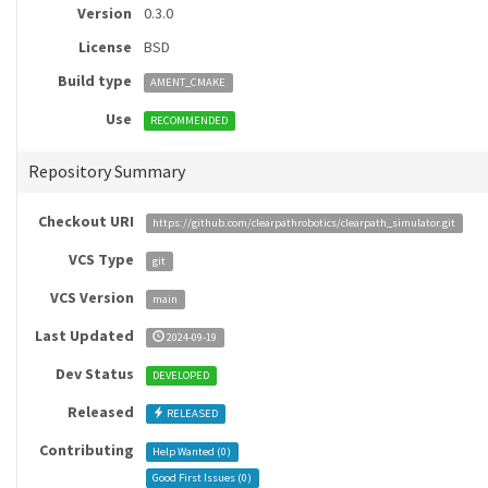
Version
0.3.0
License
BSD
Build type
AMENT_CMAKE
Use
RECOMMENDED
Repository Summary
Checkout URI
https://github.com/clearpathrobotics/clearpath_simulator.git
VCS Type
git
VCS Version
main
Last Updated
2024-09-19
Dev Status
DEVELOPED
Released
RELEASED
Contributing
Help Wanted (
0
)
Good First Issues (
0
)