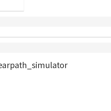
earpath_simulator