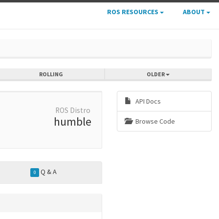
ROS RESOURCES
ABOUT
ROLLING
OLDER
API Docs
ROS Distro
humble
Browse Code
Q & A
0