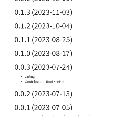
0.1.3 (2023-11-03)
0.1.2 (2023-10-04)
0.1.1 (2023-08-25)
0.1.0 (2023-08-17)
0.0.3 (2023-07-24)
Linting
Contributors: Roni Kreinin
0.0.2 (2023-07-13)
0.0.1 (2023-07-05)