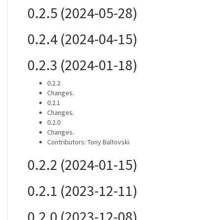
0.2.5 (2024-05-28)
0.2.4 (2024-04-15)
0.2.3 (2024-01-18)
0.2.2
Changes.
0.2.1
Changes.
0.2.0
Changes.
Contributors: Tony Baltovski
0.2.2 (2024-01-15)
0.2.1 (2023-12-11)
0.2.0 (2023-12-08)