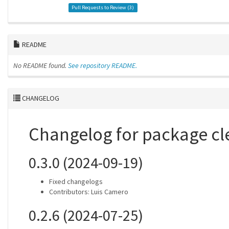
Pull Requests to Review (
3
)
README
No README found.
See repository README.
CHANGELOG
Changelog for package cl
0.3.0 (2024-09-19)
Fixed changelogs
Contributors: Luis Camero
0.2.6 (2024-07-25)