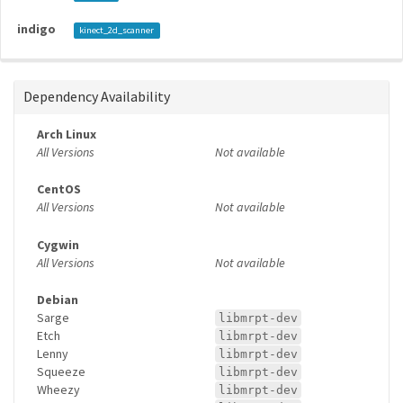
indigo
kinect_2d_scanner
Dependency Availability
Arch Linux
All Versions
Not available
CentOS
All Versions
Not available
Cygwin
All Versions
Not available
Debian
Sarge
libmrpt-dev
Etch
libmrpt-dev
Lenny
libmrpt-dev
Squeeze
libmrpt-dev
Wheezy
libmrpt-dev