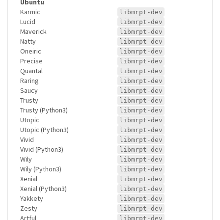
Ubuntu
Karmic
libmrpt-dev
Lucid
libmrpt-dev
Maverick
libmrpt-dev
Natty
libmrpt-dev
Oneiric
libmrpt-dev
Precise
libmrpt-dev
Quantal
libmrpt-dev
Raring
libmrpt-dev
Saucy
libmrpt-dev
Trusty
libmrpt-dev
Trusty (Python3)
libmrpt-dev
Utopic
libmrpt-dev
Utopic (Python3)
libmrpt-dev
Vivid
libmrpt-dev
Vivid (Python3)
libmrpt-dev
Wily
libmrpt-dev
Wily (Python3)
libmrpt-dev
Xenial
libmrpt-dev
Xenial (Python3)
libmrpt-dev
Yakkety
libmrpt-dev
Zesty
libmrpt-dev
Artful
libmrpt-dev