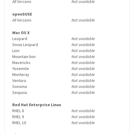
All Versions
Not available
openSUSE
All Versions
Not available
Mac OS X
Leopard
Not available
Snow Leopard
Not available
Lion
Not available
Mountain lion
Not available
Mavericks
Not available
Yosemite
Not available
Monteray
Not available
Ventura
Not available
Sonoma
Not available
Sequoia
Not available
Red Hat Enterprise Linux
RHEL 8
Not available
RHEL 9
Not available
RHEL 10
Not available