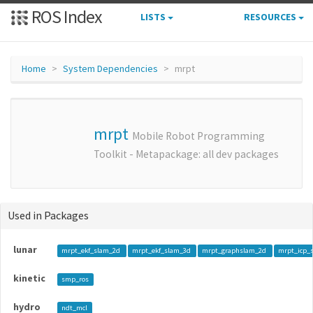
ROS Index
LISTS
RESOURCES
Home
System Dependencies
mrpt
mrpt
Mobile Robot Programming
Toolkit - Metapackage: all dev packages
Used in Packages
lunar
mrpt_ekf_slam_2d
mrpt_ekf_slam_3d
mrpt_graphslam_2d
mrpt_icp_
kinetic
smp_ros
hydro
ndt_mcl