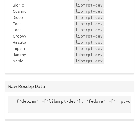
Bionic
libmrpt-dev
Cosmic
libmrpt-dev
Disco
libmrpt-dev
Eoan
libmrpt-dev
Focal
libmrpt-dev
Groovy
libmrpt-dev
Hirsute
libmrpt-dev
Impish
libmrpt-dev
Jammy
libmrpt-dev
Noble
libmrpt-dev
Raw Rosdep Data
  {"debian"=>["libmrpt-dev"], "fedora"=>["mrpt-deve