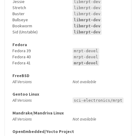
Jessie
libmrpt-dev
Stretch
libmrpt-dev
Buster
libmrpt-dev
Bullseye
libmrpt-dev
Bookworm
libmrpt-dev
Sid (Unstable)
libmrpt-dev
Fedora
Fedora 39
mrpt-devel
Fedora 40
mrpt-devel
Fedora 41
mrpt-devel
FreeBSD
All Versions
Not available
Gentoo Linux
All Versions
sci-electronics/mrpt
Mandrake/Mandriva Linux
All Versions
Not available
OpenEmbedded/Yocto Project