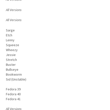
All Versions
All Versions
Sarge
Etch
Lenny
Squeeze
Wheezy
Jessie
Stretch
Buster
Bullseye
Bookworm
Sid (Unstable)
Fedora 39
Fedora 40
Fedora 41
All Versions