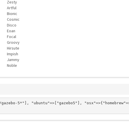
Zesty
Artful
Bionic
Cosmic
Disco
Eoan
Focal
Groovy
Hirsute
Impish
Jammy
Noble
/gazebo-5*"], "ubuntu"=>["gazebo5"], "osx"=>{"homebrew"=>