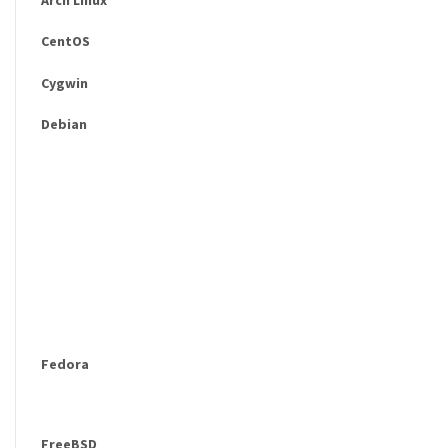
CentOS
Cygwin
Debian
Fedora
FreeBSD