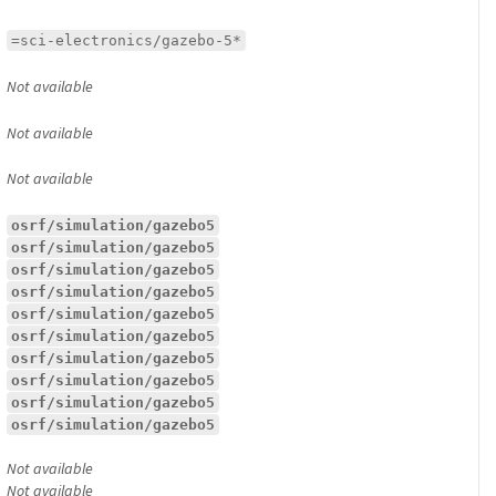
=sci-electronics/gazebo-5*
Not available
Not available
Not available
osrf/simulation/gazebo5
osrf/simulation/gazebo5
osrf/simulation/gazebo5
osrf/simulation/gazebo5
osrf/simulation/gazebo5
osrf/simulation/gazebo5
osrf/simulation/gazebo5
osrf/simulation/gazebo5
osrf/simulation/gazebo5
osrf/simulation/gazebo5
Not available
Not available