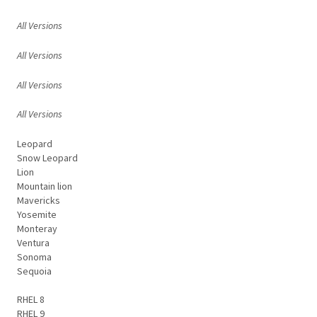
All Versions
All Versions
All Versions
All Versions
Leopard
Snow Leopard
Lion
Mountain lion
Mavericks
Yosemite
Monteray
Ventura
Sonoma
Sequoia
RHEL 8
RHEL 9