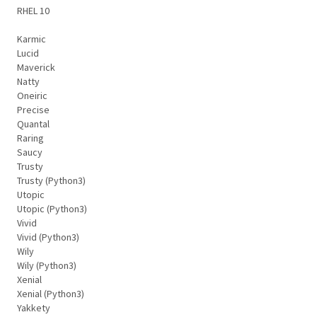
RHEL 10
Karmic
Lucid
Maverick
Natty
Oneiric
Precise
Quantal
Raring
Saucy
Trusty
Trusty (Python3)
Utopic
Utopic (Python3)
Vivid
Vivid (Python3)
Wily
Wily (Python3)
Xenial
Xenial (Python3)
Yakkety