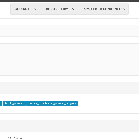
PACKAGE LIST
REPOSITORY LIST
SYSTEM DEPENDENCIES
a
fetch_gazebo
hector_quadrotor_gazebo_plugins
All Versions