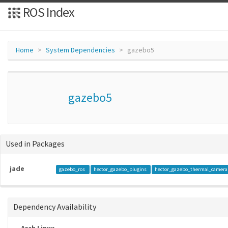
ROS Index
Home
System Dependencies
gazebo5
gazebo5
Used in Packages
jade
gazebo_ros
hector_gazebo_plugins
hector_gazebo_thermal_camer
Dependency Availability
Arch Linux