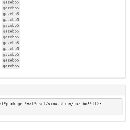
gazebo5
gazebo5
gazebo5
gazebo5
gazebo5
gazebo5
gazebo5
gazebo5
gazebo5
gazebo5
gazebo5
gazebo5
{"packages"=>["osrf/simulation/gazebo5"]}}}
