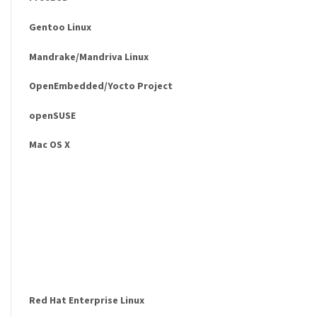
Gentoo Linux
Mandrake/Mandriva Linux
OpenEmbedded/Yocto Project
openSUSE
Mac OS X
Red Hat Enterprise Linux