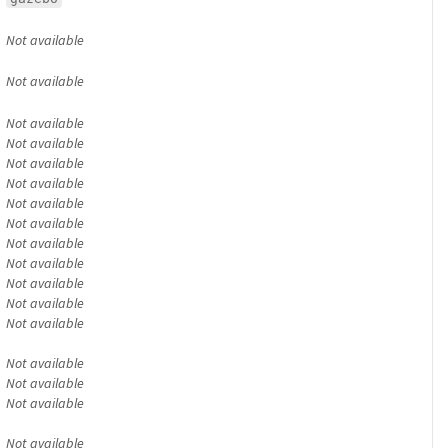
Not available
Not available
Not available
Not available
Not available
Not available
Not available
Not available
Not available
Not available
Not available
Not available
Not available
Not available
Not available
Not available
Not available