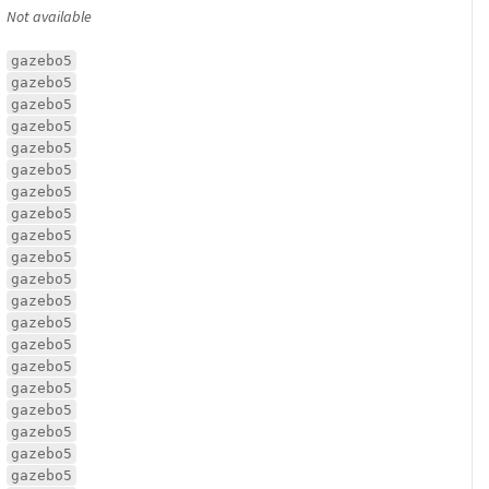
Not available
gazebo5
gazebo5
gazebo5
gazebo5
gazebo5
gazebo5
gazebo5
gazebo5
gazebo5
gazebo5
gazebo5
gazebo5
gazebo5
gazebo5
gazebo5
gazebo5
gazebo5
gazebo5
gazebo5
gazebo5