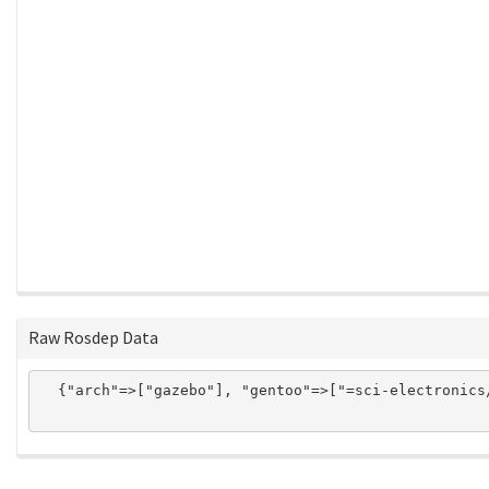
Raw Rosdep Data
  {"arch"=>["gazebo"], "gentoo"=>["=sci-electronics