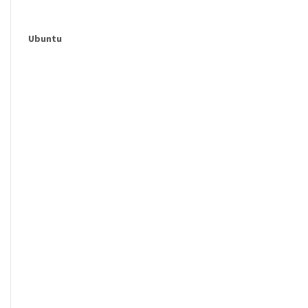
Ubuntu