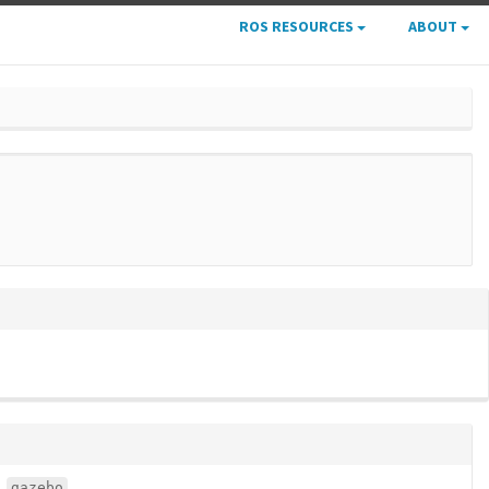
ROS RESOURCES
ABOUT
gazebo