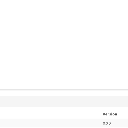
Version
0.0.0