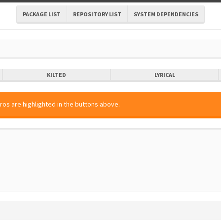
PACKAGE LIST
REPOSITORY LIST
SYSTEM DEPENDENCIES
KILTED
LYRICAL
ros are highlighted in the buttons above.