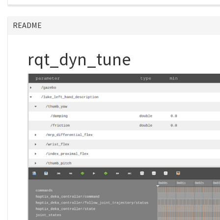
README
rqt_dyn_tune