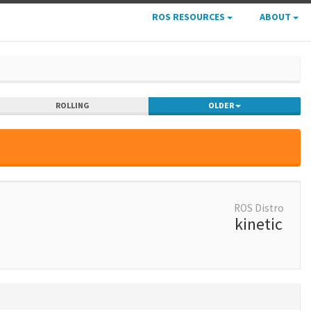
ROS RESOURCES
ABOUT
ROLLING
OLDER
ROS Distro
kinetic