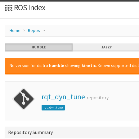
ROS Index
Home
Repos
HUMBLE
JAZZY
No version for distro
humble
showing
kinetic
. Known supported dist
rqt_dyn_tune
repository
rqt_dyn_tune
Repository Summary