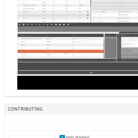
CONTRIBUTING
Help Wanted
0