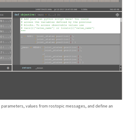
fy parameters, values from rostopic messages, and define an