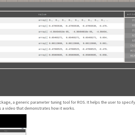
kage, a generic parameter tuning tool for ROS. It helps the user to speci
s a video that demonstrates how it works.