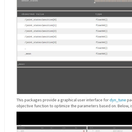
This packages provide a graphical user interface for
dyn_tune
pac
objective function to optimize the parameters based on. Below, i