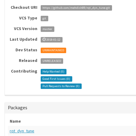
Checkout URI
https://github.com/mehdish89/rqt_dyn_tune.git
VCS Type
git
VCS Version
master
Last Updated
2018-01-12
Dev Status
UNMAINTAINED
Released
UNRELEASED
Contributing
Help Wanted (
0
)
Good First Issues (
0
)
Pull Requests to Review (
0
)
Packages
Name
rqt_dyn_tune