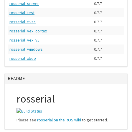
rosserial_server
0.7.7
rosserial_test
0.7.7
rosserial_tivac
0.7.7
rosserial_vex_cortex
0.7.7
rosserial_vex_v5
0.7.7
rosserial_windows
0.7.7
rosserial_xbee
0.7.7
README
rosserial
Please see
rosserial on the ROS wiki
to get started.