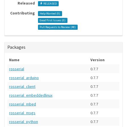
Released
RELEASED
Contributing
Help Wanted (
0
)
Good First Issues (
0
)
Pull Requests to Review (
48
)
Packages
Name
Version
rosserial
0.7.7
rosserial_arduino
0.7.7
rosserial_client
0.7.7
rosserial_embeddedlinux
0.7.7
rosserial_mbed
0.7.7
rosserial_msgs
0.7.7
rosserial_python
0.7.7