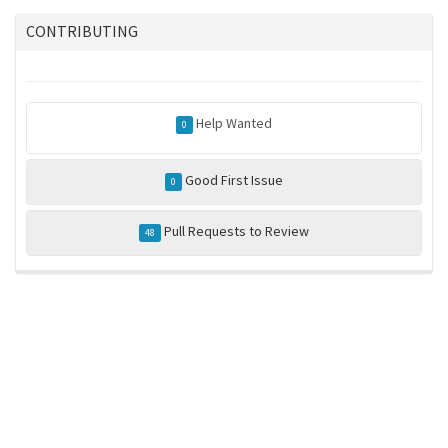
CONTRIBUTING
Help Wanted
0
Good First Issue
0
Pull Requests to Review
48
ros-infrastructure/rosindex
privacy