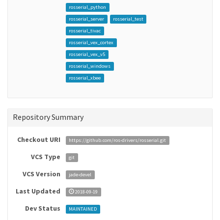
rosserial_python
rosserial_server
rosserial_test
rosserial_tivac
rosserial_vex_cortex
rosserial_vex_v5
rosserial_windows
rosserial_xbee
Repository Summary
Checkout URI
https://github.com/ros-drivers/rosserial.git
VCS Type
git
VCS Version
jade-devel
Last Updated
2018-09-19
Dev Status
MAINTAINED