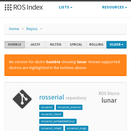
ROS Index
LISTS
RESOURCES
Home
Repos
HUMBLE
JAZZY
KILTED
LYRICAL
ROLLING
OLDER
No version for distro
humble
showing
lunar
. Known supported
distros are highlighted in the buttons above.
ROS Distro
rosserial
repository
lunar
rosserial
rosserial_arduino
rosserial_client
rosserial_embeddedlinux
rosserial_mbed
rosserial_msgs