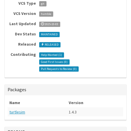
VCS Type
git
VCS Version
humble
Last Updated
2025-10-03
Dev Status
MAINTAINED
Released
RELEASED
Contributing
Help Wanted (
1
)
Good First Issues (
0
)
Pull Requests to Review (
0
)
Packages
Name
Version
turtlesim
1.4.3