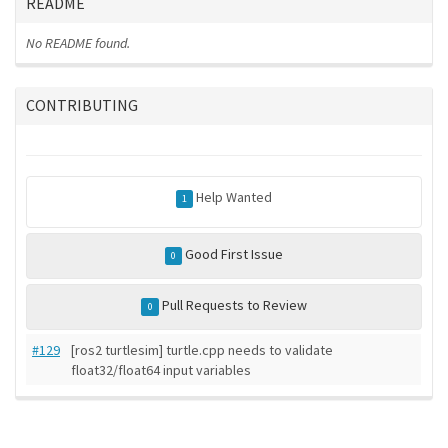
README
No README found.
CONTRIBUTING
Help Wanted
1
Good First Issue
0
Pull Requests to Review
0
#129
[ros2 turtlesim] turtle.cpp needs to validate
float32/float64 input variables