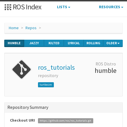
ROS Index
LISTS
RESOURCES
Home
Repos
HUMBLE
JAZZY
KILTED
LYRICAL
ROLLING
OLDER
ROS Distro
ros_tutorials
humble
repository
turtlesim
Repository Summary
Checkout URI
https://github.com/ros/ros_tutorials.git