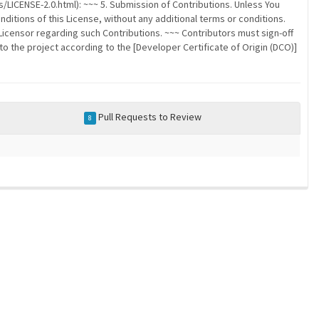
/LICENSE-2.0.html): ~~~ 5. Submission of Contributions. Unless You
nditions of this License, without any additional terms or conditions.
censor regarding such Contributions. ~~~ Contributors must sign-off
to the project according to the [Developer Certificate of Origin (DCO)]
Pull Requests to Review
8
a community-maintained index of robotics software |
privacy