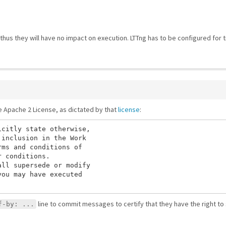
hus they will have no impact on execution. LTTng has to be configured for t
he Apache 2 License, as dictated by that
license
:
citly state otherwise,

inclusion in the Work

ms and conditions of

 conditions.

ll supersede or modify

ou may have executed

line to commit messages to certify that they have the right to
f-by: ...