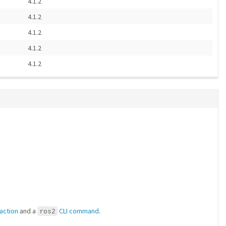
4.1.2
4.1.2
4.1.2
4.1.2
4.1.2
 action
and a
CLI command
.
ros2