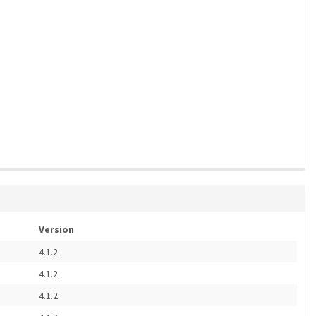
Version
4.1.2
4.1.2
4.1.2