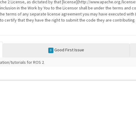
ache 2 License, as dictated by that [license](http://www.apache.org/licenses
 inclusion in the Work by You to the Licensor shall be under the terms and co
the terms of any separate license agreement you may have executed with Li
 certify that they have the right to submit the code they are contributing 
Good First Issue
0
tion/tutorials for ROS 2