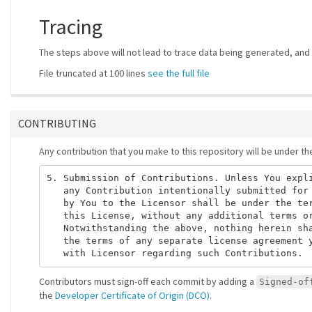
Tracing
The steps above will not lead to trace data being generated, and t
File truncated at 100 lines
see the full file
CONTRIBUTING
Any contribution that you make to this repository will be under t
5. Submission of Contributions. Unless You expli
   any Contribution intentionally submitted for 
   by You to the Licensor shall be under the ter
   this License, without any additional terms or
   Notwithstanding the above, nothing herein sha
   the terms of any separate license agreement y
Contributors must sign-off each commit by adding a
Signed-of
the
Developer Certificate of Origin (DCO)
.