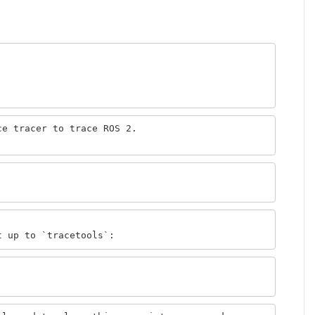
e tracer to trace ROS 2.
