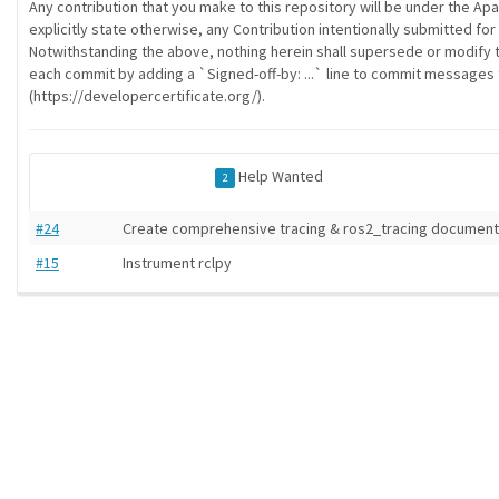
Any contribution that you make to this repository will be under the Ap
explicitly state otherwise, any Contribution intentionally submitted for
Notwithstanding the above, nothing herein shall supersede or modify 
each commit by adding a `Signed-off-by: ...` line to commit messages to
(https://developercertificate.org/).
Help Wanted
2
#24
Create comprehensive tracing & ros2_tracing documenta
#15
Instrument rclpy
ros-infrastructure/rosindex
| generated on 2026-07-30