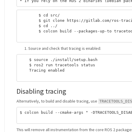
        $ cd src/

        $ git clone https://gitlab.com/ros-traci
        $ cd ../

        $ colcon build --packages-up-to tracetoo
Source and check that tracing is enabled:
    $ source ./install/setup.bash

    $ ros2 run tracetools status

    Tracing enabled

Disabling tracing
Alternatively, to build and disable tracing, use
TRACETOOLS_DI
$ colcon build --cmake-args " -DTRACETOOLS_DISAB
This will remove all instrumentation from the core ROS 2 packages