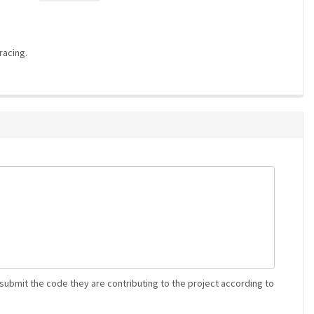
racing.
 submit the code they are contributing to the project according to