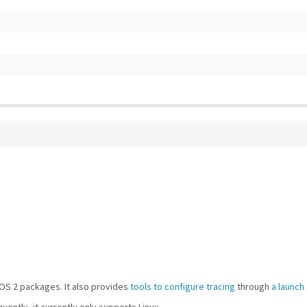
OS 2 packages. It also provides
tools to configure tracing
through
a launch
uently, it currently only supports Linux.