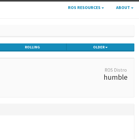
ROS RESOURCES
ABOUT
ROLLING
OLDER
ROS Distro
humble