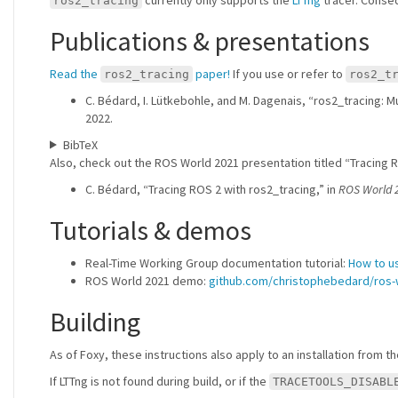
ros2_tracing
Publications & presentations
Read the
paper!
If you use or refer to
ros2_tracing
ros2_t
C. Bédard, I. Lütkebohle, and M. Dagenais, “ros2_tracing:
2022.
BibTeX
Also, check out the ROS World 2021 presentation titled “Tracing R
C. Bédard, “Tracing ROS 2 with ros2_tracing,” in
ROS World 
Tutorials & demos
Real-Time Working Group documentation tutorial:
How to u
ROS World 2021 demo:
github.com/christophebedard/ros
Building
As of Foxy, these instructions also apply to an installation from t
If LTTng is not found during build, or if the
TRACETOOLS_DISABL