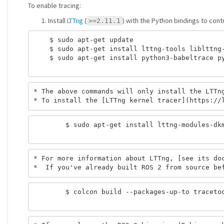
To enable tracing:
Install
LTTng
(
) with the Python bindings to cont
>=2.11.1
    $ sudo apt-get update

    $ sudo apt-get install lttng-tools liblttng-
    $ sudo apt-get install python3-babeltrace py
* The above commands will only install the LTTng
        $ sudo apt-get install lttng-modules-dkm
* For more information about LTTng, [see its doc
        $ colcon build --packages-up-to tracetoo