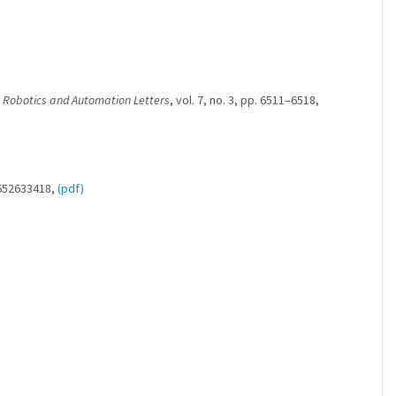
 Robotics and Automation Letters
, vol. 7, no. 3, pp. 6511–6518,
/652633418,
(pdf)