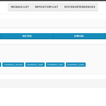
PACKAGE LIST
REPOSITORY LIST
SYSTEM DEPENDENCIES
KILTED
LYRICAL
tracetools_launch
tracetools_read
tracetools_test
tracetools_trace