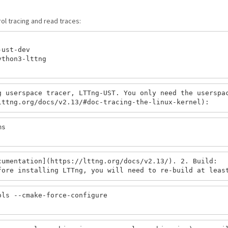
rol tracing and read traces:
ust-dev

thon3-lttng

 userspace tracer, LTTng-UST. You only need the userspac
s

umentation](https://lttng.org/docs/v2.13/). 2. Build:

ls --cmake-force-configure
