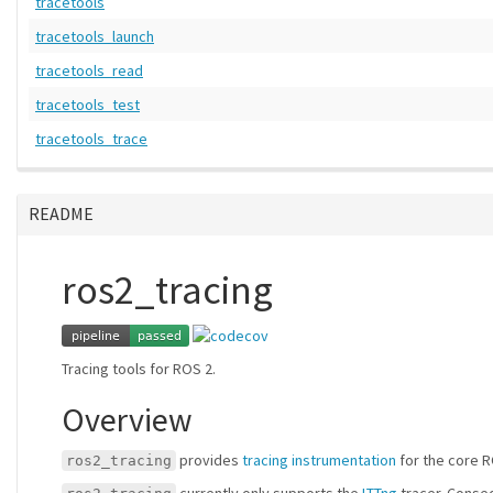
tracetools
tracetools_launch
tracetools_read
tracetools_test
tracetools_trace
README
ros2_tracing
Tracing tools for ROS 2.
Overview
provides
tracing instrumentation
for the core R
ros2_tracing
currently only supports the
LTTng
tracer. Conseq