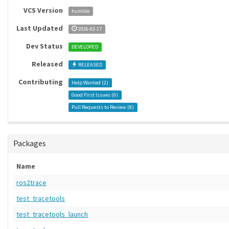
VCS Version
humble
Last Updated
2026-02-17
Dev Status
DEVELOPED
Released
RELEASED
Contributing
Help Wanted (
2
)
Good First Issues (
0
)
Pull Requests to Review (
8
)
Packages
Name
ros2trace
test_tracetools
test_tracetools_launch