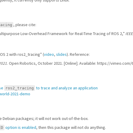
, please cite:
racing
 Multipurpose Low-Overhead Framework for Real-Time Tracing of ROS 2,”
IEEE
OS 2 with ros2_tracing” (
video
,
slides
). Reference:
2021
. Open Robotics, October 2021. [Online]. Available: https://vimeo.com
se
to trace and analyze an application
ros2_tracing
-world-2021-demo
he Debian packages; it will not work out-of-the-box.
option is enabled
, then this package will not do anything.
ED