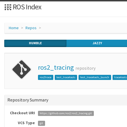
ROS Index
Home
Repos
HUMBLE
JAZZY
ros2_tracing
repository
ros2trace
test_tracetools
test_tracetools_launch
tracetools
Repository Summary
Checkout URI
https://github.com/ros2/ros2_tracing.git
VCS Type
git