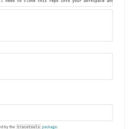
ded by the
package
.
tracetools