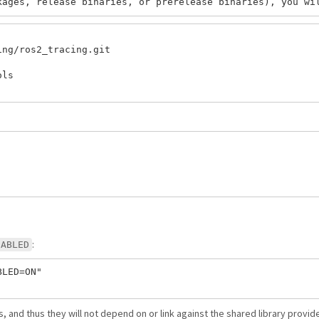
ng/ros2_tracing.git

ls

:
SABLED
LED=ON"

, and thus they will not depend on or link against the shared library provi