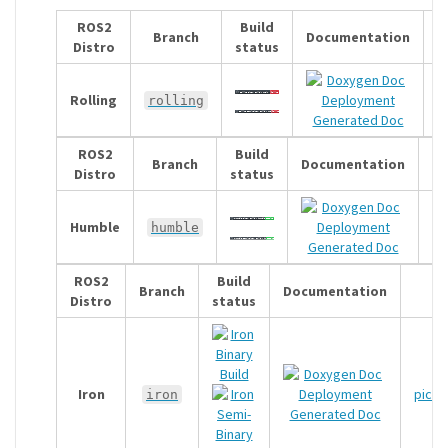
ROS2
Build
Branch
Documentation
Distro
status
Rolling
p
rolling
Generated Doc
ROS2
Build
Branch
Documentation
Distro
status
Humble
pi
humble
Generated Doc
ROS2
Build
Branch
Documentation
Distro
status
p
Iron
pickn
iron
Generated Doc