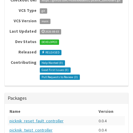
Checkout URI
https://github.com/PickNikRobotics/picknik_controllers.git
VCS Type
git
VCS Version
main
Last Updated
2026-08-03
Dev Status
DEVELOPED
Released
RELEASED
Contributing
Help Wanted (
0
)
Good First Issues (
0
)
Pull Requests to Review (
3
)
Packages
Name
Version
picknik_reset_fault_controller
0.0.4
picknik_twist_controller
0.0.4