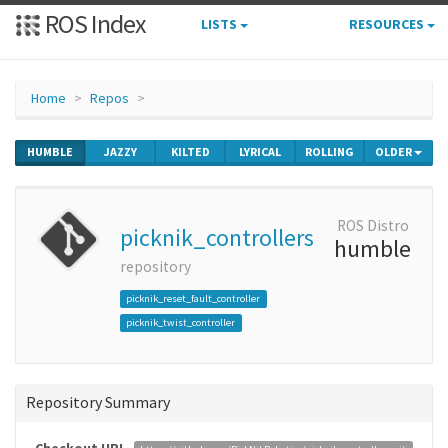
ROS Index
LISTS
RESOURCES
Home
Repos
HUMBLE
JAZZY
KILTED
LYRICAL
ROLLING
OLDER
ROS Distro
picknik_controllers
humble
repository
picknik_reset_fault_controller
picknik_twist_controller
Repository Summary