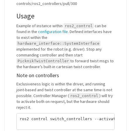
controls/ros2_controllers/pull/300
Usage
Example of instance within
can be
ros2_control
found in the
configuration file
. Defined interfaces have
to exist within the
hardware_interface::SystemInterface
implemented for the robot (e.g. driver). Stop any
commanding controller and then start
to forward twist msgs to
PicknikTwistController
the hardware’s built-in cartesian twist controller.
Note on controllers
Exclusiveness logic is within the driver, and running
joint-based and twist controller at the same time is not
possible. Controller Manager (
) will try
ros2_control
to activate both on request, but the hardware should
reject it.
ros2 control switch_controllers --activate strea