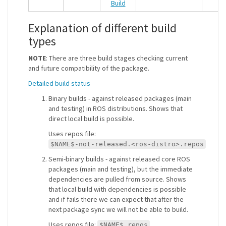
Explanation of different build
types
NOTE
: There are three build stages checking current
and future compatibility of the package.
Detailed build status
Binary builds - against released packages (main
and testing) in ROS distributions. Shows that
direct local build is possible.
Uses repos file:
$NAME$-not-released.<ros-distro>.repos
Semi-binary builds - against released core ROS
packages (main and testing), but the immediate
dependencies are pulled from source. Shows
that local build with dependencies is possible
and if fails there we can expect that after the
next package sync we will not be able to build.
Uses repos file:
$NAME$.repos