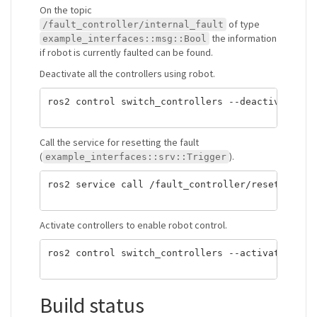
On the topic
of type
/fault_controller/internal_fault
the information
example_interfaces::msg::Bool
if robot is currently faulted can be found.
Deactivate all the controllers using robot.
ros2 control switch_controllers --deactivate joi
Call the service for resetting the fault
(
).
example_interfaces::srv::Trigger
ros2 service call /fault_controller/reset_fault 
Activate controllers to enable robot control.
ros2 control switch_controllers --activate joint
Build status