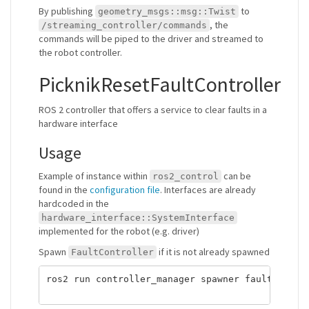
By publishing
to
geometry_msgs::msg::Twist
, the
/streaming_controller/commands
commands will be piped to the driver and streamed to
the robot controller.
PicknikResetFaultController
ROS 2 controller that offers a service to clear faults in a
hardware interface
Usage
Example of instance within
can be
ros2_control
found in the
configuration file
. Interfaces are already
hardcoded in the
hardware_interface::SystemInterface
implemented for the robot (e.g. driver)
Spawn
if it is not already spawned
FaultController
ros2 run controller_manager spawner fault_contro