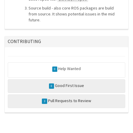
Source build - also core ROS packages are build
from source. It shows potential issues in the mid
future.
CONTRIBUTING
Help Wanted
0
Good First Issue
0
Pull Requests to Review
3