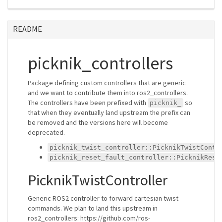
README
picknik_controllers
Package defining custom controllers that are generic
and we want to contribute them into ros2_controllers.
The controllers have been prefixed with
so
picknik_
that when they eventually land upstream the prefix can
be removed and the versions here will become
deprecated.
picknik_twist_controller::PicknikTwistContr
picknik_reset_fault_controller::PicknikRese
PicknikTwistController
Generic ROS2 controller to forward cartesian twist
commands. We plan to land this upstream in
ros2_controllers: https://github.com/ros-