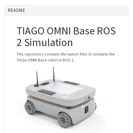
README
TIAGO OMNI Base ROS
2 Simulation
This repository contains the launch files to simulate the
TIAGo OMNI Base robot in ROS 2.