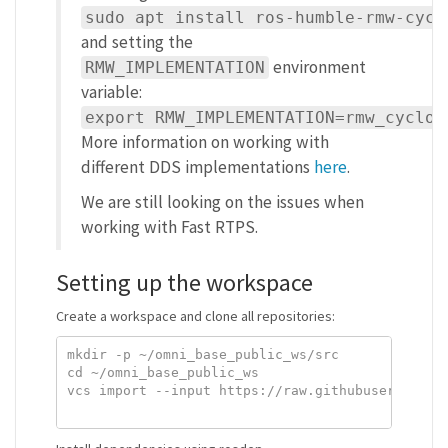
sudo apt install ros-humble-rmw-cycl
and setting the
environment
RMW_IMPLEMENTATION
variable:
export RMW_IMPLEMENTATION=rmw_cyclon
More information on working with
different DDS implementations
here
.
We are still looking on the issues when
working with Fast RTPS.
Setting up the workspace
Create a workspace and clone all repositories:
mkdir -p ~/omni_base_public_ws/src

cd ~/omni_base_public_ws

vcs import --input https://raw.githubusercontent