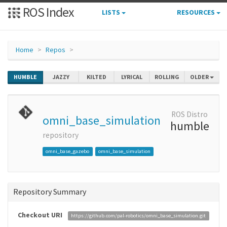
ROS Index
LISTS
RESOURCES
Home
Repos
HUMBLE
JAZZY
KILTED
LYRICAL
ROLLING
OLDER
ROS Distro
omni_base_simulation
humble
repository
omni_base_gazebo
omni_base_simulation
Repository Summary
Checkout URI
https://github.com/pal-robotics/omni_base_simulation.git