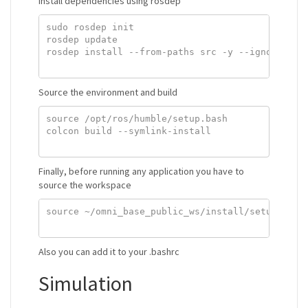
Install dependencies using rosdep
sudo rosdep init

rosdep update

rosdep install --from-paths src -y --ignore-src

Source the environment and build
source /opt/ros/humble/setup.bash

colcon build --symlink-install

Finally, before running any application you have to
source the workspace
source ~/omni_base_public_ws/install/setup.bash

Also you can add it to your .bashrc
Simulation