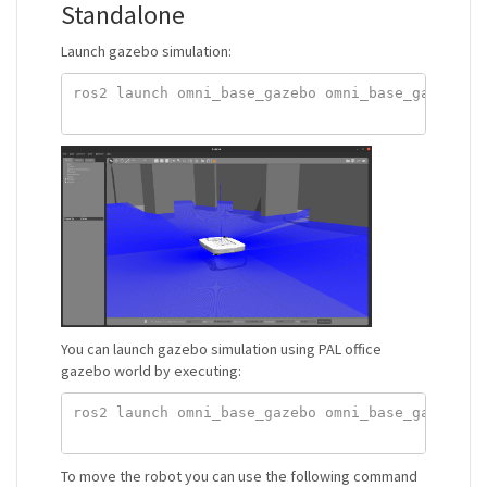
Standalone
Launch gazebo simulation:
ros2 launch omni_base_gazebo omni_base_gazebo.la
You can launch gazebo simulation using PAL office
gazebo world by executing:
ros2 launch omni_base_gazebo omni_base_gazebo.la
To move the robot you can use the following command