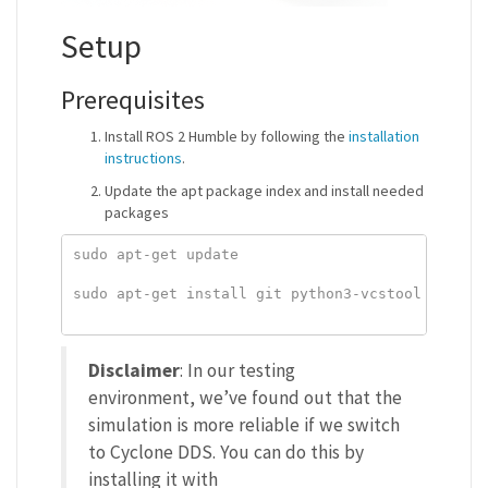
Setup
Prerequisites
Install ROS 2 Humble by following the
installation
instructions
.
Update the apt package index and install needed
packages
sudo apt-get update

sudo apt-get install git python3-vcstool python3
Disclaimer
: In our testing
environment, we’ve found out that the
simulation is more reliable if we switch
to Cyclone DDS. You can do this by
installing it with