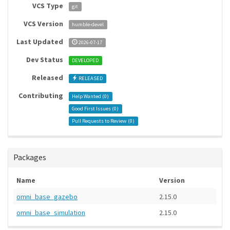
VCS Type
git
VCS Version
humble-devel
Last Updated
2026-07-17
Dev Status
DEVELOPED
Released
RELEASED
Contributing
Help Wanted (
0
)
Good First Issues (
0
)
Pull Requests to Review (
0
)
Packages
Name
Version
omni_base_gazebo
2.15.0
omni_base_simulation
2.15.0