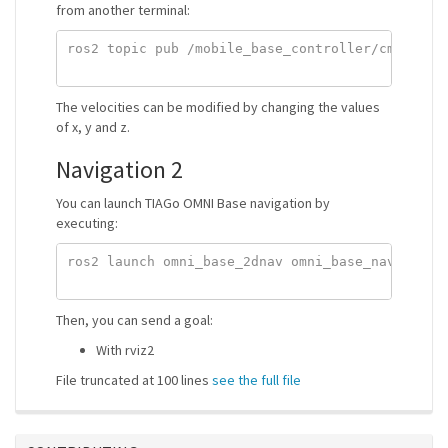
from another terminal:
ros2 topic pub /mobile_base_controller/cmd_vel_u
The velocities can be modified by changing the values
of x, y and z.
Navigation 2
You can launch TIAGo OMNI Base navigation by
executing:
ros2 launch omni_base_2dnav omni_base_nav_bringu
Then, you can send a goal:
With rviz2
File truncated at 100 lines
see the full file