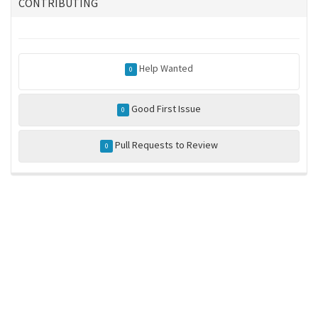
CONTRIBUTING
Help Wanted
0
Good First Issue
0
Pull Requests to Review
0
ros-infrastructure/rosindex
privacy