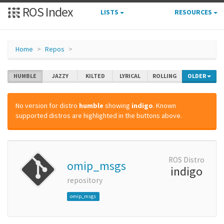
ROS Index
LISTS
RESOURCES
Home
Repos
HUMBLE
JAZZY
KILTED
LYRICAL
ROLLING
OLDER
No version for distro
humble
showing
indigo
. Known
supported distros are highlighted in the buttons above.
ROS Distro
omip_msgs
indigo
repository
omip_msgs