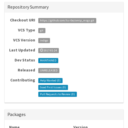
Repository Summary
Checkout URI
https://github.com/tu-rbo/omip_msgs.git
VCS Type
git
VCS Version
indigo
Last Updated
2017-01-24
Dev Status
MAINTAINED
Released
UNRELEASED
Contributing
Help Wanted (
0
)
Good First Issues (
0
)
Pull Requests to Review (
0
)
Packages
Name
Version