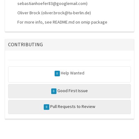
sebastianhoefer83@googlemail.com)
Oliver Brock (oliver.brock@tu-berlin.de)
For more info, see README.md on omip package
CONTRIBUTING
Help Wanted
0
Good First Issue
0
Pull Requests to Review
0