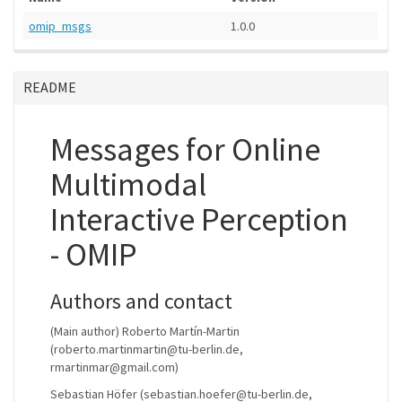
omip_msgs
1.0.0
README
Messages for Online
Multimodal
Interactive Perception
- OMIP
Authors and contact
(Main author) Roberto Martín-Martin
(roberto.martinmartin@tu-berlin.de,
rmartinmar@gmail.com)
Sebastian Höfer (sebastian.hoefer@tu-berlin.de,