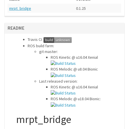
mrpt_bridge
0.1.25
README
Travis CI:
ROS build farm:
git master:
ROS Kinetic @ u16.04 Xenial
ROS Melodic @ u8.04 Bionic
Last released version:
ROS Kinetic @ u16.04 Xenial
ROS Melodic @ u18.04 Bionic:
mrpt_bridge