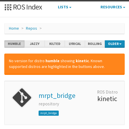
ROS Index
LISTS
RESOURCES
Home
Repos
HUMBLE
JAZZY
KILTED
LYRICAL
ROLLING
OLDER
No version for distro
humble
showing
kinetic
. Known
supported distros are highlighted in the buttons above.
ROS Distro
mrpt_bridge
kinetic
repository
mrpt_bridge