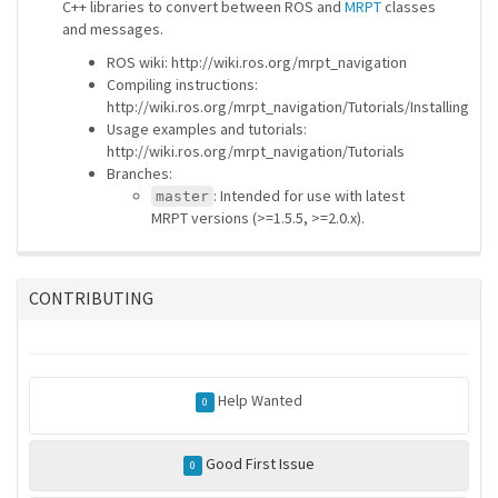
C++ libraries to convert between ROS and
MRPT
classes
and messages.
ROS wiki: http://wiki.ros.org/mrpt_navigation
Compiling instructions:
http://wiki.ros.org/mrpt_navigation/Tutorials/Installing
Usage examples and tutorials:
http://wiki.ros.org/mrpt_navigation/Tutorials
Branches:
: Intended for use with latest
master
MRPT versions (>=1.5.5, >=2.0.x).
CONTRIBUTING
Help Wanted
0
Good First Issue
0