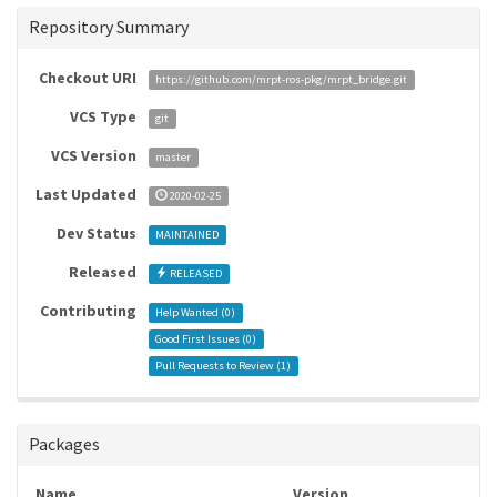
Repository Summary
Checkout URI
https://github.com/mrpt-ros-pkg/mrpt_bridge.git
VCS Type
git
VCS Version
master
Last Updated
2020-02-25
Dev Status
MAINTAINED
Released
RELEASED
Contributing
Help Wanted (
0
)
Good First Issues (
0
)
Pull Requests to Review (
1
)
Packages
Name
Version