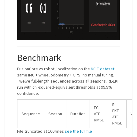
Benchmark
FusionCore vs robot_localization on the
NCLT dataset
:
same IMU + wheel odometry + GPS, no manual tuning.
Twelve full-length sequences across all seasons. RL-EKF
run with chi-squared-equivalent thresholds at 99.9%
confidence.
RL-
FC
EKF
Sequence
Season
Duration
ATE
Win
ATE
RMSE
RMSE
File truncated at 100 lines
see the full file