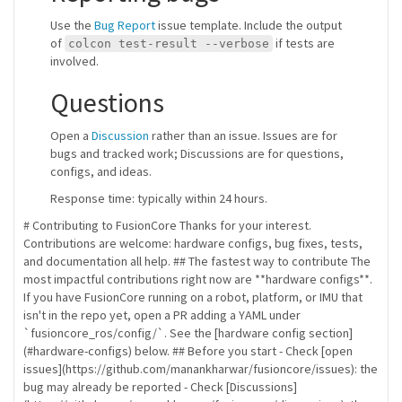
Use the
Bug Report
issue template. Include the output
of
if tests are
colcon test-result --verbose
involved.
Questions
Open a
Discussion
rather than an issue. Issues are for
bugs and tracked work; Discussions are for questions,
configs, and ideas.
Response time: typically within 24 hours.
# Contributing to FusionCore Thanks for your interest.
Contributions are welcome: hardware configs, bug fixes, tests,
and documentation all help. ## The fastest way to contribute The
most impactful contributions right now are **hardware configs**.
If you have FusionCore running on a robot, platform, or IMU that
isn't in the repo yet, open a PR adding a YAML under
`fusioncore_ros/config/`. See the [hardware config section]
(#hardware-configs) below. ## Before you start - Check [open
issues](https://github.com/manankharwar/fusioncore/issues): the
bug may already be reported - Check [Discussions]