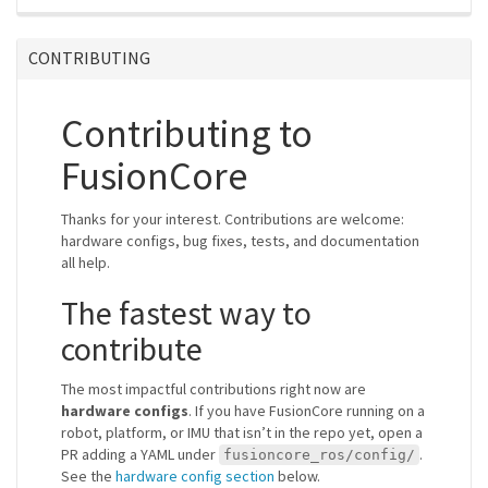
CONTRIBUTING
Contributing to
FusionCore
Thanks for your interest. Contributions are welcome:
hardware configs, bug fixes, tests, and documentation
all help.
The fastest way to
contribute
The most impactful contributions right now are
hardware configs
. If you have FusionCore running on a
robot, platform, or IMU that isn’t in the repo yet, open a
PR adding a YAML under
.
fusioncore_ros/config/
See the
hardware config section
below.