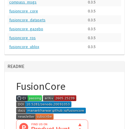
compass_msgs
0.3.5
fusioncore_core
0.3.5
fusioncore_datasets
0.3.5
fusioncore_gazebo
0.3.5
fusioncore_ros
0.3.5
fusioncore_ublox
0.3.5
README
FusionCore