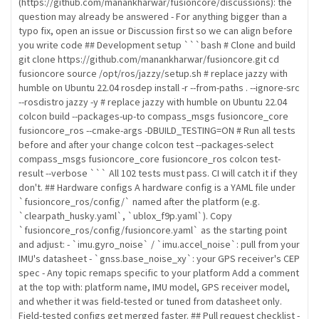
(https://github.com/manankharwar/fusioncore/discussions): the
question may already be answered - For anything bigger than a
typo fix, open an issue or Discussion first so we can align before
you write code ## Development setup ```bash # Clone and build
git clone https://github.com/manankharwar/fusioncore.git cd
fusioncore source /opt/ros/jazzy/setup.sh # replace jazzy with
humble on Ubuntu 22.04 rosdep install -r --from-paths . --ignore-src
--rosdistro jazzy -y # replace jazzy with humble on Ubuntu 22.04
colcon build --packages-up-to compass_msgs fusioncore_core
fusioncore_ros --cmake-args -DBUILD_TESTING=ON # Run all tests
before and after your change colcon test --packages-select
compass_msgs fusioncore_core fusioncore_ros colcon test-
result --verbose ``` All 102 tests must pass. CI will catch it if they
don't. ## Hardware configs A hardware config is a YAML file under
`fusioncore_ros/config/` named after the platform (e.g.
`clearpath_husky.yaml`, `ublox_f9p.yaml`). Copy
`fusioncore_ros/config/fusioncore.yaml` as the starting point
and adjust: - `imu.gyro_noise` / `imu.accel_noise`: pull from your
IMU's datasheet - `gnss.base_noise_xy`: your GPS receiver's CEP
spec - Any topic remaps specific to your platform Add a comment
at the top with: platform name, IMU model, GPS receiver model,
and whether it was field-tested or tuned from datasheet only.
Field-tested configs get merged faster. ## Pull request checklist -