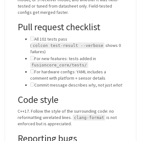
tested or tuned from datasheet only. Field-tested
configs get merged faster.
Pull request checklist
All 102 tests pass
(
shows 0
colcon test-result --verbose
failures)
For new features: tests added in
fusioncore_core/tests/
For hardware configs: YAML includes a
comment with platform + sensor details
Commit message describes
why
, not just
what
Code style
C++17. Follow the style of the surrounding code: no
reformatting unrelated lines.
is not
clang-format
enforced but is appreciated.
Reporting bugs