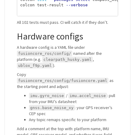
colcon test-result 
--verbose
All 102 tests must pass. CI will catch it if they don’t.
Hardware configs
A hardware config is a YAML file under
named after the
fusioncore_ros/config/
platform (e.g.
,
clearpath_husky.yaml
).
ublox_f9p.yaml
Copy
as
fusioncore_ros/config/fusioncore.yaml
the starting point and adjust:
/
: pull
imu.gyro_noise
imu.accel_noise
from your IMU’s datasheet
: your GPS receiver’s
gnss.base_noise_xy
CEP spec
Any topic remaps specific to your platform
Add a comment at the top with: platform name, IMU
model, GPS receiver model, and whether it was field-