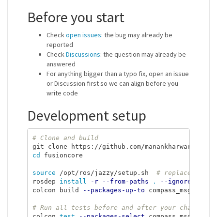
Before you start
Check
open issues
: the bug may already be
reported
Check
Discussions
: the question may already be
answered
For anything bigger than a typo fix, open an issue
or Discussion first so we can align before you
write code
Development setup
# Clone and build
cd 
fusioncore

source
 /opt/ros/jazzy/setup.sh  
# replace jazzy
rosdep 
install
-r
--from-paths
.
--ignore-src
-
colcon build 
--packages-up-to
 compass_msgs fusi
# Run all tests before and after your change
colcon 
test
--packages-select
 compass_msgs fusio