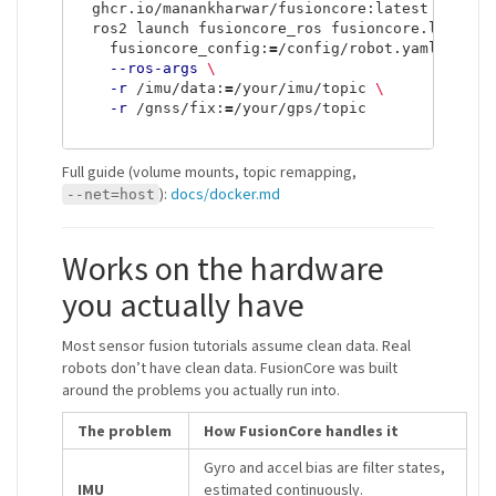
  ghcr.io/manankharwar/fusioncore:latest 
\
  ros2 launch fusioncore_ros fusioncore.launch.
    fusioncore_config:
=
/config/robot.yaml 
\
--ros-args
\
-r
 /imu/data:
=
/your/imu/topic 
\
-r
 /gnss/fix:
=
/your/gps/topic

Full guide (volume mounts, topic remapping,
):
docs/docker.md
--net=host
Works on the hardware
you actually have
Most sensor fusion tutorials assume clean data. Real
robots don’t have clean data. FusionCore was built
around the problems you actually run into.
The problem
How FusionCore handles it
Gyro and accel bias are filter states,
IMU
estimated continuously.