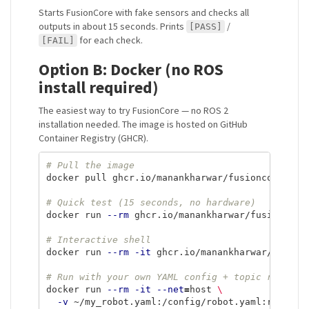
Starts FusionCore with fake sensors and checks all
outputs in about 15 seconds. Prints
/
[PASS]
for each check.
[FAIL]
Option B: Docker (no ROS
install required)
The easiest way to try FusionCore — no ROS 2
installation needed. The image is hosted on GitHub
Container Registry (GHCR).
# Pull the image
docker pull ghcr.io/manankharwar/fusioncore:late
# Quick test (15 seconds, no hardware)
docker run 
--rm
 ghcr.io/manankharwar/fusioncore:
# Interactive shell
docker run 
--rm
-it
 ghcr.io/manankharwar/fusionc
# Run with your own YAML config + topic remaps
docker run 
--rm
-it
--net
=
host 
\
-v
 ~/my_robot.yaml:/config/robot.yaml:ro 
\