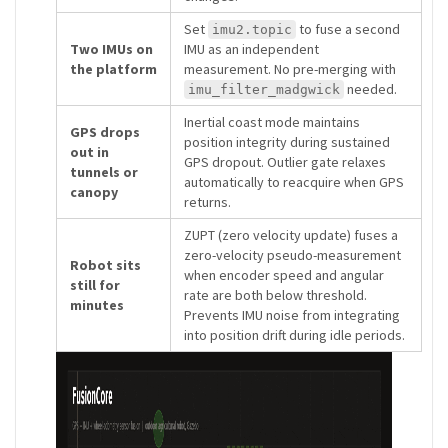
Set
to fuse a second
imu2.topic
Two IMUs on
IMU as an independent
the platform
measurement. No pre-merging with
needed.
imu_filter_madgwick
Inertial coast mode maintains
GPS drops
position integrity during sustained
out in
GPS dropout. Outlier gate relaxes
tunnels or
automatically to reacquire when GPS
canopy
returns.
ZUPT (zero velocity update) fuses a
zero-velocity pseudo-measurement
Robot sits
when encoder speed and angular
still for
rate are both below threshold.
minutes
Prevents IMU noise from integrating
into position drift during idle periods.