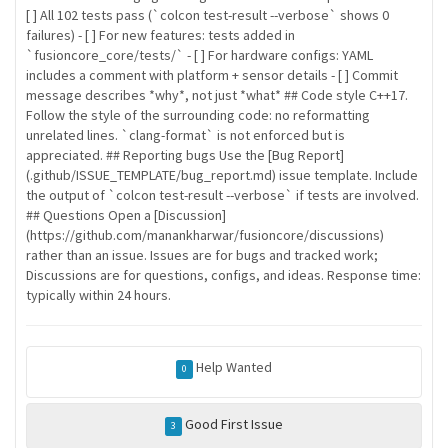
[ ] All 102 tests pass (`colcon test-result --verbose` shows 0
failures) - [ ] For new features: tests added in
`fusioncore_core/tests/` - [ ] For hardware configs: YAML
includes a comment with platform + sensor details - [ ] Commit
message describes *why*, not just *what* ## Code style C++17.
Follow the style of the surrounding code: no reformatting
unrelated lines. `clang-format` is not enforced but is
appreciated. ## Reporting bugs Use the [Bug Report]
(.github/ISSUE_TEMPLATE/bug_report.md) issue template. Include
the output of `colcon test-result --verbose` if tests are involved.
## Questions Open a [Discussion]
(https://github.com/manankharwar/fusioncore/discussions)
rather than an issue. Issues are for bugs and tracked work;
Discussions are for questions, configs, and ideas. Response time:
typically within 24 hours.
Help Wanted
0
Good First Issue
3