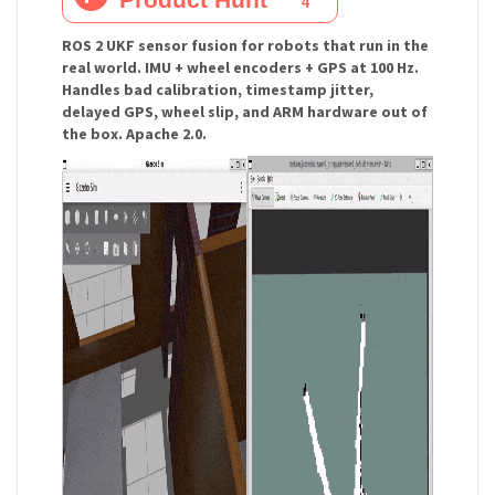
ROS 2 UKF sensor fusion for robots that run in the
real world. IMU + wheel encoders + GPS at 100 Hz.
Handles bad calibration, timestamp jitter,
delayed GPS, wheel slip, and ARM hardware out of
the box. Apache 2.0.