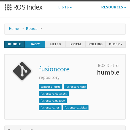
ROS Index
LISTS
RESOURCES
Home
Repos
HUMBLE
JAZZY
KILTED
LYRICAL
ROLLING
OLDER
ROS Distro
fusioncore
humble
repository
compass_msgs
fusioncore_core
fusioncore_datasets
fusioncore_gazebo
fusioncore_ros
fusioncore_ublox