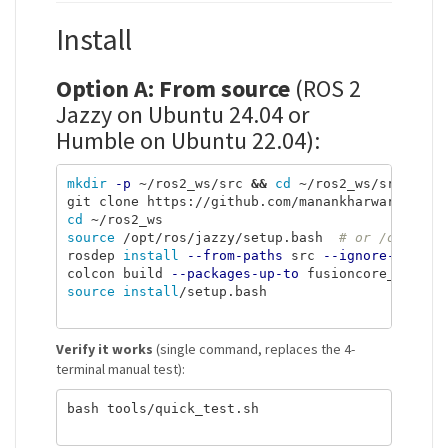
Install
Option A: From source
(ROS 2
Jazzy on Ubuntu 24.04 or
Humble on Ubuntu 22.04):
mkdir
-p
 ~/ros2_ws/src 
&&
cd
 ~/ros2_ws/src

cd
source
 /opt/ros/jazzy/setup.bash  
# or /opt/ros
rosdep 
install
--from-paths
 src 
--ignore-src
-r
colcon build 
--packages-up-to
source install
/setup.bash

Verify it works
(single command, replaces the 4-
terminal manual test):
bash tools/quick_test.sh
