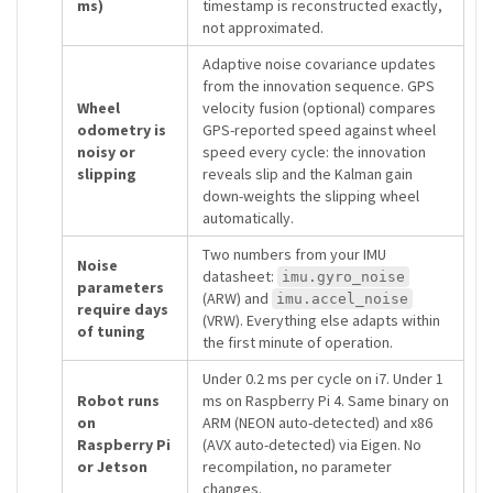
ms)
timestamp is reconstructed exactly,
not approximated.
Adaptive noise covariance updates
from the innovation sequence. GPS
Wheel
velocity fusion (optional) compares
odometry is
GPS-reported speed against wheel
noisy or
speed every cycle: the innovation
slipping
reveals slip and the Kalman gain
down-weights the slipping wheel
automatically.
Two numbers from your IMU
Noise
datasheet:
imu.gyro_noise
parameters
(ARW) and
imu.accel_noise
require days
(VRW). Everything else adapts within
of tuning
the first minute of operation.
Under 0.2 ms per cycle on i7. Under 1
Robot runs
ms on Raspberry Pi 4. Same binary on
on
ARM (NEON auto-detected) and x86
Raspberry Pi
(AVX auto-detected) via Eigen. No
or Jetson
recompilation, no parameter
changes.