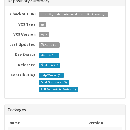
Repository Summary
Checkout URI
https://github.com/manankharwar/fusioncore.git
VCS Type
git
VCS Version
main
Last Updated
2026-08-04
Dev Status
MAINTAINED
Released
RELEASED
Contributing
Help Wanted (
0
)
Good First Issues (
3
)
Pull Requests to Review (
1
)
Packages
Name
Version