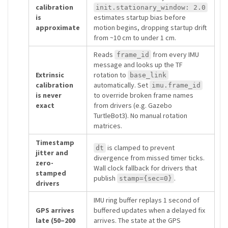
calibration
init.stationary_window: 2.0
is
estimates startup bias before
approximate
motion begins, dropping startup drift
from ~10 cm to under 1 cm.
Reads
from every IMU
frame_id
message and looks up the TF
Extrinsic
rotation to
base_link
calibration
automatically. Set
imu.frame_id
is never
to override broken frame names
exact
from drivers (e.g. Gazebo
TurtleBot3). No manual rotation
matrices.
Timestamp
is clamped to prevent
dt
jitter and
divergence from missed timer ticks.
zero-
Wall clock fallback for drivers that
stamped
publish
.
stamp={sec=0}
drivers
IMU ring buffer replays 1 second of
GPS arrives
buffered updates when a delayed fix
late (50–200
arrives. The state at the GPS