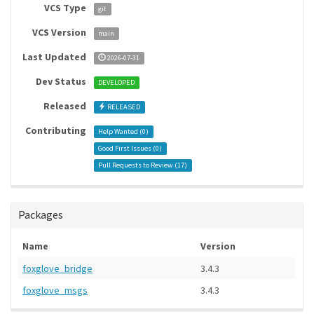
VCS Type
git
VCS Version
main
Last Updated
2026-07-31
Dev Status
DEVELOPED
Released
RELEASED
Contributing
Help Wanted (
0
)
Good First Issues (
0
)
Pull Requests to Review (
17
)
Packages
Name
Version
foxglove_bridge
3.4.3
foxglove_msgs
3.4.3