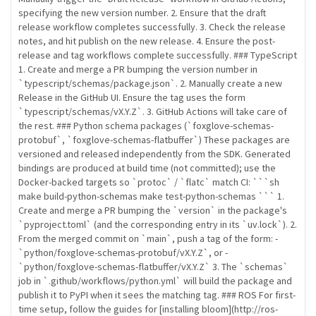
specifying the new version number. 2. Ensure that the draft
release workflow completes successfully. 3. Check the release
notes, and hit publish on the new release. 4. Ensure the post-
release and tag workflows complete successfully. ### TypeScript
1. Create and merge a PR bumping the version number in
`typescript/schemas/package.json`. 2. Manually create a new
Release in the GitHub UI. Ensure the tag uses the form
`typescript/schemas/vX.Y.Z`. 3. GitHub Actions will take care of
the rest. ### Python schema packages (`foxglove-schemas-
protobuf`, `foxglove-schemas-flatbuffer`) These packages are
versioned and released independently from the SDK. Generated
bindings are produced at build time (not committed); use the
Docker-backed targets so `protoc` / `flatc` match CI: ```sh
make build-python-schemas make test-python-schemas ``` 1.
Create and merge a PR bumping the `version` in the package's
`pyproject.toml` (and the corresponding entry in its `uv.lock`). 2.
From the merged commit on `main`, push a tag of the form: -
`python/foxglove-schemas-protobuf/vX.Y.Z`, or -
`python/foxglove-schemas-flatbuffer/vX.Y.Z` 3. The `schemas`
job in `.github/workflows/python.yml` will build the package and
publish it to PyPI when it sees the matching tag. ### ROS For first-
time setup, follow the guides for [installing bloom](http://ros-