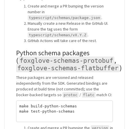
Create and merge a PR bumping the version
number in
.
typescript/schemas/package.json
Manually create a new Release in the GitHub UI.
Ensure the tag uses the form
.
typescript/schemas/vX.Y.Z
GitHub Actions will take care of the rest.
Python schema packages
(
,
foxglove-schemas-protobuf
)
foxglove-schemas-flatbuffer
These packages are versioned and released
independently from the SDK. Generated bindings are
produced at build time (not committed); use the
Docker-backed targets so
/
match CI:
protoc
flatc
make build-python-schemas

make test-python-schemas

Create and merge a PR bumping the
in
version