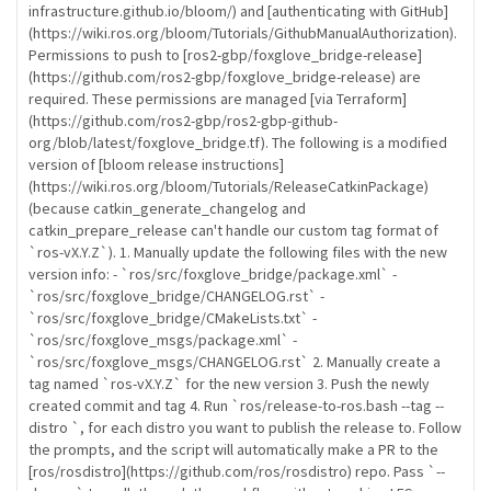
infrastructure.github.io/bloom/) and [authenticating with GitHub]
(https://wiki.ros.org/bloom/Tutorials/GithubManualAuthorization).
Permissions to push to [ros2-gbp/foxglove_bridge-release]
(https://github.com/ros2-gbp/foxglove_bridge-release) are
required. These permissions are managed [via Terraform]
(https://github.com/ros2-gbp/ros2-gbp-github-
org/blob/latest/foxglove_bridge.tf). The following is a modified
version of [bloom release instructions]
(https://wiki.ros.org/bloom/Tutorials/ReleaseCatkinPackage)
(because catkin_generate_changelog and
catkin_prepare_release can't handle our custom tag format of
`ros-vX.Y.Z`). 1. Manually update the following files with the new
version info: - `ros/src/foxglove_bridge/package.xml` -
`ros/src/foxglove_bridge/CHANGELOG.rst` -
`ros/src/foxglove_bridge/CMakeLists.txt` -
`ros/src/foxglove_msgs/package.xml` -
`ros/src/foxglove_msgs/CHANGELOG.rst` 2. Manually create a
tag named `ros-vX.Y.Z` for the new version 3. Push the newly
created commit and tag 4. Run `ros/release-to-ros.bash --tag
--
distro
`, for each distro you want to publish the release to. Follow
the prompts, and the script will automatically make a PR to the
[ros/rosdistro](https://github.com/ros/rosdistro) repo. Pass `--