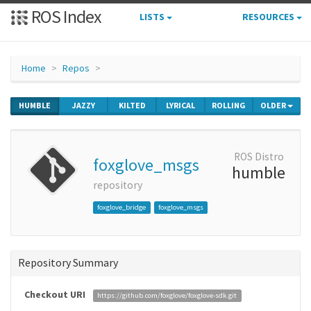
ROS Index
LISTS
RESOURCES
Home
Repos
HUMBLE
JAZZY
KILTED
LYRICAL
ROLLING
OLDER
ROS Distro
foxglove_msgs
humble
repository
foxglove_bridge
foxglove_msgs
Repository Summary
Checkout URI
https://github.com/foxglove/foxglove-sdk.git