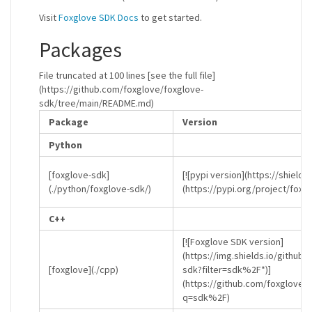
Visit
Foxglove SDK Docs
to get started.
Packages
File truncated at 100 lines [see the full file]
(https://github.com/foxglove/foxglove-
sdk/tree/main/README.md)
Package
Version
Python
[foxglove-sdk]
[![pypi version](https://shields
(./python/foxglove-sdk/)
(https://pypi.org/project/foxg
C++
[![Foxglove SDK version]
(https://img.shields.io/github
[foxglove](./cpp)
sdk?filter=sdk%2F*)]
(https://github.com/foxglove/
q=sdk%2F)