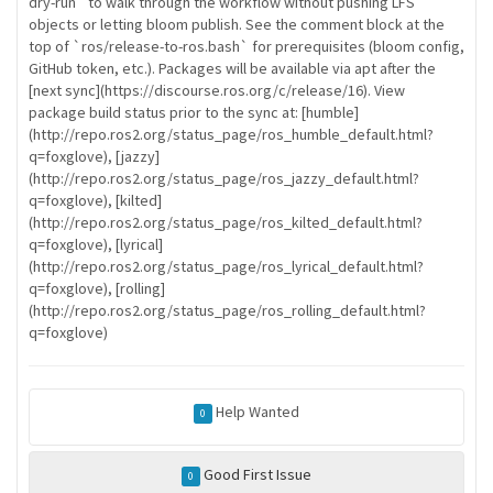
dry-run` to walk through the workflow without pushing LFS
objects or letting bloom publish. See the comment block at the
top of `ros/release-to-ros.bash` for prerequisites (bloom config,
GitHub token, etc.). Packages will be available via apt after the
[next sync](https://discourse.ros.org/c/release/16). View
package build status prior to the sync at: [humble]
(http://repo.ros2.org/status_page/ros_humble_default.html?
q=foxglove), [jazzy]
(http://repo.ros2.org/status_page/ros_jazzy_default.html?
q=foxglove), [kilted]
(http://repo.ros2.org/status_page/ros_kilted_default.html?
q=foxglove), [lyrical]
(http://repo.ros2.org/status_page/ros_lyrical_default.html?
q=foxglove), [rolling]
(http://repo.ros2.org/status_page/ros_rolling_default.html?
q=foxglove)
Help Wanted
0
Good First Issue
0