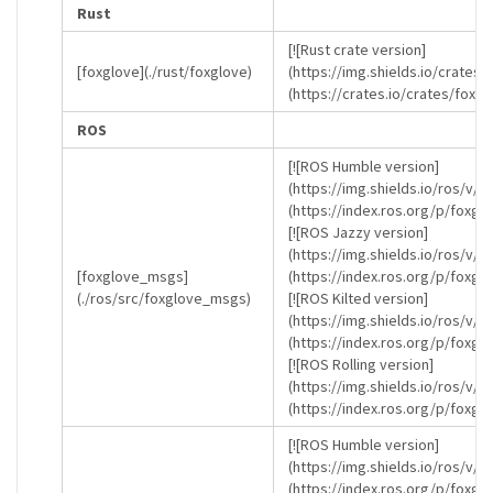
Rust
[![Rust crate version]
[foxglove](./rust/foxglove)
(https://img.shields.io/crates/
(https://crates.io/crates/foxgl
ROS
[![ROS Humble version]
(https://img.shields.io/ros/v/
(https://index.ros.org/p/foxg
[![ROS Jazzy version]
(https://img.shields.io/ros/v/j
[foxglove_msgs]
(https://index.ros.org/p/foxg
(./ros/src/foxglove_msgs)
[![ROS Kilted version]
(https://img.shields.io/ros/v/k
(https://index.ros.org/p/foxgl
[![ROS Rolling version]
(https://img.shields.io/ros/v/r
(https://index.ros.org/p/foxgl
[![ROS Humble version]
(https://img.shields.io/ros/v/
(https://index.ros.org/p/foxg