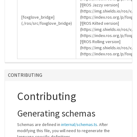
[![ROS Jazzy version]
(https://img.shields.io/ros/v/j
[foxglove_bridge]
(https://index.ros.org/p/foxgl
(./ros/src/foxglove_bridge)
[![ROS Kilted version]
(https://img.shields.io/ros/v/k
(https://index.ros.org/p/foxgl
[![ROS Rolling version]
(https://img.shields.io/ros/v/r
(https://index.ros.org/p/foxgl
CONTRIBUTING
Contributing
Generating schemas
Schemas are defined in
internal/schemas.ts
. After
modifying this file, you will need to regenerate the
language-specific definitions.