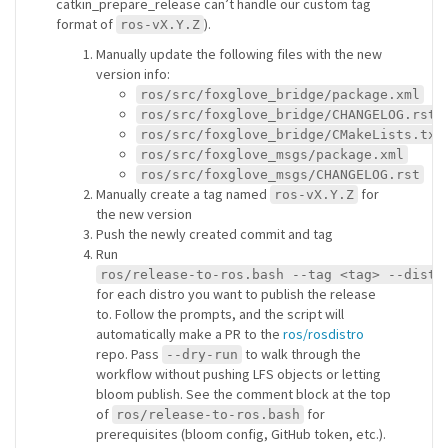
catkin_prepare_release can’t handle our custom tag
format of
).
ros-vX.Y.Z
Manually update the following files with the new
version info:
ros/src/foxglove_bridge/package.xml
ros/src/foxglove_bridge/CHANGELOG.rst
ros/src/foxglove_bridge/CMakeLists.txt
ros/src/foxglove_msgs/package.xml
ros/src/foxglove_msgs/CHANGELOG.rst
Manually create a tag named
for
ros-vX.Y.Z
the new version
Push the newly created commit and tag
Run
ros/release-to-ros.bash --tag <tag> --distr
for each distro you want to publish the release
to. Follow the prompts, and the script will
automatically make a PR to the
ros/rosdistro
repo. Pass
to walk through the
--dry-run
workflow without pushing LFS objects or letting
bloom publish. See the comment block at the top
of
for
ros/release-to-ros.bash
prerequisites (bloom config, GitHub token, etc.).