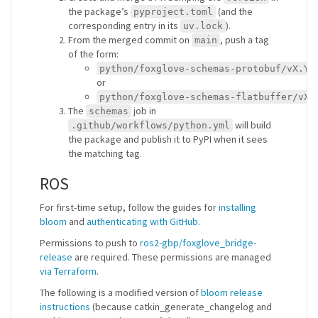
the package’s
(and the
pyproject.toml
corresponding entry in its
).
uv.lock
From the merged commit on
, push a tag
main
of the form:
python/foxglove-schemas-protobuf/vX.Y.
or
python/foxglove-schemas-flatbuffer/vX.
The
job in
schemas
will build
.github/workflows/python.yml
the package and publish it to PyPI when it sees
the matching tag.
ROS
For first-time setup, follow the guides for
installing
bloom
and
authenticating with GitHub
.
Permissions to push to
ros2-gbp/foxglove_bridge-
release
are required. These permissions are managed
via Terraform
.
The following is a modified version of
bloom release
instructions
(because catkin_generate_changelog and