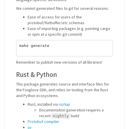
We commit generated files to git for several reasons:
Ease of access for users of the
protobuf/flatbuffer/etc schemas
Ease of importing packages (e.g. pointing cargo
or npm at a specific git commit)
make generate

Remember to publish new versions of all libraries!
Rust & Python
This package generates source and interface files for
the Foxglove SDK, and relies on tooling from the Rust
and Python ecosystems.
Rust, installed via
rustup
Documentation generation requires a
recent
build
nightly
Protobuf compiler
uv