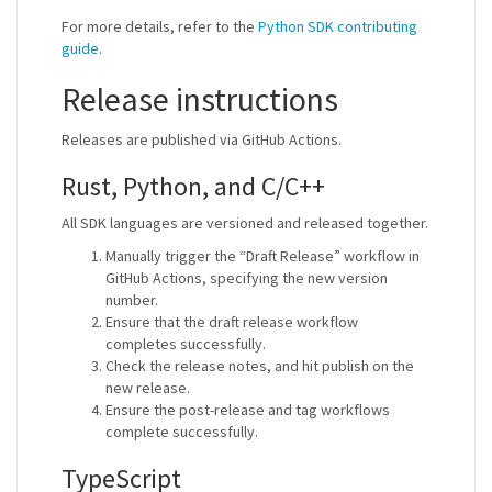
For more details, refer to the
Python SDK contributing
guide
.
Release instructions
Releases are published via GitHub Actions.
Rust, Python, and C/C++
All SDK languages are versioned and released together.
Manually trigger the “Draft Release” workflow in
GitHub Actions, specifying the new version
number.
Ensure that the draft release workflow
completes successfully.
Check the release notes, and hit publish on the
new release.
Ensure the post-release and tag workflows
complete successfully.
TypeScript