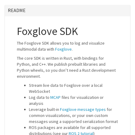
README
Foxglove SDK
The Foxglove SDK allows you to log and visualize
multimodal data with
Foxglove
.
The core SDK is written in Rust, with bindings for
Python, and C++. We publish prebuilt libraries and
Python wheels, so you don’t need a Rust development
environment.
Stream live data to Foxglove over a local
WebSocket
Log data to
MCAP
files for visualization or
analysis
Leverage built-in
Foxglove message types
for
common visualizations, or your own custom
messages using a supported serialization format
ROS packages are available for all supported
distributions (see our
ROS 2 tutorial
)