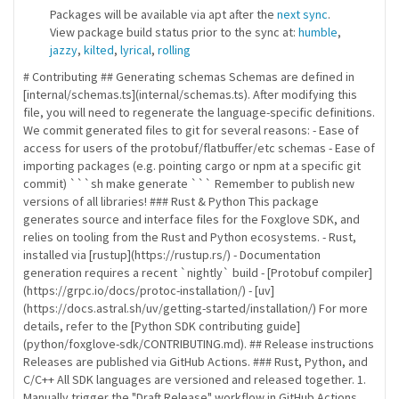
Packages will be available via apt after the
next sync
.
View package build status prior to the sync at:
humble
,
jazzy
,
kilted
,
lyrical
,
rolling
# Contributing ## Generating schemas Schemas are defined in
[internal/schemas.ts](internal/schemas.ts). After modifying this
file, you will need to regenerate the language-specific definitions.
We commit generated files to git for several reasons: - Ease of
access for users of the protobuf/flatbuffer/etc schemas - Ease of
importing packages (e.g. pointing cargo or npm at a specific git
commit) ```sh make generate ``` Remember to publish new
versions of all libraries! ### Rust & Python This package
generates source and interface files for the Foxglove SDK, and
relies on tooling from the Rust and Python ecosystems. - Rust,
installed via [rustup](https://rustup.rs/) - Documentation
generation requires a recent `nightly` build - [Protobuf compiler]
(https://grpc.io/docs/protoc-installation/) - [uv]
(https://docs.astral.sh/uv/getting-started/installation/) For more
details, refer to the [Python SDK contributing guide]
(python/foxglove-sdk/CONTRIBUTING.md). ## Release instructions
Releases are published via GitHub Actions. ### Rust, Python, and
C/C++ All SDK languages are versioned and released together. 1.
Manually trigger the "Draft Release" workflow in GitHub Actions,