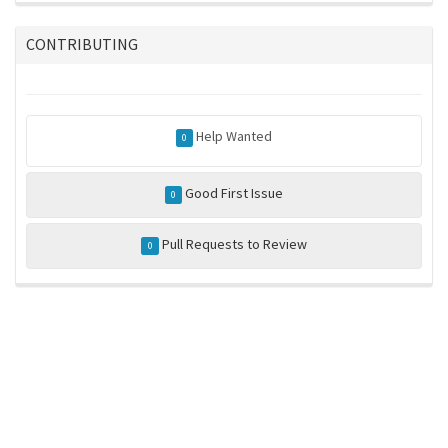
CONTRIBUTING
Help Wanted
0
Good First Issue
0
Pull Requests to Review
0