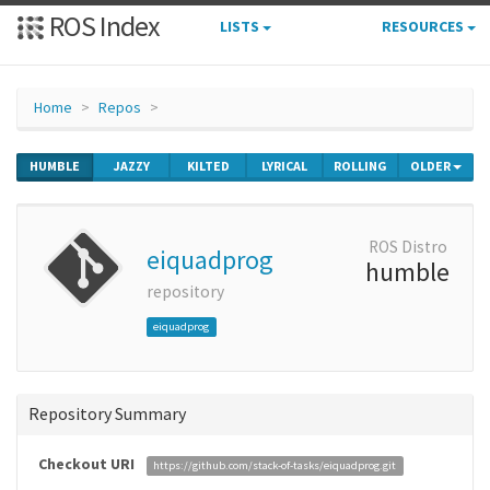
ROS Index
LISTS
RESOURCES
Home
Repos
HUMBLE
JAZZY
KILTED
LYRICAL
ROLLING
OLDER
ROS Distro
eiquadprog
humble
repository
eiquadprog
Repository Summary
Checkout URI
https://github.com/stack-of-tasks/eiquadprog.git