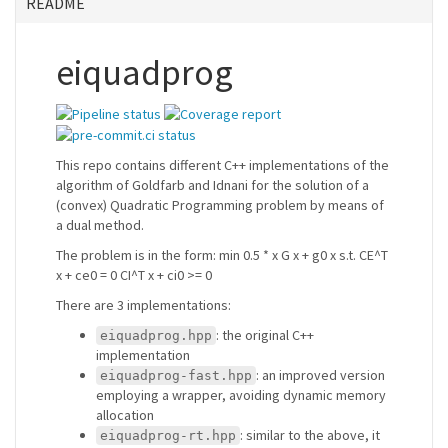
README
eiquadprog
This repo contains different C++ implementations of the
algorithm of Goldfarb and Idnani for the solution of a
(convex) Quadratic Programming problem by means of
a dual method.
The problem is in the form: min 0.5 * x G x + g0 x s.t. CE^T
x + ce0 = 0 CI^T x + ci0 >= 0
There are 3 implementations:
: the original C++
eiquadprog.hpp
implementation
: an improved version
eiquadprog-fast.hpp
employing a wrapper, avoiding dynamic memory
allocation
: similar to the above, it
eiquadprog-rt.hpp