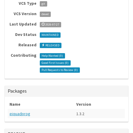
VCS Type
git
VCS Version
devel
Last Updated
2026-07-27
Dev Status
MAINTAINED
Released
RELEASED
Contributing
Help Wanted (
0
)
Good First Issues (
0
)
Pull Requests to Review (
0
)
Packages
Name
Version
eiquadprog
1.3.2