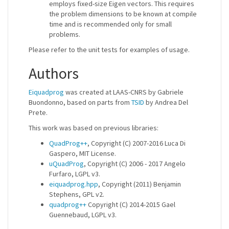
employs fixed-size Eigen vectors. This requires
the problem dimensions to be known at compile
time and is recommended only for small
problems.
Please refer to the unit tests for examples of usage.
Authors
Eiquadprog
was created at LAAS-CNRS by Gabriele
Buondonno, based on parts from
TSID
by Andrea Del
Prete.
This work was based on previous libraries:
QuadProg++
, Copyright (C) 2007-2016 Luca Di
Gaspero, MIT License.
uQuadProg
, Copyright (C) 2006 - 2017 Angelo
Furfaro, LGPL v3.
eiquadprog.hpp
, Copyright (2011) Benjamin
Stephens, GPL v2.
quadprog++
Copyright (C) 2014-2015 Gael
Guennebaud, LGPL v3.