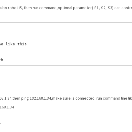
aubo robot i5, then run command,optional parameter(-S1,-S2,-S3) can contro
e like this:

.
68.1.34,then ping 192.168.1.34,make sure is connected. run command line lik
168.1.34

