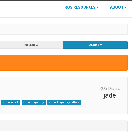
ROS RESOURCES
ABOUT
ROLLING
OLDER
ROS Distro
jade
aubo_robot
aubo_trajectory
aubo_trajectory_filters