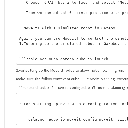
   Choose TCP/IP bus interface, and select "Move
   Then we can adjust 6 joints position with pre
__MoveIt! with a simulated robot in Gazebo__ 

Again, you can use MoveIt! to control the simula
1.To bring up the simulated robot in Gazebo, run
2.For setting up the MoveIt! nodes to allow motion planning run:
make sure the follow context at aubo_i5_moveit_planning_executio
```roslaunch aubo_i5_moveit_config aubo_i5_moveit_planning_e
3.For starting up RViz with a configuration incl