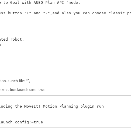
 to Goal with AUBO Plan API "mode.

ss button "+" and "-",and also you can choose classic po
ted robot.  

:

n.launch file: “
”,
xecution.launch sim:=true
uding the MoveIt! Motion Planning plugin run:
