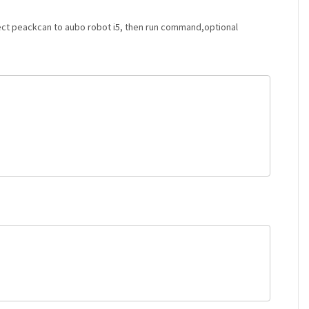
nnect peackcan to aubo robot i5, then run command,optional