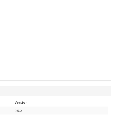
Version
0.5.0