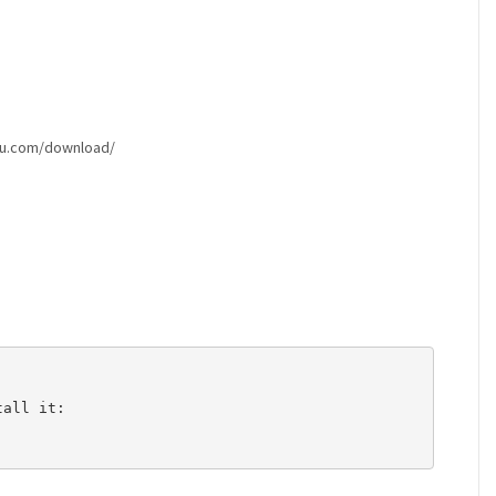
ntu.com/download/
all it: 
