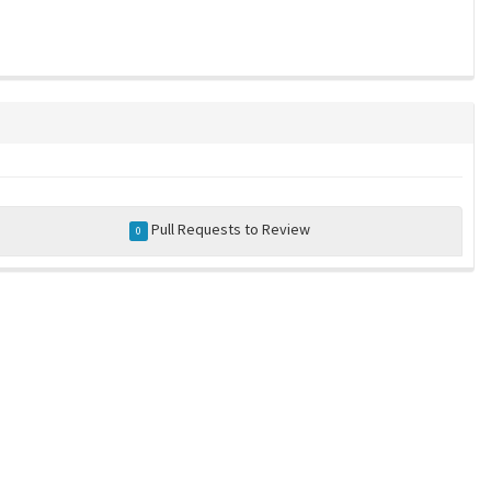
Pull Requests to Review
0
a community-maintained index of robotics software |
privacy