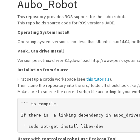
Aubo_Robot
This repository provides ROS support for the aubo robots.
This repo holds source code for ROS versions JADE.
Operating System Install
Operating system version is not less than Ubuntu linux 14.04, b
Peak_Can drive Install
Version peak-linux-driver-8.1,download: http://www.peak-system.
Installation from Source
First set up a catkin workspace (see
this tutorials
).
Then clone the repository into the src/ folder. It should look li
Make sure to source the correct setup file according to your wor
``` to compile.

If there is  a linking dependency in aubo_driver
Usage with control real robot use Peakcan Tool
_