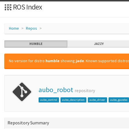
ROS Index
Home
Repos
HUMBLE
JAZZY
No version for distro
humble
showing
jade
. Known supported distros
aubo_robot
repository
aubo_control
aubo_description
aubo_driver
aubo_gazebo
Repository Summary