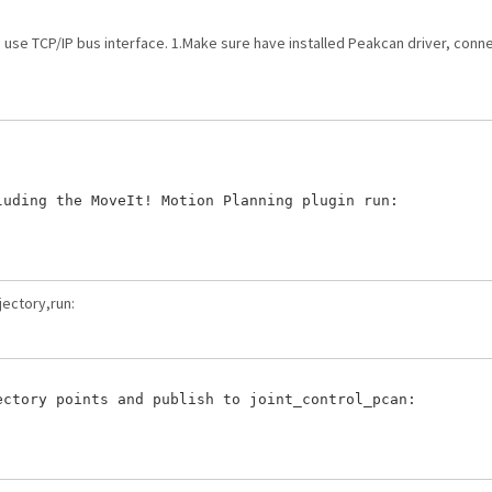
an use TCP/IP bus interface. 1.Make sure have installed Peakcan driver, co
uding the MoveIt! Motion Planning plugin run:

jectory,run:
ctory points and publish to joint_control_pcan:
