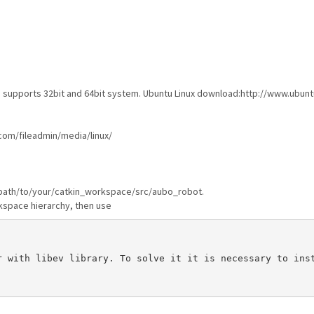
oth supports 32bit and 64bit system. Ubuntu Linux download:http://www.ubu
com/fileadmin/media/linux/
ke /path/to/your/catkin_workspace/src/aubo_robot.
kspace hierarchy, then use
 with libev library. To solve it it is necessary to inst