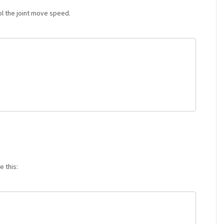
l the joint move speed.
e this: