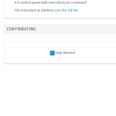
5.A control panel with real robot,run command:
File truncated at 100 lines
see the full file
CONTRIBUTING
Help Wanted
0
ros-infrastructure/rosindex
| generated on 2026-05-21