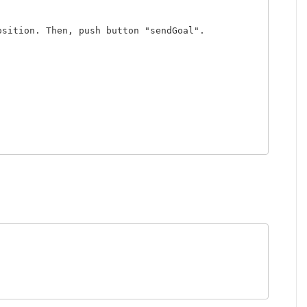
sition. Then, push button "sendGoal".
