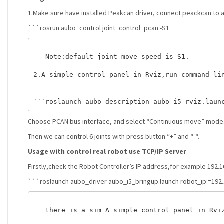
1.Make sure have installed Peakcan driver, connect peackcan to 
```rosrun aubo_control joint_control_pcan -S1
   Note:default joint move speed is S1. 

2.A simple control panel in Rviz,run command lin
Choose PCAN bus interface, and select “Continuous move” mode
Then we can control 6 joints with press button “+” and “-“.
Usage with control real robot use TCP/IP Server
Firstly,check the Robot Controller’s IP address,for example 192.1
```roslaunch aubo_driver aubo_i5_bringup.launch robot_ip:=192.
   there is a sim A simple control panel in Rviz