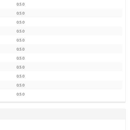
0.5.0
0.5.0
0.5.0
0.5.0
0.5.0
0.5.0
0.5.0
0.5.0
0.5.0
0.5.0
0.5.0