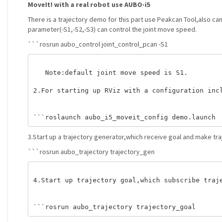
MoveIt! with a real robot use AUBO-i5
There is a trajectory demo for this part use Peakcan Tool,also c
parameter(-S1,-S2,-S3) can control the joint move speed.
```rosrun aubo_control joint_control_pcan -S1
   Note:default joint move speed is S1. 

2.For starting up RViz with a configuration incl
3.Start up a trajectory generator,which receive goal and make tra
```rosrun aubo_trajectory trajectory_gen
4.Start up trajectory goal,which subscribe traje