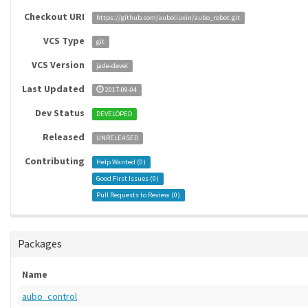
Checkout URI
https://github.com/auboliuxin/aubo_robot.git
VCS Type
git
VCS Version
jade-devel
Last Updated
2017-09-04
Dev Status
DEVELOPED
Released
UNRELEASED
Contributing
Help Wanted (
0
)
Good First Issues (
0
)
Pull Requests to Review (
0
)
Packages
Name
aubo_control