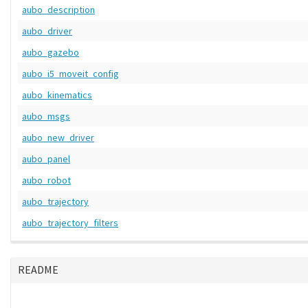
aubo_description
aubo_driver
aubo_gazebo
aubo_i5_moveit_config
aubo_kinematics
aubo_msgs
aubo_new_driver
aubo_panel
aubo_robot
aubo_trajectory
aubo_trajectory_filters
README