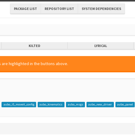
PACKAGE LIST
REPOSITORY LIST
SYSTEM DEPENDENCIES
KILTED
LYRICAL
 are highlighted in the buttons above.
aubo_i5_moveit_config
aubo_kinematics
aubo_msgs
aubo_new_driver
aubo_panel