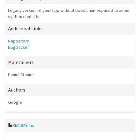
Legacy version of yaml cpp without boost, namespaced to avoid
system conflicts.
Additional Links
Repository
Bugtracker
Maintainers
Daniel Stonier
Authors
Google
README.md