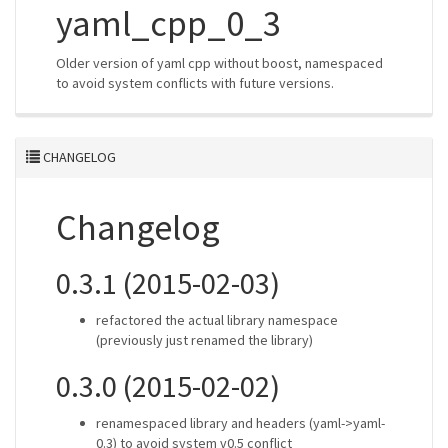
yaml_cpp_0_3
Older version of yaml cpp without boost, namespaced
to avoid system conflicts with future versions.
CHANGELOG
Changelog
0.3.1 (2015-02-03)
refactored the actual library namespace
(previously just renamed the library)
0.3.0 (2015-02-02)
renamespaced library and headers (yaml->yaml-
0.3) to avoid system v0.5 conflict