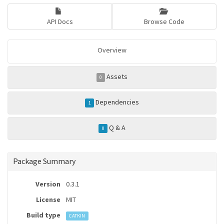
API Docs
Browse Code
Overview
Assets
0
Dependencies
1
Q & A
0
Package Summary
Version
0.3.1
License
MIT
Build type
CATKIN