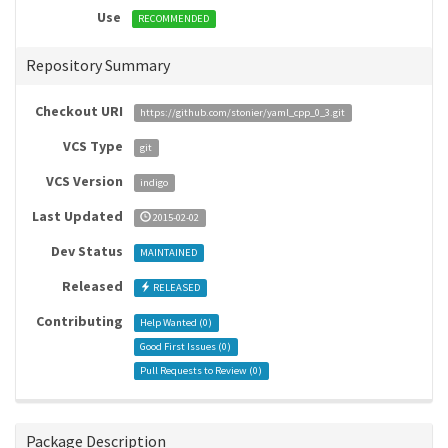
Use
RECOMMENDED
Repository Summary
Checkout URI
https://github.com/stonier/yaml_cpp_0_3.git
VCS Type
git
VCS Version
indigo
Last Updated
2015-02-02
Dev Status
MAINTAINED
Released
RELEASED
Contributing
Help Wanted (
0
)
Good First Issues (
0
)
Pull Requests to Review (
0
)
Package Description