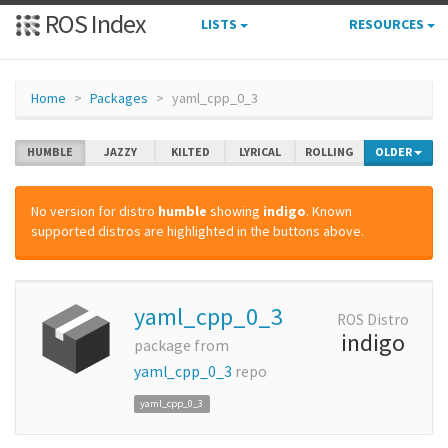
ROS Index
LISTS
RESOURCES
Home
Packages
yaml_cpp_0_3
HUMBLE
JAZZY
KILTED
LYRICAL
ROLLING
OLDER
No version for distro
humble
showing
indigo
. Known
supported distros are highlighted in the buttons above.
yaml_cpp_0_3
ROS Distro
indigo
package from
yaml_cpp_0_3
repo
yaml_cpp_0_3