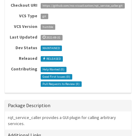
Checkout URI
https://github.com/ros-visualization/rqt_service_caller.git
VCS Type
git
VCS Version
humble
Last Updated
2021-08-31
Dev Status
MAINTAINED
Released
RELEASED
Contributing
Help Wanted (
0
)
Good First Issues (
0
)
Pull Requests to Review (
0
)
Package Description
rqt_service_caller provides a GUI plugin for calling arbitrary
services.
Additional Links