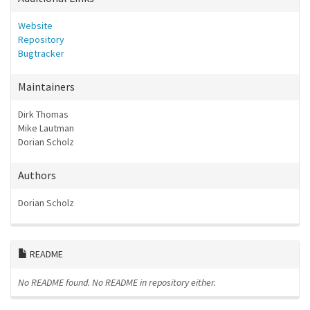
Website
Repository
Bugtracker
Maintainers
Dirk Thomas
Mike Lautman
Dorian Scholz
Authors
Dorian Scholz
README
No README found.
No README in repository either.