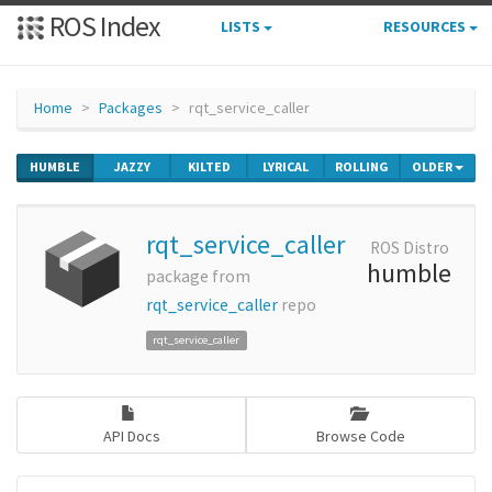
ROS Index
LISTS
RESOURCES
Home
Packages
rqt_service_caller
HUMBLE
JAZZY
KILTED
LYRICAL
ROLLING
OLDER
rqt_service_caller
ROS Distro
humble
package from
rqt_service_caller
repo
rqt_service_caller
API Docs
Browse Code