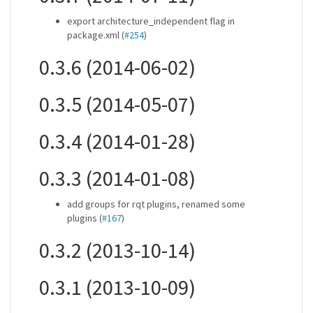
export architecture_independent flag in
package.xml (
#254
)
0.3.6 (2014-06-02)
0.3.5 (2014-05-07)
0.3.4 (2014-01-28)
0.3.3 (2014-01-08)
add groups for rqt plugins, renamed some
plugins (
#167
)
0.3.2 (2013-10-14)
0.3.1 (2013-10-09)