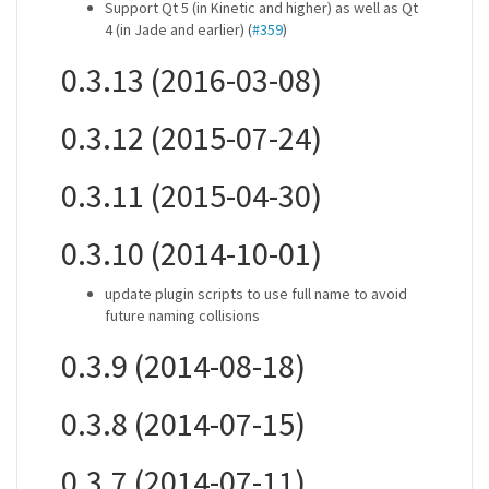
Support Qt 5 (in Kinetic and higher) as well as Qt
4 (in Jade and earlier) (
#359
)
0.3.13 (2016-03-08)
0.3.12 (2015-07-24)
0.3.11 (2015-04-30)
0.3.10 (2014-10-01)
update plugin scripts to use full name to avoid
future naming collisions
0.3.9 (2014-08-18)
0.3.8 (2014-07-15)
0.3.7 (2014-07-11)