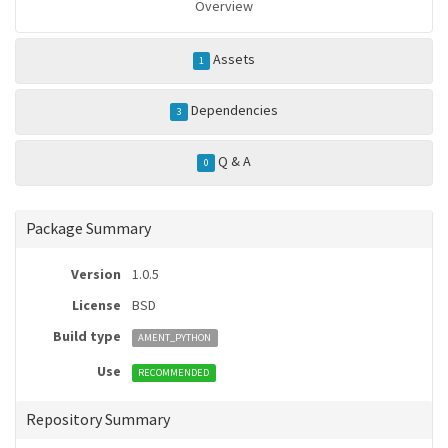
Overview
Assets
1
Dependencies
3
Q & A
0
Package Summary
Version
1.0.5
License
BSD
Build type
AMENT_PYTHON
Use
RECOMMENDED
Repository Summary