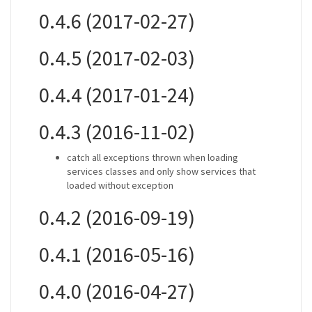
0.4.6 (2017-02-27)
0.4.5 (2017-02-03)
0.4.4 (2017-01-24)
0.4.3 (2016-11-02)
catch all exceptions thrown when loading
services classes and only show services that
loaded without exception
0.4.2 (2016-09-19)
0.4.1 (2016-05-16)
0.4.0 (2016-04-27)