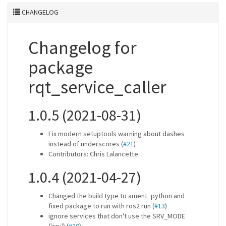
CHANGELOG
Changelog for
package
rqt_service_caller
1.0.5 (2021-08-31)
Fix modern setuptools warning about dashes
instead of underscores (
#21
)
Contributors: Chris Lalancette
1.0.4 (2021-04-27)
Changed the build type to ament_python and
fixed package to run with ros2 run (
#13
)
ignore services that don't use the SRV_MODE