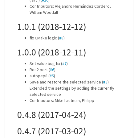
('srv') (
#20
)
Contributors: Alejandro Hernández Cordero,
William Woodall
1.0.1 (2018-12-12)
fix CMake logic (
#8
)
1.0.0 (2018-12-11)
Set value bug fix (
#7
)
Ros2 port (
#6
)
autopep8 (
#5
)
Save and restore the selected service (
#3
)
Extended the settings by adding the currently
selected service
Contributors: Mike Lautman, Philipp
0.4.8 (2017-04-24)
0.4.7 (2017-03-02)