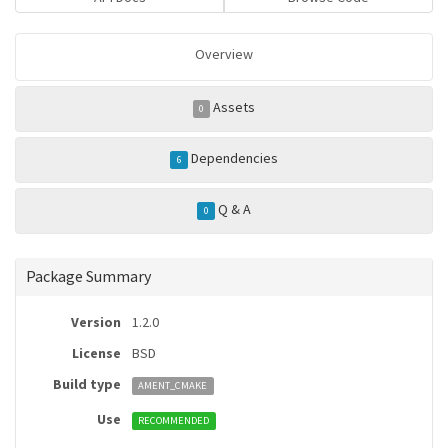
Overview
Assets
0
Dependencies
6
Q & A
0
Package Summary
Version
1.2.0
License
BSD
Build type
AMENT_CMAKE
Use
RECOMMENDED