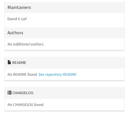
Maintainers
David V. Lu!!
Authors
No additional authors.
README
No README found.
See repository README.
CHANGELOG
No CHANGELOG found.