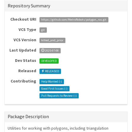
Repository Summary
Checkout URI
https://github.com/MetroRobots/polygon_ros.git
VCS Type
git
VCS Version
kilted_and_prior
Last Updated
2025-07-08
Dev Status
DEVELOPED
Released
RELEASED
Contributing
Help Wanted (
-
)
Good First Issues (
-
)
Pull Requests to Review (
-
)
Package Description
Utilities for working with polygons, including triangulation