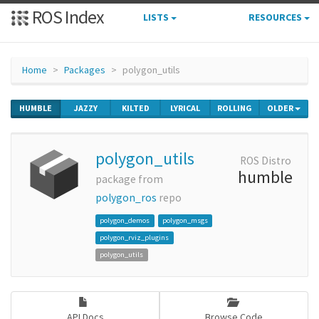
ROS Index
LISTS
RESOURCES
Home
Packages
polygon_utils
HUMBLE
JAZZY
KILTED
LYRICAL
ROLLING
OLDER
polygon_utils
ROS Distro
humble
package from
polygon_ros
repo
polygon_demos
polygon_msgs
polygon_rviz_plugins
polygon_utils
API Docs
Browse Code