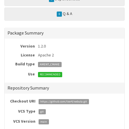
Q & A
0
Package Summary
Version
1.2.0
License
Apache 2
Build type
AMENT_CMAKE
Use
RECOMMENDED
Repository Summary
Checkout URI
https://github.com/tier4/nebula.git
VCS Type
git
VCS Version
main