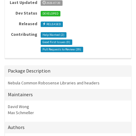
Last Updated
2026-07-30
Dev Status
DEVELOPED
Released
RELEASED
Contributing
Help Wanted (
2
)
Good First Issues (
0
)
Pull Requests to Review (
39
)
Package Description
Nebula Common Robosense Libraries and headers
Maintainers
David Wong
Max Schmeller
Authors