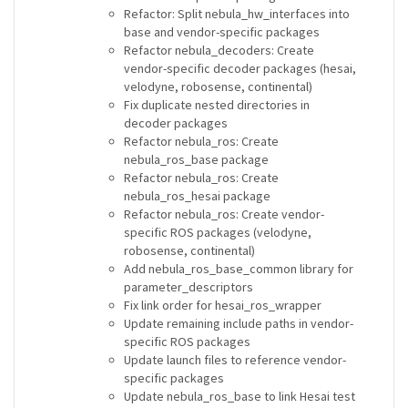
Refactor: Split nebula_hw_interfaces into
base and vendor-specific packages
Refactor nebula_decoders: Create
vendor-specific decoder packages (hesai,
velodyne, robosense, continental)
Fix duplicate nested directories in
decoder packages
Refactor nebula_ros: Create
nebula_ros_base package
Refactor nebula_ros: Create
nebula_ros_hesai package
Refactor nebula_ros: Create vendor-
specific ROS packages (velodyne,
robosense, continental)
Add nebula_ros_base_common library for
parameter_descriptors
Fix link order for hesai_ros_wrapper
Update remaining include paths in vendor-
specific ROS packages
Update launch files to reference vendor-
specific packages
Update nebula_ros_base to link Hesai test