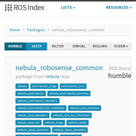
ROS Index
LISTS
RESOURCES
Home
Packages
nebula_robosense_common
HUMBLE
JAZZY
KILTED
LYRICAL
ROLLING
OLDER
nebula_robosense_common
ROS Distro
humble
package from
nebula
repo
nebula
continental_msgs
continental_srvs
nebula_continental
nebula_continental_common
nebula_continental_decoders
nebula_continental_hw_interfaces
nebula_core_common
nebula_core_decoders
nebula_core_hw_interfaces
nebula_core_ros
nebula_msgs
nebula_hesai
nebula_hesai_common
nebula_hesai_decoders