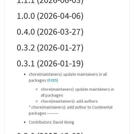
1.0.0 (2026-04-06)
0.4.0 (2026-03-27)
0.3.2 (2026-01-27)
0.3.1 (2026-01-19)
chore(maintaners): update maintainers in all
packages (
#385
)
chore(maintaners): update maintainers in
all packages
chore(maintainers): add authors
* chore(maintainers): add author to Continental
packages ---------
Contributors: David Wong