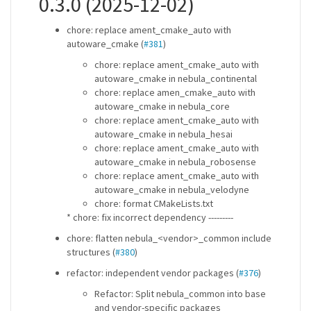
0.3.0 (2025-12-02)
chore: replace ament_cmake_auto with
autoware_cmake (
#381
)
chore: replace ament_cmake_auto with
autoware_cmake in nebula_continental
chore: replace amen_cmake_auto with
autoware_cmake in nebula_core
chore: replace ament_cmake_auto with
autoware_cmake in nebula_hesai
chore: replace ament_cmake_auto with
autoware_cmake in nebula_robosense
chore: replace ament_cmake_auto with
autoware_cmake in nebula_velodyne
chore: format CMakeLists.txt
* chore: fix incorrect dependency ---------
chore: flatten nebula_<vendor>_common include
structures (
#380
)
refactor: independent vendor packages (
#376
)
Refactor: Split nebula_common into base
and vendor-specific packages