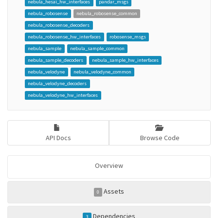
nebula_hesai_hw_interfaces
pandar_msgs
nebula_robosense
nebula_robosense_common
nebula_robosense_decoders
nebula_robosense_hw_interfaces
robosense_msgs
nebula_sample
nebula_sample_common
nebula_sample_decoders
nebula_sample_hw_interfaces
nebula_velodyne
nebula_velodyne_common
nebula_velodyne_decoders
nebula_velodyne_hw_interfaces
API Docs
Browse Code
Overview
Assets
0
Dependencies
3