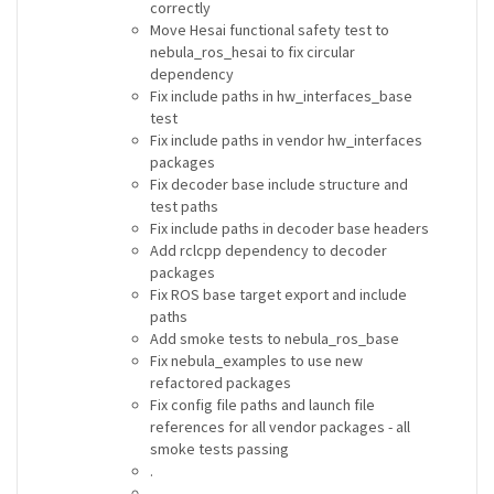
correctly
Move Hesai functional safety test to
nebula_ros_hesai to fix circular
dependency
Fix include paths in hw_interfaces_base
test
Fix include paths in vendor hw_interfaces
packages
Fix decoder base include structure and
test paths
Fix include paths in decoder base headers
Add rclcpp dependency to decoder
packages
Fix ROS base target export and include
paths
Add smoke tests to nebula_ros_base
Fix nebula_examples to use new
refactored packages
Fix config file paths and launch file
references for all vendor packages - all
smoke tests passing
.