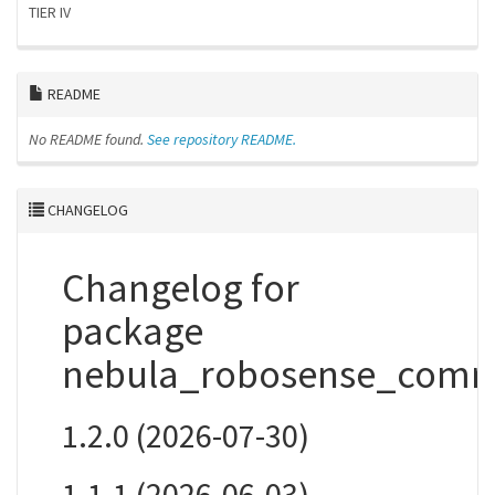
TIER IV
README
No README found.
See repository README.
CHANGELOG
Changelog for
package
nebula_robosense_com
1.2.0 (2026-07-30)
1.1.1 (2026-06-03)