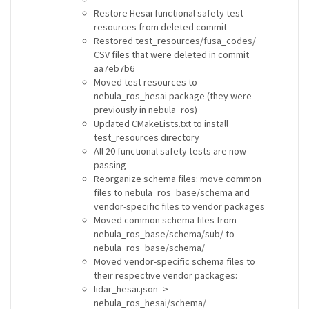
Restore Hesai functional safety test
resources from deleted commit
Restored test_resources/fusa_codes/
CSV files that were deleted in commit
aa7eb7b6
Moved test resources to
nebula_ros_hesai package (they were
previously in nebula_ros)
Updated CMakeLists.txt to install
test_resources directory
All 20 functional safety tests are now
passing
Reorganize schema files: move common
files to nebula_ros_base/schema and
vendor-specific files to vendor packages
Moved common schema files from
nebula_ros_base/schema/sub/ to
nebula_ros_base/schema/
Moved vendor-specific schema files to
their respective vendor packages:
lidar_hesai.json ->
nebula_ros_hesai/schema/