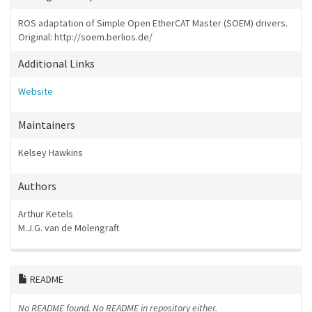
ROS adaptation of Simple Open EtherCAT Master (SOEM) drivers.
Original: http://soem.berlios.de/
Additional Links
Website
Maintainers
Kelsey Hawkins
Authors
Arthur Ketels
M.J.G. van de Molengraft
README
No README found.
No README in repository either.