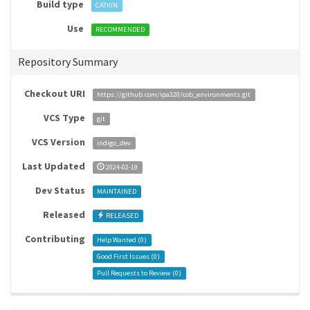
Build type
CATKIN
Use
RECOMMENDED
Repository Summary
Checkout URI
https://github.com/ipa320/cob_environments.git
VCS Type
git
VCS Version
indigo_dev
Last Updated
2024-02-19
Dev Status
MAINTAINED
Released
RELEASED
Contributing
Help Wanted (
0
)
Good First Issues (
0
)
Pull Requests to Review (
0
)