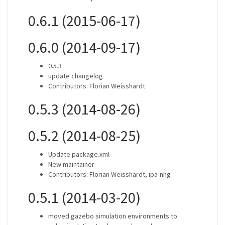
0.6.1 (2015-06-17)
0.6.0 (2014-09-17)
0.5.3
update changelog
Contributors: Florian Weisshardt
0.5.3 (2014-08-26)
0.5.2 (2014-08-25)
Update package.xml
New maintainer
Contributors: Florian Weisshardt, ipa-nhg
0.5.1 (2014-03-20)
moved gazebo simulation environments to