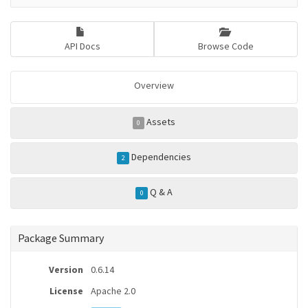
API Docs
Browse Code
Overview
Assets
0
Dependencies
2
Q & A
0
Package Summary
Version
0.6.14
License
Apache 2.0