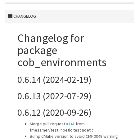
CHANGELOG
Changelog for
package
cob_environments
0.6.14 (2024-02-19)
0.6.13 (2022-07-29)
0.6.12 (2020-09-26)
Merge pull request
#141
from
fmessmer/test_noetic test noetic
Bump CMake version to avoid CMP0048 warning