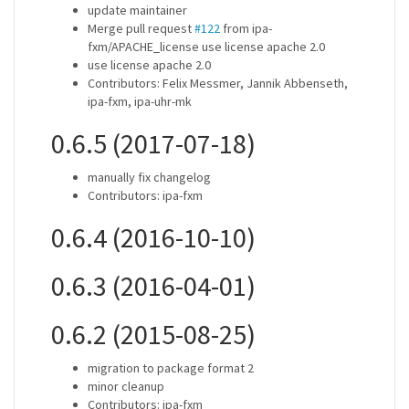
update maintainer
Merge pull request
#122
from ipa-
fxm/APACHE_license use license apache 2.0
use license apache 2.0
Contributors: Felix Messmer, Jannik Abbenseth,
ipa-fxm, ipa-uhr-mk
0.6.5 (2017-07-18)
manually fix changelog
Contributors: ipa-fxm
0.6.4 (2016-10-10)
0.6.3 (2016-04-01)
0.6.2 (2015-08-25)
migration to package format 2
minor cleanup
Contributors: ipa-fxm