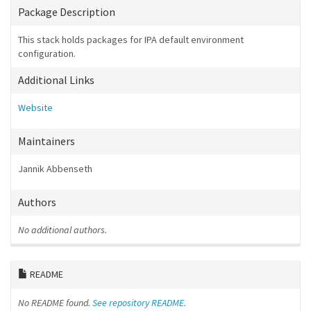
Package Description
This stack holds packages for IPA default environment
configuration.
Additional Links
Website
Maintainers
Jannik Abbenseth
Authors
No additional authors.
README
No README found.
See repository README.