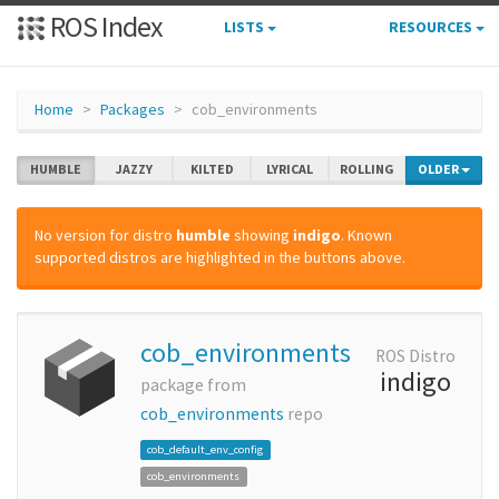
ROS Index
LISTS
RESOURCES
Home
Packages
cob_environments
HUMBLE
JAZZY
KILTED
LYRICAL
ROLLING
OLDER
No version for distro
humble
showing
indigo
. Known
supported distros are highlighted in the buttons above.
cob_environments
ROS Distro
indigo
package from
cob_environments
repo
cob_default_env_config
cob_environments