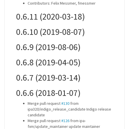
Contributors: Felix Messmer, fmessmer
0.6.11 (2020-03-18)
0.6.10 (2019-08-07)
0.6.9 (2019-08-06)
0.6.8 (2019-04-05)
0.6.7 (2019-03-14)
0.6.6 (2018-01-07)
Merge pull request
#130
from
ipa320/indigo_release_candidate Indigo release
candidate
Merge pull request
#126
from ipa-
fxm/update_maintainer update maintainer