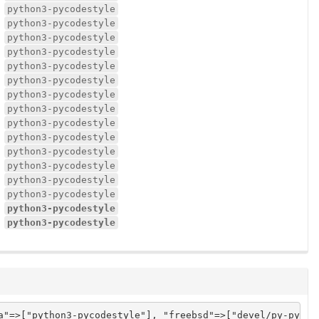
python3-pycodestyle
python3-pycodestyle
python3-pycodestyle
python3-pycodestyle
python3-pycodestyle
python3-pycodestyle
python3-pycodestyle
python3-pycodestyle
python3-pycodestyle
python3-pycodestyle
python3-pycodestyle
python3-pycodestyle
python3-pycodestyle
python3-pycodestyle
python3-pycodestyle
python3-pycodestyle
a"=>["python3-pycodestyle"], "freebsd"=>["devel/py-pycod