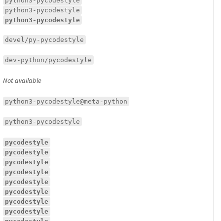
python3-pycodestyle
python3-pycodestyle
python3-pycodestyle
devel/py-pycodestyle
dev-python/pycodestyle
Not available
python3-pycodestyle@meta-python
python3-pycodestyle
pycodestyle
pycodestyle
pycodestyle
pycodestyle
pycodestyle
pycodestyle
pycodestyle
pycodestyle