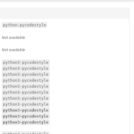
python-pycodestyle
Not available
Not available
python3-pycodestyle
python3-pycodestyle
python3-pycodestyle
python3-pycodestyle
python3-pycodestyle
python3-pycodestyle
python3-pycodestyle
python3-pycodestyle
python3-pycodestyle
python3-pycodestyle
python3-pycodestyle