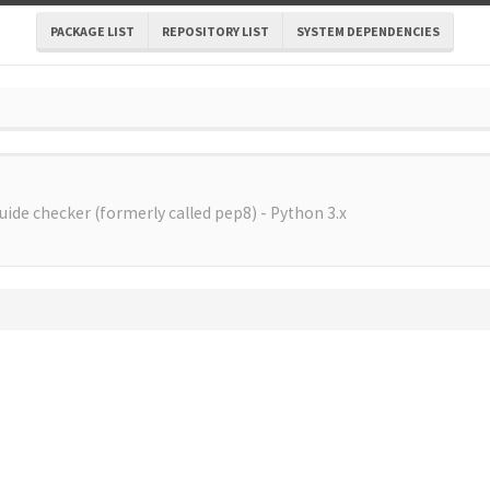
PACKAGE LIST
REPOSITORY LIST
SYSTEM DEPENDENCIES
uide checker (formerly called pep8) - Python 3.x