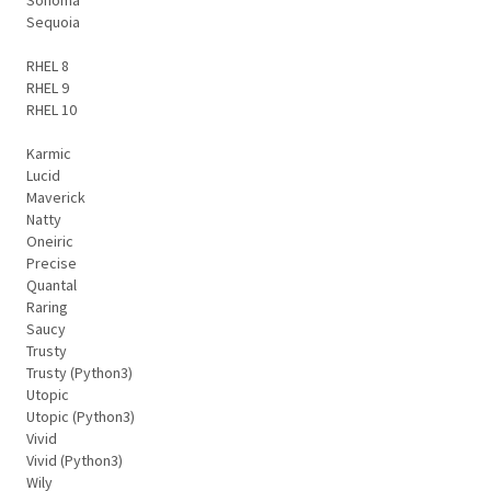
Sequoia
RHEL 8
RHEL 9
RHEL 10
Karmic
Lucid
Maverick
Natty
Oneiric
Precise
Quantal
Raring
Saucy
Trusty
Trusty (Python3)
Utopic
Utopic (Python3)
Vivid
Vivid (Python3)
Wily