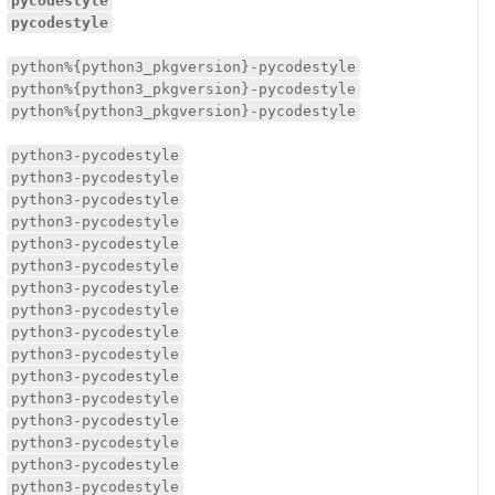
pycodestyle
pycodestyle
python%{python3_pkgversion}-pycodestyle
python%{python3_pkgversion}-pycodestyle
python%{python3_pkgversion}-pycodestyle
python3-pycodestyle
python3-pycodestyle
python3-pycodestyle
python3-pycodestyle
python3-pycodestyle
python3-pycodestyle
python3-pycodestyle
python3-pycodestyle
python3-pycodestyle
python3-pycodestyle
python3-pycodestyle
python3-pycodestyle
python3-pycodestyle
python3-pycodestyle
python3-pycodestyle
python3-pycodestyle