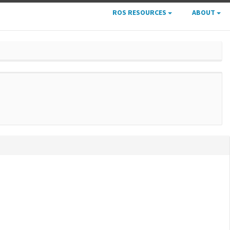
ROS RESOURCES
ABOUT