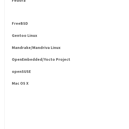
Fedora
FreeBSD
Gentoo Linux
Mandrake/Mandriva Linux
OpenEmbedded/Yocto Project
openSUSE
Mac OS X