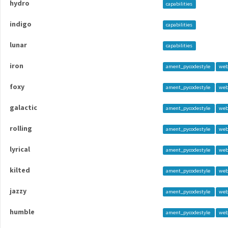
hydro
capabilities
indigo
capabilities
lunar
capabilities
iron
ament_pycodestyle
web
foxy
ament_pycodestyle
web
galactic
ament_pycodestyle
web
rolling
ament_pycodestyle
web
lyrical
ament_pycodestyle
web
kilted
ament_pycodestyle
web
jazzy
ament_pycodestyle
web
humble
ament_pycodestyle
web