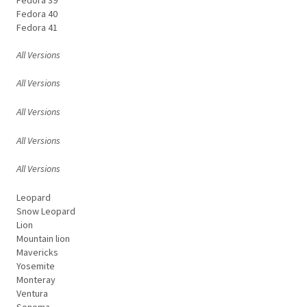
Fedora 40
Fedora 41
All Versions
All Versions
All Versions
All Versions
All Versions
Leopard
Snow Leopard
Lion
Mountain lion
Mavericks
Yosemite
Monteray
Ventura
Sonoma