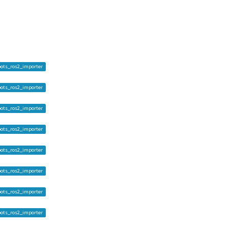
ots_ros2_importer
ots_ros2_importer
ots_ros2_importer
ots_ros2_importer
ots_ros2_importer
ots_ros2_importer
ots_ros2_importer
ots_ros2_importer