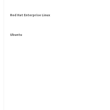
Red Hat Enterprise Linux
Ubuntu