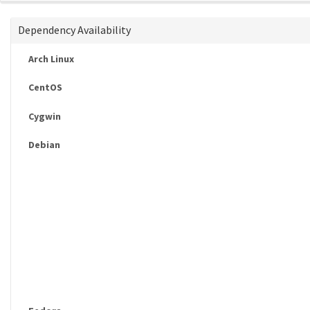
Dependency Availability
Arch Linux
CentOS
Cygwin
Debian