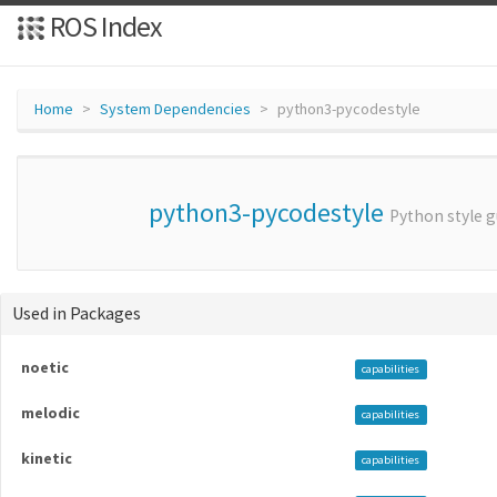
ROS Index
Home
System Dependencies
python3-pycodestyle
python3-pycodestyle
Python style g
Used in Packages
noetic
capabilities
melodic
capabilities
kinetic
capabilities