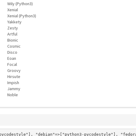
Wily (Python3)
Xenial
Xenial (Python3)
Yakkety
Zesty
Artful
Bionic
Cosmic
Disco
Eoan
Focal
Groovy
Hirsute
Impish
Jammy
Noble
pycodestyle"], "debian"=>["python3-pycodestyle"], "fedor