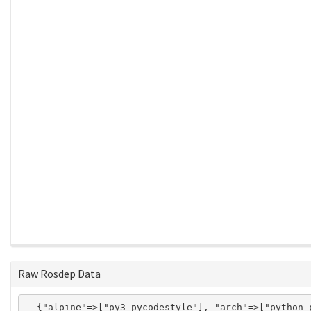
Raw Rosdep Data
  {"alpine"=>["py3-pycodestyle"], "arch"=>["python-