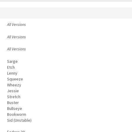
All Versions
All Versions
All Versions
Sarge
Etch
Lenny
Squeeze
Wheezy
Jessie
Stretch
Buster
Bullseye
Bookworm
Sid (Unstable)
Fedora 39