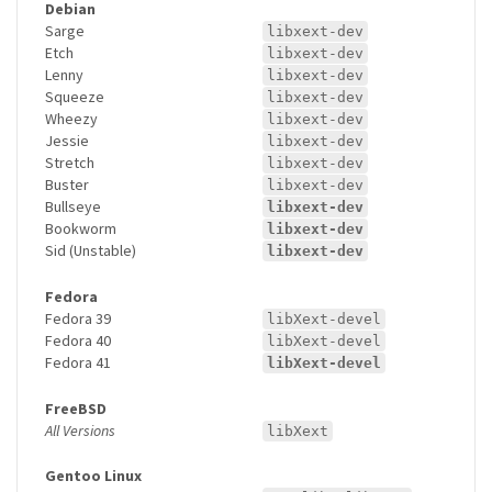
Debian
Sarge
libxext-dev
Etch
libxext-dev
Lenny
libxext-dev
Squeeze
libxext-dev
Wheezy
libxext-dev
Jessie
libxext-dev
Stretch
libxext-dev
Buster
libxext-dev
Bullseye
libxext-dev
Bookworm
libxext-dev
Sid (Unstable)
libxext-dev
Fedora
Fedora 39
libXext-devel
Fedora 40
libXext-devel
Fedora 41
libXext-devel
FreeBSD
All Versions
libXext
Gentoo Linux