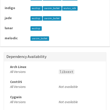
indigo
euslisp
uwsim_bullet
oculus_sdk
jade
euslisp
uwsim_bullet
lunar
euslisp
melodic
uwsim_bullet
Dependency Availability
Arch Linux
All Versions
libxext
CentOS
All Versions
Not available
Cygwin
All Versions
Not available