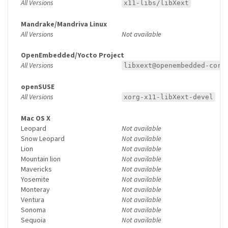
All Versions
x11-libs/libXext
Mandrake/Mandriva Linux
All Versions
Not available
OpenEmbedded/Yocto Project
All Versions
libxext@openembedded-core
openSUSE
All Versions
xorg-x11-libXext-devel
Mac OS X
Leopard
Not available
Snow Leopard
Not available
Lion
Not available
Mountain lion
Not available
Mavericks
Not available
Yosemite
Not available
Monteray
Not available
Ventura
Not available
Sonoma
Not available
Sequoia
Not available