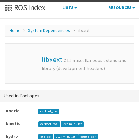
ROS Index
LISTS
RESOURCES
Home
System Dependencies
libxext
libxext
X11 miscellaneous extensions
library (development headers)
Used in Packages
noetic
darknet_ros
kinetic
darknet_ros
uwsim_bullet
hydro
euslisp
uwsim_bullet
oculus_sdk