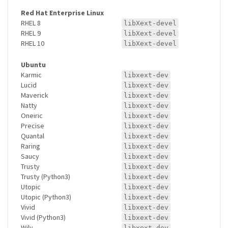
Red Hat Enterprise Linux
RHEL 8
libXext-devel
RHEL 9
libXext-devel
RHEL 10
libXext-devel
Ubuntu
Karmic
libxext-dev
Lucid
libxext-dev
Maverick
libxext-dev
Natty
libxext-dev
Oneiric
libxext-dev
Precise
libxext-dev
Quantal
libxext-dev
Raring
libxext-dev
Saucy
libxext-dev
Trusty
libxext-dev
Trusty (Python3)
libxext-dev
Utopic
libxext-dev
Utopic (Python3)
libxext-dev
Vivid
libxext-dev
Vivid (Python3)
libxext-dev
Wily
libxext-dev