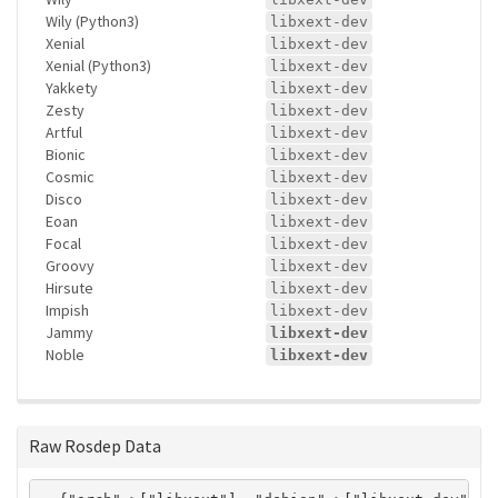
Wily (Python3)
libxext-dev
Xenial
libxext-dev
Xenial (Python3)
libxext-dev
Yakkety
libxext-dev
Zesty
libxext-dev
Artful
libxext-dev
Bionic
libxext-dev
Cosmic
libxext-dev
Disco
libxext-dev
Eoan
libxext-dev
Focal
libxext-dev
Groovy
libxext-dev
Hirsute
libxext-dev
Impish
libxext-dev
Jammy
libxext-dev
Noble
libxext-dev
Raw Rosdep Data