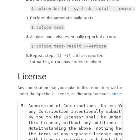
$ colcon build --symlink-install --cmake-ar
Perform the automatic build tests:
$ colcon test
Analyze and solve eventually reported errors:
$ colcon test-result --verbose
Repeat steps (1) -> (4) until all reported
formatting errors have been resolved.
License
Any contribution that you make to this repository will be
under the Apache 2 License, as dictated by that
license
:
5. Submission of Contributions. Unless You expli
   any Contribution intentionally submitted for 
   by You to the Licensor shall be under the ter
   this License, without any additional terms or
   Notwithstanding the above, nothing herein sha
   the terms of any separate license agreement y