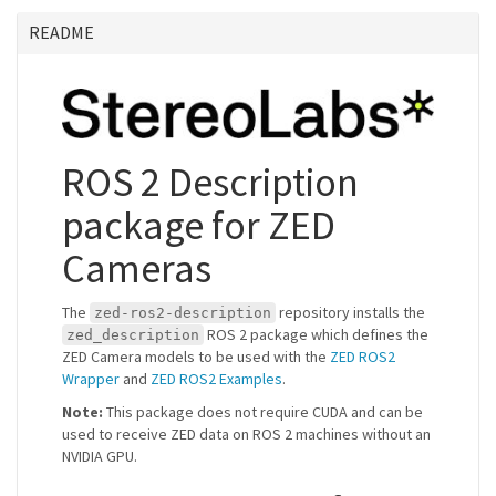
README
ROS 2 Description
package for ZED
Cameras
The
repository installs the
zed-ros2-description
ROS 2 package which defines the
zed_description
ZED Camera models to be used with the
ZED ROS2
Wrapper
and
ZED ROS2 Examples
.
Note:
This package does not require CUDA and can be
used to receive ZED data on ROS 2 machines without an
NVIDIA GPU.