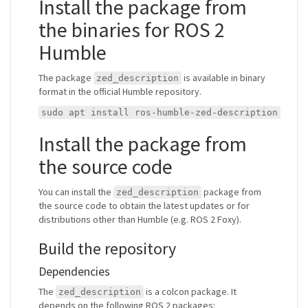
Install the package from
the binaries for ROS 2
Humble
The package
is available in binary
zed_description
format in the official Humble repository.
sudo apt install ros-humble-zed-description
Install the package from
the source code
You can install the
package from
zed_description
the source code to obtain the latest updates or for
distributions other than Humble (e.g. ROS 2 Foxy).
Build the repository
Dependencies
The
is a colcon package. It
zed_description
depends on the following ROS 2 packages: