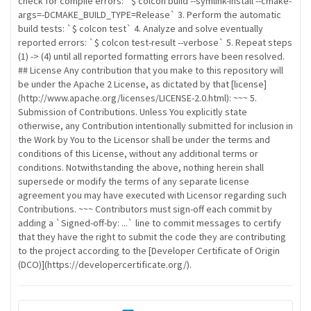
check for compile errors: `$ colcon build --symlink-install --cmake-
args=-DCMAKE_BUILD_TYPE=Release` 3. Perform the automatic
build tests: `$ colcon test` 4. Analyze and solve eventually
reported errors: `$ colcon test-result --verbose` 5. Repeat steps
(1) -> (4) until all reported formatting errors have been resolved.
## License Any contribution that you make to this repository will
be under the Apache 2 License, as dictated by that [license]
(http://www.apache.org/licenses/LICENSE-2.0.html): ~~~ 5.
Submission of Contributions. Unless You explicitly state
otherwise, any Contribution intentionally submitted for inclusion in
the Work by You to the Licensor shall be under the terms and
conditions of this License, without any additional terms or
conditions. Notwithstanding the above, nothing herein shall
supersede or modify the terms of any separate license
agreement you may have executed with Licensor regarding such
Contributions. ~~~ Contributors must sign-off each commit by
adding a `Signed-off-by: ...` line to commit messages to certify
that they have the right to submit the code they are contributing
to the project according to the [Developer Certificate of Origin
(DCO)](https://developercertificate.org/).