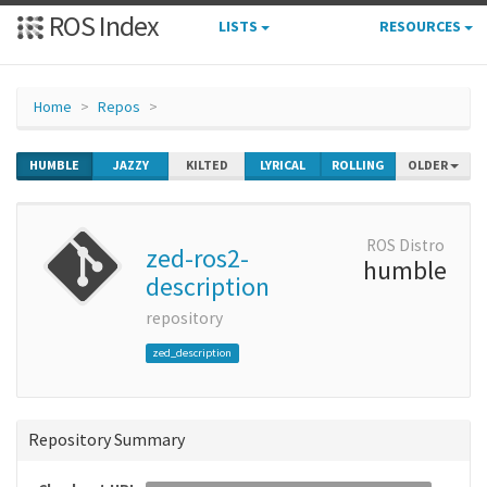
ROS Index
LISTS
RESOURCES
Home
Repos
HUMBLE
JAZZY
KILTED
LYRICAL
ROLLING
OLDER
ROS Distro
zed-ros2-
humble
description
repository
zed_description
Repository Summary