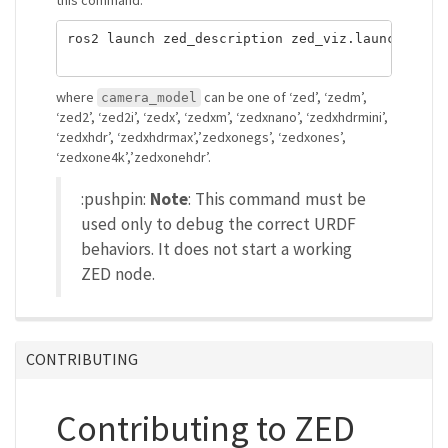
ros2 launch zed_description zed_viz.launch.py c
where
can be one of ‘zed’, ‘zedm’,
camera_model
‘zed2’, ‘zed2i’, ‘zedx’, ‘zedxm’, ‘zedxnano’, ‘zedxhdrmini’,
‘zedxhdr’, ‘zedxhdrmax’,’zedxonegs’, ‘zedxones’,
‘zedxone4k’,’zedxonehdr’.
:pushpin:
Note
: This command must be
used only to debug the correct URDF
behaviors. It does not start a working
ZED node.
CONTRIBUTING
Contributing to ZED