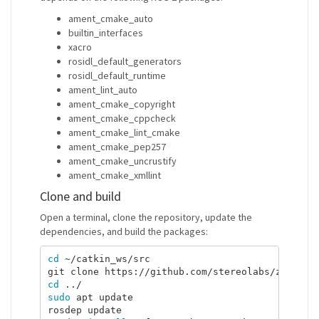
ament_cmake_auto
builtin_interfaces
xacro
rosidl_default_generators
rosidl_default_runtime
ament_lint_auto
ament_cmake_copyright
ament_cmake_cppcheck
ament_cmake_lint_cmake
ament_cmake_pep257
ament_cmake_uncrustify
ament_cmake_xmllint
Clone and build
Open a terminal, clone the repository, update the
dependencies, and build the packages:
cd
 ~/catkin_ws/src

cd
sudo 
apt update

rosdep update
