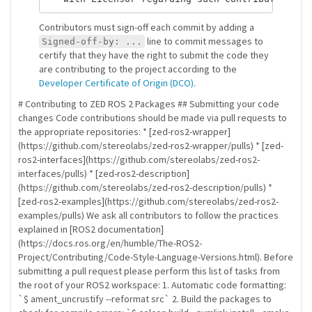
Contributors must sign-off each commit by adding a
line to commit messages to
Signed-off-by: ...
certify that they have the right to submit the code they
are contributing to the project according to the
Developer Certificate of Origin (DCO)
.
# Contributing to ZED ROS 2 Packages ## Submitting your code
changes Code contributions should be made via pull requests to
the appropriate repositories: * [zed-ros2-wrapper]
(https://github.com/stereolabs/zed-ros2-wrapper/pulls) * [zed-
ros2-interfaces](https://github.com/stereolabs/zed-ros2-
interfaces/pulls) * [zed-ros2-description]
(https://github.com/stereolabs/zed-ros2-description/pulls) *
[zed-ros2-examples](https://github.com/stereolabs/zed-ros2-
examples/pulls) We ask all contributors to follow the practices
explained in [ROS2 documentation]
(https://docs.ros.org/en/humble/The-ROS2-
Project/Contributing/Code-Style-Language-Versions.html). Before
submitting a pull request please perform this list of tasks from
the root of your ROS2 workspace: 1. Automatic code formatting:
`$ ament_uncrustify --reformat src` 2. Build the packages to