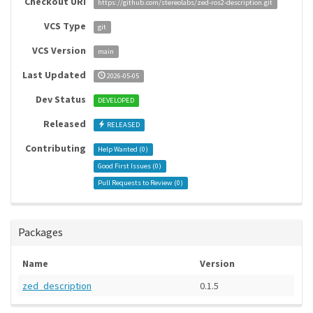
Checkout URI
https://github.com/stereolabs/zed-ros2-description.git
VCS Type
git
VCS Version
main
Last Updated
2026-05-05
Dev Status
DEVELOPED
Released
RELEASED
Contributing
Help Wanted (
0
)
Good First Issues (
0
)
Pull Requests to Review (
0
)
Packages
Name
Version
zed_description
0.1.5