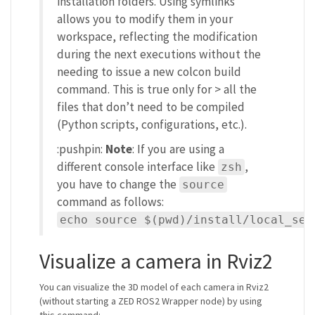
installation folders. Using symlinks
allows you to modify them in your
workspace, reflecting the modification
during the next executions without the
needing to issue a new colcon build
command. This is true only for > all the
files that don’t need to be compiled
(Python scripts, configurations, etc.).
:pushpin:
Note
: If you are using a
different console interface like
,
zsh
you have to change the
source
command as follows:
echo source $(pwd)/install/local_set
Visualize a camera in Rviz2
You can visualize the 3D model of each camera in Rviz2
(without starting a ZED ROS2 Wrapper node) by using
this command: