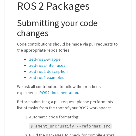
ROS 2 Packages
Submitting your code
changes
Code contributions should be made via pull requests to
the appropriate repositories:
zed-ros2-wrapper
zed-ros2-interfaces
zed-ros2-description
zed-ros2-examples
We ask all contributors to follow the practices
explained in
ROS2 documentation
.
Before submitting a pull request please perform this
list of tasks from the root of your ROS2 workspace:
Automatic code formatting:
$ ament_uncrustify --reformat src
Build the packages to check for compile errors: