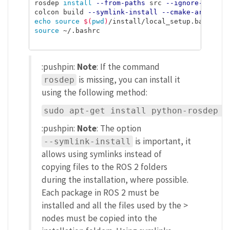
rosdep 
install
--from-paths
 src 
--ignore-src
-r
colcon build 
--symlink-install
--cmake-args
=
-DC
echo source
$(
pwd
)
/install/local_setup.bash 
>>
source
 ~/.bashrc

:pushpin:
Note
: If the command
is missing, you can install it
rosdep
using the following method:
sudo apt-get install python-rosdep p
:pushpin:
Note
: The option
is important, it
--symlink-install
allows using symlinks instead of
copying files to the ROS 2 folders
during the installation, where possible.
Each package in ROS 2 must be
installed and all the files used by the >
nodes must be copied into the