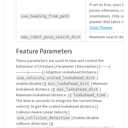
If set to true, uses th
poses otherwise, com
orientations. Only set 
use_heading_from_path
planner that takes rob
Smac Planner
.
Maximum search distan
max_robot_pose_search_dist
Feature Parameters
These parameters are used to tune and control the
behaviour of | Feature | Parameter | Description | |———|
———–|————-| | Adaptive Lookahead Distance |
|
use_velocity_scaled_lookahead_dist
enable/disable | ||
| Minimum
min_lookahead_dist
lookahead distance. | ||
|
max_lookahead_dist
Maximum lookahead distance. | ||
|
lookahead_time
The time in seconds to integrate the current linear
velocity to get the scaled lookahead distance | |
Collision Aware Linear Velocity |
| Enable/disable
use_collision_detection
collision detection. | ||