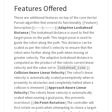
Features Offered
These are additional features on top of the core Vector
Pursuit algorithm that extend its functionality. | Feature |
Description | |———|————-| |
Adaptive Lookahead
Distance
| The lookahead distance is used to find the
target pose on the path. This target pose is used to
guide the robot along the path. This distance can be
scaled as per the robot’s velocity to ensure that the
robot aims further along the path when moving at
greater velocity. The adaptive lookahead distance is
computed as the product of the robots current linear
velocity and the value set in
.| |
lookahead_time
Collision Aware Linear Velocity
| The robot’s linear
velocity is automatically scaled preemptively when in
proximity to obstacles and completely halted when a
collision is imminent. | |
Approach Aware Linear
Velocity
| The robots linear velocity is automatically
scaled when nearing a goal pose, this prevents
overshoot. | |
On Point Rotation
| The controller will
first rotate on point when attempting to chase a target