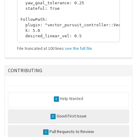
  yaw_goal_tolerance: 0.25

  stateful: True

FollowPath:

  plugin: "vector_pursuit_controller::VectorPurs
  k: 5.0

File truncated at 100 lines
see the full file
CONTRIBUTING
Help Wanted
0
Good First Issue
0
Pull Requests to Review
1