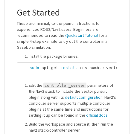
Get Started
These are minimal, to-the-point instructions for
experienced ROS2/Nav2 users. Beginners are
recommended to read the
Quickstart Tutorial
for a
simple 4-step example to try out the controller in a
Gazebo simulation.
Install the package binaries.
sudo 
apt-get 
install 
ros-humble-vector-pursu
Edit the
parameters of
controller_server
the Nav2 stack to include the vector pursuit
plugin along with its
default configuration
. Nav2’s
controller server supports multiple controller
plugins at the same time and instructions for
setting it up can be found in the
official docs
.
Build the workspace and source it, then run the
nav2 stack/controller server.