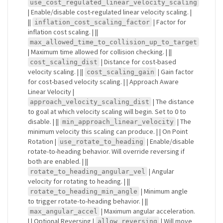
use_cost_regulated_linear_velocity_scaling
| Enable/disable cost-regulated linear velocity scaling. |
||
| Factor for
inflation_cost_scaling_factor
inflation cost scaling. | ||
max_allowed_time_to_collision_up_to_target
| Maximum time allowed for collision checking. | ||
| Distance for cost-based
cost_scaling_dist
velocity scaling. | ||
| Gain factor
cost_scaling_gain
for cost-based velocity scaling. | | Approach Aware
Linear Velocity |
| The distance
approach_velocity_scaling_dist
to goal at which velocity scaling will begin. Set to 0 to
disable. | ||
| The
min_approach_linear_velocity
minimum velocity this scaling can produce. | | On Point
Rotation |
| Enable/disable
use_rotate_to_heading
rotate-to-heading behavior. Will override reversing if
both are enabled. | ||
| Angular
rotate_to_heading_angular_vel
velocity for rotating to heading. | ||
| Minimum angle
rotate_to_heading_min_angle
to trigger rotate-to-heading behavior. | ||
| Maximum angular acceleration.
max_angular_accel
| | Optional Reversing |
| Will move
allow_reversing