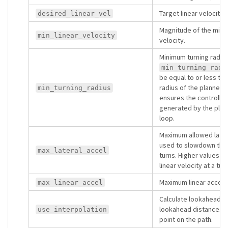
Target linear velocity.
desired_linear_vel
Magnitude of the min
min_linear_velocity
velocity.
Minimum turning radius
min_turning_radi
be equal to or less th
radius of the planner (i
min_turning_radius
ensures the controller
generated by the plann
loop.
Maximum allowed latera
used to slowdown the 
max_lateral_accel
turns. Higher values re
linear velocity at a turn
Maximum linear accele
max_linear_accel
Calculate lookahead po
lookahead distance. O
use_interpolation
point on the path.