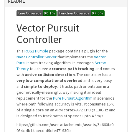
README
Vector Pursuit
Controller
This
ROS2 Humble
package contains a plugin for the
Nav2 Controller Server
that implements the
Vector
Pursuit
path tracking algorithm. It leverages
Screw
Theory
to achieve
accurate path tracking
and comes
with
active collision detection
. The controller has a
very low computational overhead
and is very easy
and
simple to deploy
. It tracks path orientation in a
geometrically-meaningful way making it an ideal
replacement for the
Pure Pursuit Algorithm
in scenarios
where path following accuracy is vital. It consumes 15%
of a single core on an ARM cortex-A72 CPU @ 1.8GHz and
is designed to track paths at speeds upto 4.5m/s.
https://github.com/user-attachments/assets/5a660fa0-
054c-4b14-aecd-d9cfe471930b