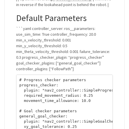
in reverse if the lookahead point is behind the robot. |
Default Parameters
```yaml controller_server: ros__parameters:
use_sim_time: True controller_frequency: 20.0
min_x_velocity_threshold: 0.001
min_y_velocity_threshold: 0.5
min_theta_velocity_threshold: 0.001 failure_tolerance:
0.3 progress_checker_plugin: “progress_checker”
goal_checker_plugins: [“general_goal_checker”]
controller_plugins: [“FollowPath”]
# Progress checker parameters

progress_checker:

  plugin: "nav2_controller::SimpleProgressChecke
  required_movement_radius: 0.25

  movement_time_allowance: 10.0

# Goal checker parameters

general_goal_checker:

  plugin: "nav2_controller::SimpleGoalChecker"

  xy_goal_tolerance: 0.25
