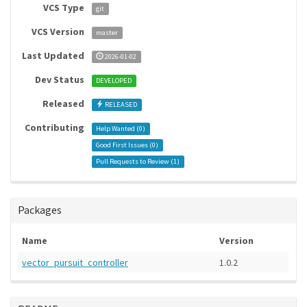
VCS Type
git
VCS Version
master
Last Updated
2026-01-02
Dev Status
DEVELOPED
Released
RELEASED
Contributing
Help Wanted (
0
)
Good First Issues (
0
)
Pull Requests to Review (
1
)
Packages
Name
Version
vector_pursuit_controller
1.0.2