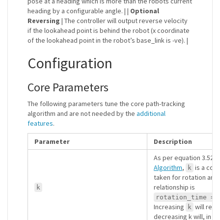
pose at a heading which is more than the robots current
heading by a configurable angle. | |
Optional
Reversing
| The controller will output reverse velocity
if the lookahead point is behind the robot (x coordinate
of the lookahead point in the robot’s base_link is -ve). |
Configuration
Core Parameters
The following parameters tune the core path-tracking
algorithm and are not needed by the
additional
features
.
Parameter
Description
As per equation 3.52 o
Algorithm
,
is a cons
k
taken for rotation and 
relationship is
k
rotation_time = 
Increasing
will resu
k
decreasing k will, in tu