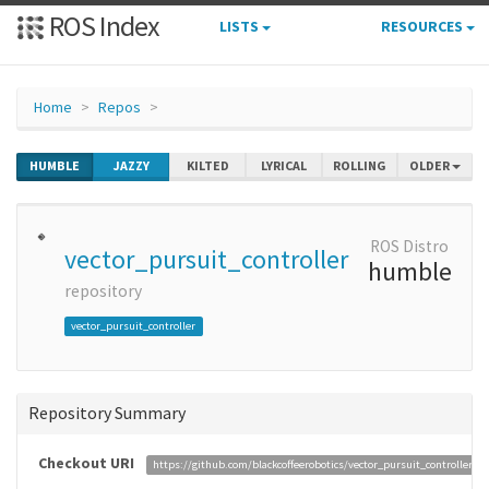
ROS Index
LISTS
RESOURCES
Home
Repos
HUMBLE
JAZZY
KILTED
LYRICAL
ROLLING
OLDER
ROS Distro
vector_pursuit_controller
humble
repository
vector_pursuit_controller
Repository Summary
Checkout URI
https://github.com/blackcoffeerobotics/vector_pursuit_controller.git