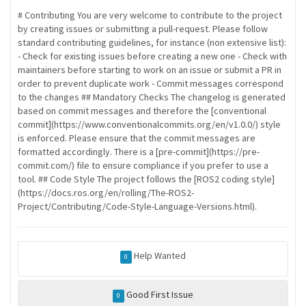
# Contributing You are very welcome to contribute to the project
by creating issues or submitting a pull-request. Please follow
standard contributing guidelines, for instance (non extensive list):
- Check for existing issues before creating a new one - Check with
maintainers before starting to work on an issue or submit a PR in
order to prevent duplicate work - Commit messages correspond
to the changes ## Mandatory Checks The changelog is generated
based on commit messages and therefore the [conventional
commit](https://www.conventionalcommits.org/en/v1.0.0/) style
is enforced. Please ensure that the commit messages are
formatted accordingly. There is a [pre-commit](https://pre-
commit.com/) file to ensure compliance if you prefer to use a
tool. ## Code Style The project follows the [ROS2 coding style]
(https://docs.ros.org/en/rolling/The-ROS2-
Project/Contributing/Code-Style-Language-Versions.html).
Help Wanted
0
Good First Issue
0