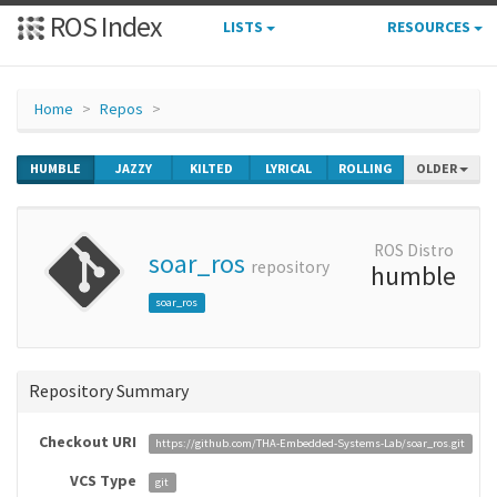
ROS Index
LISTS
RESOURCES
Home
Repos
HUMBLE
JAZZY
KILTED
LYRICAL
ROLLING
OLDER
ROS Distro
soar_ros
repository
humble
soar_ros
Repository Summary
Checkout URI
https://github.com/THA-Embedded-Systems-Lab/soar_ros.git
VCS Type
git