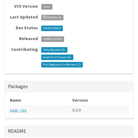
VCS Version
main
Last Updated
2026-06-29
Dev Status
MAINTAINED
Released
UNRELEASED
Contributing
Help Wanted (
0
)
Good First Issues (
0
)
Pull Requests to Review (
1
)
Packages
Name
Version
soar_ros
0.2.0
README