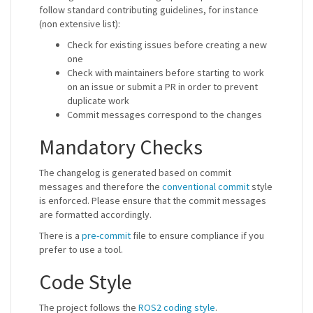
follow standard contributing guidelines, for instance
(non extensive list):
Check for existing issues before creating a new
one
Check with maintainers before starting to work
on an issue or submit a PR in order to prevent
duplicate work
Commit messages correspond to the changes
Mandatory Checks
The changelog is generated based on commit
messages and therefore the
conventional commit
style
is enforced. Please ensure that the commit messages
are formatted accordingly.
There is a
pre-commit
file to ensure compliance if you
prefer to use a tool.
Code Style
The project follows the
ROS2 coding style
.