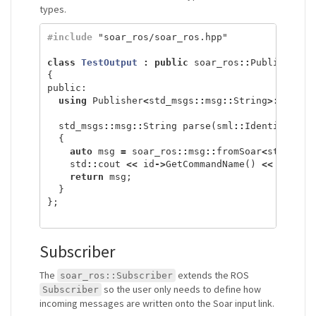
types.
#include
"soar_ros/soar_ros.hpp"
class
TestOutput
:
public
soar_ros
::
Publisher
<
s
{
public:
using
Publisher
<
std_msgs
::
msg
::
String
>::
Publi
std_msgs
::
msg
::
String
parse
(
sml
::
Identifier
*
{
auto
msg
=
soar_ros
::
msg
::
fromSoar
<
std_msgs
std
::
cout
<<
id
->
GetCommandName
()
<<
" "
<<
return
msg
;
}
};
Subscriber
The
extends the ROS
soar_ros::Subscriber
so the user only needs to define how
Subscriber
incoming messages are written onto the Soar input link.