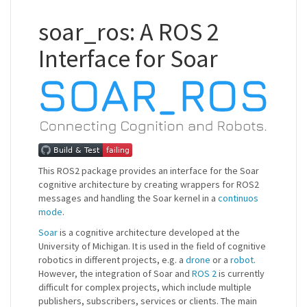
soar_ros: A ROS 2
Interface for Soar
This ROS2 package provides an interface for the Soar
cognitive architecture by creating wrappers for ROS2
messages and handling the Soar kernel in a
continuos
mode
.
Soar
is a cognitive architecture developed at the
University of Michigan. It is used in the field of cognitive
robotics in different projects, e.g. a
drone
or a
robot
.
However, the integration of Soar and
ROS 2
is currently
difficult for complex projects, which include multiple
publishers, subscribers, services or clients. The main