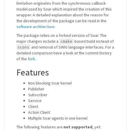
limitation originates from the synchronous callback
model used by Soar which inspired the creation of this
wrapper. A detailed explanation about the reason for
the development of the package can be read in the
software architecture
.
The package relies on a forked version of Soar. The
major changes include a
-based build instead of
cmake
and removal of SWIG language interfaces. For a
scons
detailed comparison have a look at the commit history
of the
fork
.
Features
Non blocking Soar kernel
Publisher
Subscriber
Service
Client
Action Client
Multiple Soar agents in one kernel
The following features are
not supported
, yet.