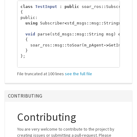
class
TestInput
:
public
soar_ros
::
Subscriber
<
s
{
public:
using
Subscriber
<
std_msgs
::
msg
::
String
>::
Subs
void
parse
(
std_msgs
::
msg
::
String
msg
)
overrid
{
soar_ros
::
msg
::
toSoar
(
m_pAgent
->
GetInputLin
}
};
File truncated at 100 lines
see the full file
CONTRIBUTING
Contributing
You are very welcome to contribute to the project by
creating issues or submitting a pull-request. Please