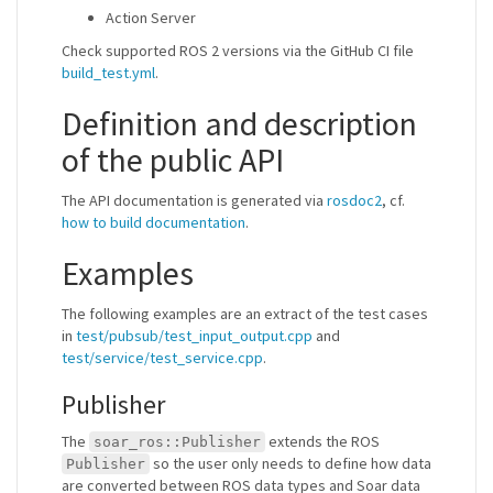
Action Server
Check supported ROS 2 versions via the GitHub CI file
build_test.yml
.
Definition and description
of the public API
The API documentation is generated via
rosdoc2
, cf.
how to build documentation
.
Examples
The following examples are an extract of the test cases
in
test/pubsub/test_input_output.cpp
and
test/service/test_service.cpp
.
Publisher
The
extends the ROS
soar_ros::Publisher
so the user only needs to define how data
Publisher
are converted between ROS data types and Soar data