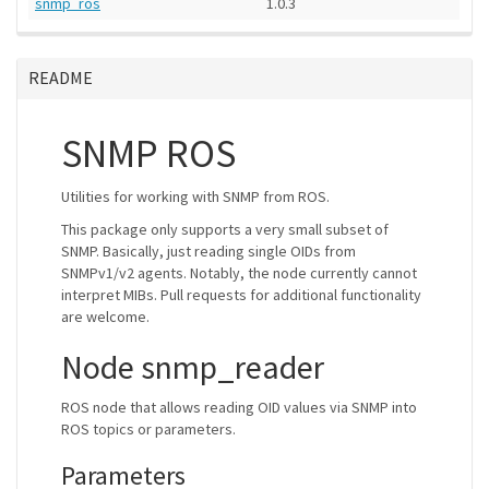
snmp_ros
1.0.3
README
SNMP ROS
Utilities for working with SNMP from ROS.
This package only supports a very small subset of
SNMP. Basically, just reading single OIDs from
SNMPv1/v2 agents. Notably, the node currently cannot
interpret MIBs. Pull requests for additional functionality
are welcome.
Node snmp_reader
ROS node that allows reading OID values via SNMP into
ROS topics or parameters.
Parameters