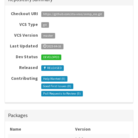
Checkout URI
https://github.com/ctu-vras/snmp_ros.git
VCS Type
git
VCS Version
master
Last Updated
2023-04-16
Dev Status
DEVELOPED
Released
RELEASED
Contributing
Help Wanted (
0
)
Good First Issues (
0
)
Pull Requests to Review (
0
)
Packages
Name
Version