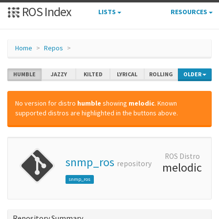
ROS Index
LISTS
RESOURCES
Home
Repos
HUMBLE
JAZZY
KILTED
LYRICAL
ROLLING
OLDER
No version for distro
humble
showing
melodic
. Known
supported distros are highlighted in the buttons above.
ROS Distro
snmp_ros
repository
melodic
snmp_ros
Repository Summary