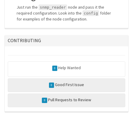
Just run the
node and pass it the
snmp_reader
required configuration. Look into the
folder
config
for examples of the node configuration.
CONTRIBUTING
Help Wanted
0
Good First Issue
0
Pull Requests to Review
0