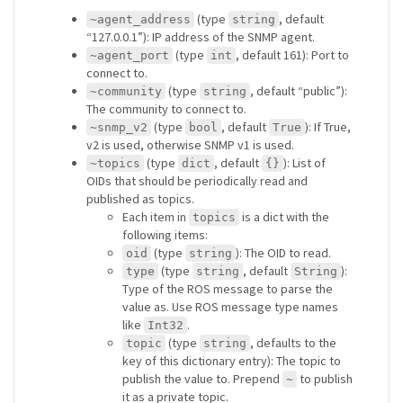
(type
, default
~agent_address
string
“127.0.0.1”): IP address of the SNMP agent.
(type
, default 161): Port to
~agent_port
int
connect to.
(type
, default “public”):
~community
string
The community to connect to.
(type
, default
): If True,
~snmp_v2
bool
True
v2 is used, otherwise SNMP v1 is used.
(type
, default
): List of
~topics
dict
{}
OIDs that should be periodically read and
published as topics.
Each item in
is a dict with the
topics
following items:
(type
): The OID to read.
oid
string
(type
, default
):
type
string
String
Type of the ROS message to parse the
value as. Use ROS message type names
like
.
Int32
(type
, defaults to the
topic
string
key of this dictionary entry): The topic to
publish the value to. Prepend
to publish
~
it as a private topic.