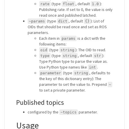
(type
, default
):
rate
float
1.0
Publishing rate. If set to 0, the value is only
read once and published latched.
(type
, default
): List of
~params
dict
{}
OIDs that should be read once and set as ROS
parameters.
Each item in
is a dict with the
params
following items:
(type
): The OID to read.
oid
string
(type
, default
):
type
string
str
Type Python type to parse the value as.
Use Python type names like
.
int
(type
, defaults to
parameter
string
the key of this dictionary entry): The
parameter to set the value to. Prepend
~
to set a private parameter.
Published topics
configured by the
parameter.
~topics
Usage