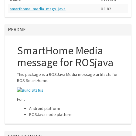
smarthome_media_msgs_java
0.1.82
README
SmartHome Media
message for ROSjava
This package is a ROSJava Media message artifacts for
ROS SmartHome.
For :
Android platform
ROSJava node platform