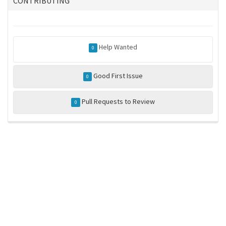
CONTRIBUTING
Help Wanted
0
Good First Issue
0
Pull Requests to Review
0
ros-infrastructure/rosindex
privacy