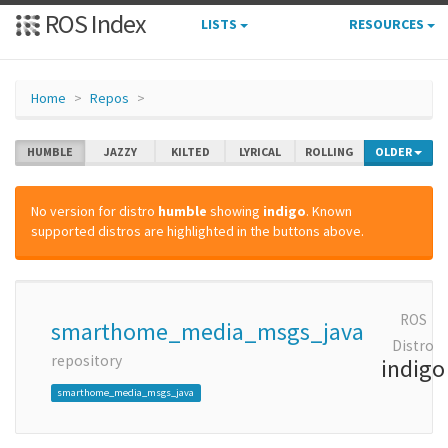
ROS Index
LISTS
RESOURCES
Home
Repos
HUMBLE
JAZZY
KILTED
LYRICAL
ROLLING
OLDER
No version for distro
humble
showing
indigo
. Known
supported distros are highlighted in the buttons above.
ROS
smarthome_media_msgs_java
Distro
repository
indigo
smarthome_media_msgs_java