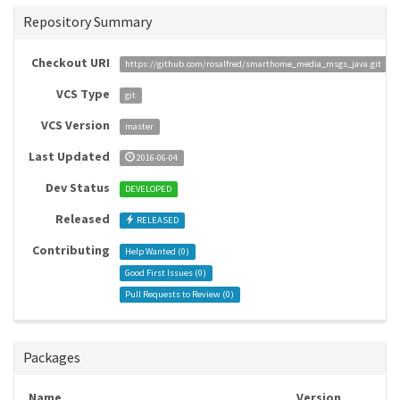
Repository Summary
Checkout URI
https://github.com/rosalfred/smarthome_media_msgs_java.git
VCS Type
git
VCS Version
master
Last Updated
2016-06-04
Dev Status
DEVELOPED
Released
RELEASED
Contributing
Help Wanted (
0
)
Good First Issues (
0
)
Pull Requests to Review (
0
)
Packages
Name
Version