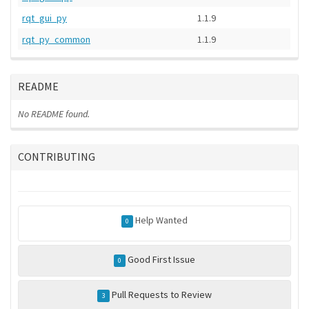
rqt_gui_py
1.1.9
rqt_py_common
1.1.9
README
No README found.
CONTRIBUTING
Help Wanted
0
Good First Issue
0
Pull Requests to Review
3