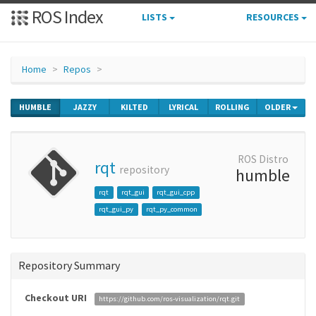
ROS Index
LISTS
RESOURCES
Home
Repos
HUMBLE
JAZZY
KILTED
LYRICAL
ROLLING
OLDER
ROS Distro
rqt
repository
humble
rqt
rqt_gui
rqt_gui_cpp
rqt_gui_py
rqt_py_common
Repository Summary
Checkout URI
https://github.com/ros-visualization/rqt.git