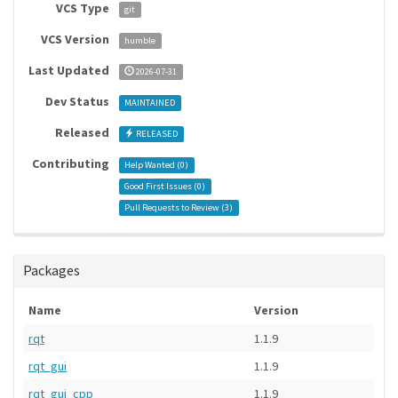
VCS Type
git
VCS Version
humble
Last Updated
2026-07-31
Dev Status
MAINTAINED
Released
RELEASED
Contributing
Help Wanted (
0
)
Good First Issues (
0
)
Pull Requests to Review (
3
)
Packages
Name
Version
rqt
1.1.9
rqt_gui
1.1.9
rqt_gui_cpp
1.1.9