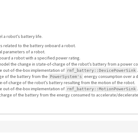
a robot’s battery life.
 related to the battery onboard a robot.
l parameters of a robot.
ard a robot with a specified power rating.
 model the change in state-of-charge of the robot’s battery from a power 
le out-of-the-box implementation of
rmf_battery::DevicePowerSink
ge of the battery from the
energy consumption over a d
PowerSystem's
e-of-charge of the robot’s battery resulting from the motion of the robot.
le out-of-the-box implementation of
rmf_battery::MotionPowerSink
-charge of the battery from the energy consumed to accelerate/decelerate 