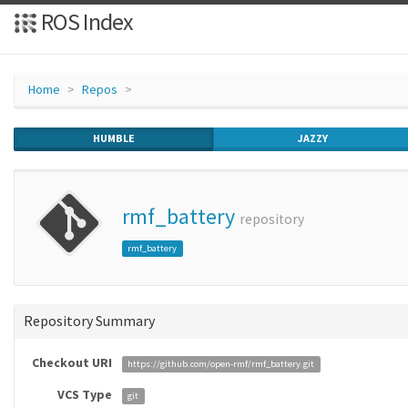
ROS Index
Home
Repos
HUMBLE
JAZZY
rmf_battery
repository
rmf_battery
Repository Summary
Checkout URI
https://github.com/open-rmf/rmf_battery.git
VCS Type
git