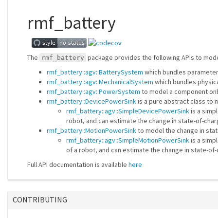
rmf_battery
The
package provides the following APIs to model 
rmf_battery
rmf_battery::agv::BatterySystem
which bundles parameters
rmf_battery::agv::MechanicalSystem
which bundles physica
rmf_battery::agv::PowerSystem
to model a component onbo
rmf_battery::DevicePowerSink
is a pure abstract class to
rmf_battery::agv::SimpleDevicePowerSink
is a simp
robot, and can estimate the change in state-of-char
rmf_battery::MotionPowerSink
to model the change in stat
rmf_battery::agv::SimpleMotionPowerSink
is a simp
of a robot, and can estimate the change in state-of
Full API documentation is available
here
CONTRIBUTING