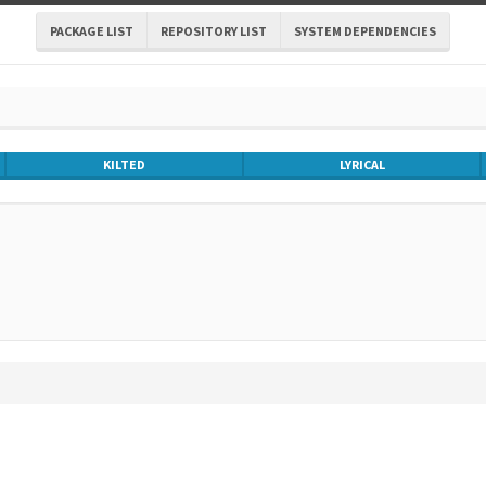
PACKAGE LIST
REPOSITORY LIST
SYSTEM DEPENDENCIES
KILTED
LYRICAL