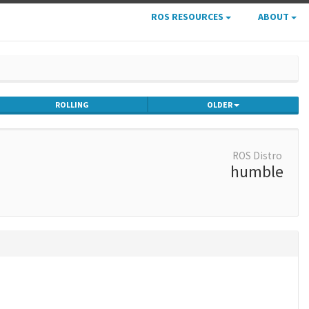
ROS RESOURCES
ABOUT
ROLLING
OLDER
ROS Distro
humble