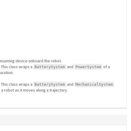
consuming device onboard the robot.
. This class wraps a
and
of a
BatterySystem
PowerSystem
uration.
. This class wraps a
and
BatterySystem
MechanicalSystem
a robot as it moves along a trajectory.