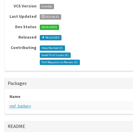
VCS Version
humble
Last Updated
2023-06-01
Dev Status
DEVELOPED
Released
RELEASED
Contributing
Help Wanted (
0
)
Good First Issues (
0
)
Pull Requests to Review (
0
)
Packages
Name
rmf_battery
README