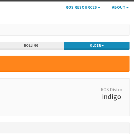
ROS RESOURCES
ABOUT
ROLLING
OLDER
ROS Distro
indigo