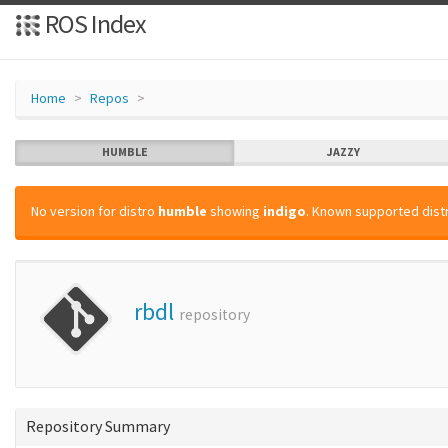
ROS Index
Home
Repos
HUMBLE
JAZZY
No version for distro
humble
showing
indigo
. Known supported distr
rbdl
repository
Repository Summary