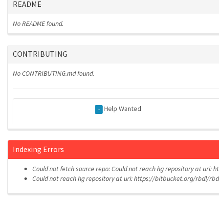
README
No README found.
CONTRIBUTING
No CONTRIBUTING.md found.
Help Wanted
-
Indexing Errors
Could not fetch source repo: Could not reach hg repository at uri: 
Could not reach hg repository at uri: https://bitbucket.org/rbdl/rb