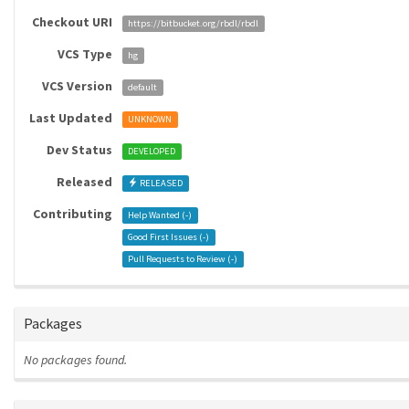
Checkout URI
https://bitbucket.org/rbdl/rbdl
VCS Type
hg
VCS Version
default
Last Updated
UNKNOWN
Dev Status
DEVELOPED
Released
RELEASED
Contributing
Help Wanted (
-
)
Good First Issues (
-
)
Pull Requests to Review (
-
)
Packages
No packages found.