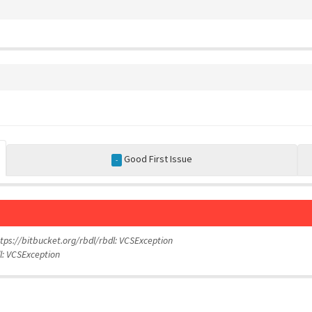
Good First Issue
-
https://bitbucket.org/rbdl/rbdl: VCSException
dl: VCSException