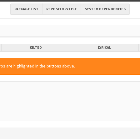
PACKAGE LIST
REPOSITORY LIST
SYSTEM DEPENDENCIES
KILTED
LYRICAL
os are highlighted in the buttons above.