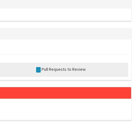
Pull Requests to Review
-