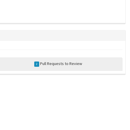
Pull Requests to Review
2
a community-maintained index of robotics software |
privacy