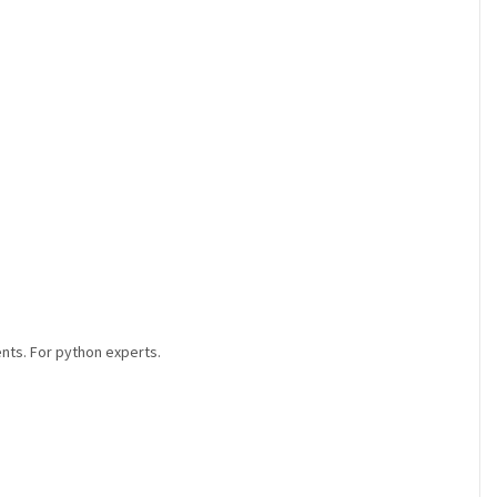
ents. For python experts.