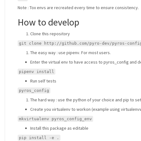
Note : Tox envs are recreated every time to ensure consistency.
How to develop
Clone this repository
git clone http://github.com/pyro-dev/pyros-confi
The easy way : use pipenv. For most users.
Enter the virtual env to have access to pyros_config and de
pipenv install
Run self tests
pyros_config
The hard way : use the python of your choice and pip to se
Create you virtualenv to workon (example using virtualen
mkvirtualenv pyros_config_env
Install this package as editable
pip install -e .