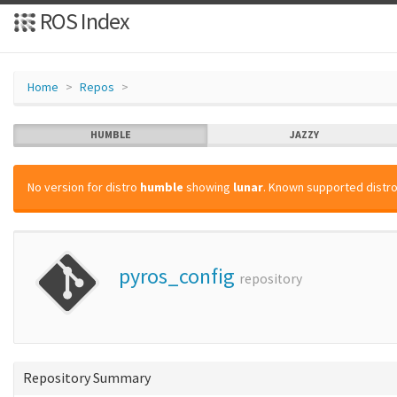
ROS Index
Home
Repos
HUMBLE
JAZZY
No version for distro
humble
showing
lunar
. Known supported distro
pyros_config
repository
Repository Summary