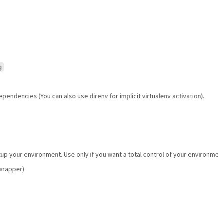
g
pendencies (You can also use direnv for implicit virtualenv activation).
tup your environment. Use only if you want a total control of your environm
vwrapper)