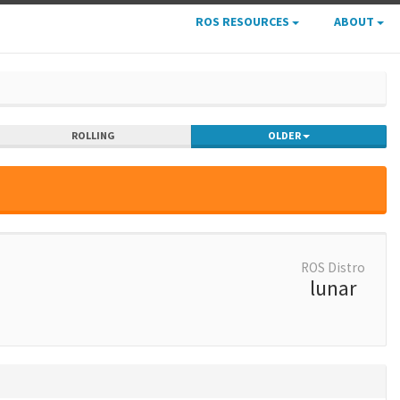
ROS RESOURCES
ABOUT
ROLLING
OLDER
ROS Distro
lunar