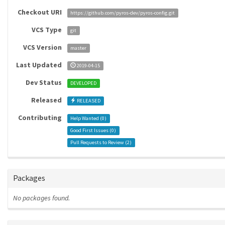
Checkout URI
https://github.com/pyros-dev/pyros-config.git
VCS Type
git
VCS Version
master
Last Updated
2019-04-15
Dev Status
DEVELOPED
Released
RELEASED
Contributing
Help Wanted (
0
)
Good First Issues (
0
)
Pull Requests to Review (
2
)
Packages
No packages found.