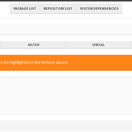
PACKAGE LIST
REPOSITORY LIST
SYSTEM DEPENDENCIES
KILTED
LYRICAL
s are highlighted in the buttons above.