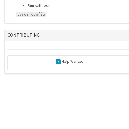
Run self tests
pyros_config
CONTRIBUTING
Help Wanted
0
ros-infrastructure/rosindex
| generated on 2026-05-21