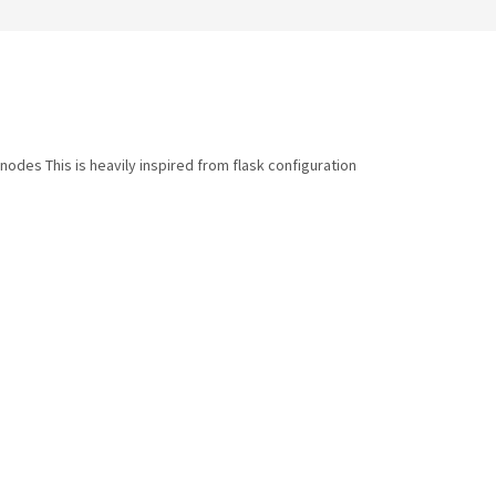
odes This is heavily inspired from flask configuration