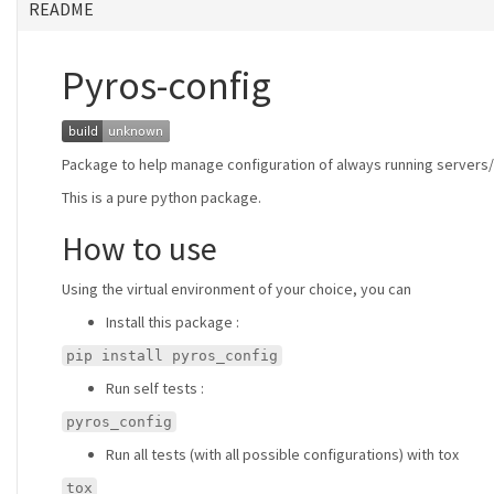
README
Pyros-config
Package to help manage configuration of always running servers/n
This is a pure python package.
How to use
Using the virtual environment of your choice, you can
Install this package :
pip install pyros_config
Run self tests :
pyros_config
Run all tests (with all possible configurations) with tox
tox