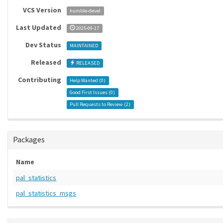
VCS Version
humble-devel
Last Updated
2025-09-17
Dev Status
MAINTAINED
Released
RELEASED
Contributing
Help Wanted (
0
)
Good First Issues (
0
)
Pull Requests to Review (
2
)
Packages
Name
pal_statistics
pal_statistics_msgs