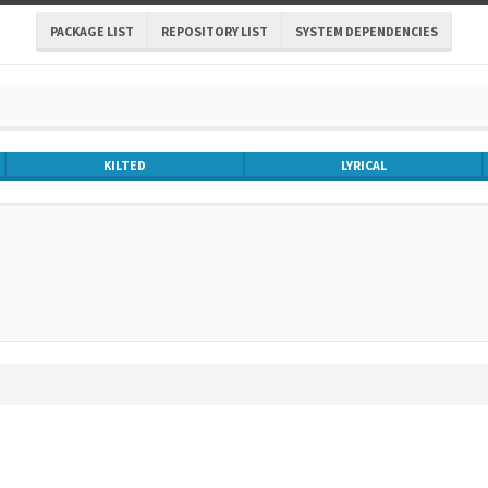
PACKAGE LIST
REPOSITORY LIST
SYSTEM DEPENDENCIES
KILTED
LYRICAL