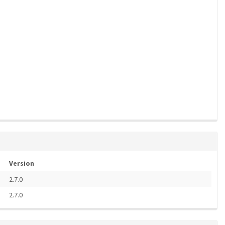
Version
2.7.0
2.7.0