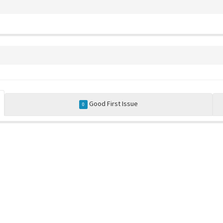
Good First Issue
0