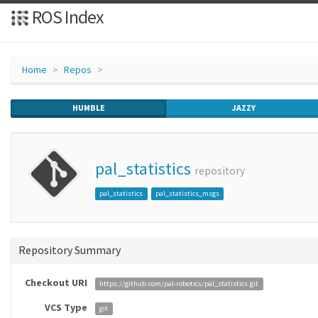
ROS Index
Home
Repos
HUMBLE
JAZZY
pal_statistics
repository
pal_statistics
pal_statistics_msgs
Repository Summary
Checkout URI
https://github.com/pal-robotics/pal_statistics.git
VCS Type
git