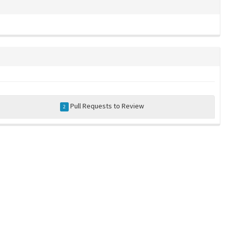
Pull Requests to Review
2
a community-maintained index of robotics software |
privacy