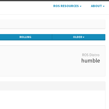
ROS RESOURCES
ABOUT
ROLLING
OLDER
ROS Distro
humble