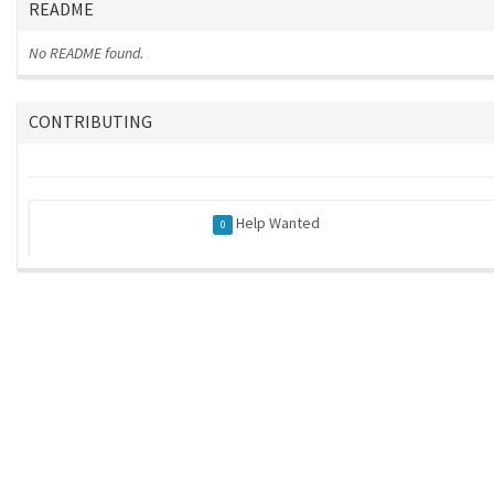
README
No README found.
CONTRIBUTING
Help Wanted
0
ros-infrastructure/rosindex
| generated on 2026-05-21