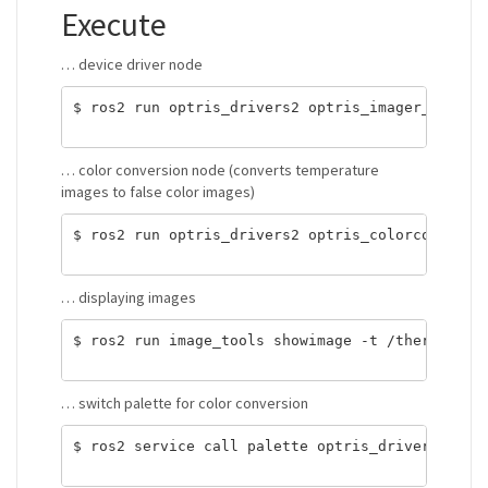
Execute
… device driver node
$ ros2 run optris_drivers2 optris_imager_node <x
… color conversion node (converts temperature
images to false color images)
$ ros2 run optris_drivers2 optris_colorconvert_n
… displaying images
$ ros2 run image_tools showimage -t /thermal_ima
… switch palette for color conversion
$ ros2 service call palette optris_drivers2/srv/